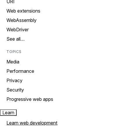
URI
Web extensions
WebAssembly
WebDriver
See all…
TOPICS
Media
Performance
Privacy
Security
Progressive web apps
Learn
Learn web development