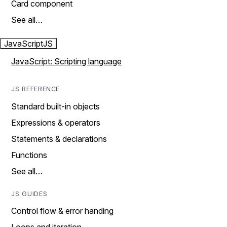
Card component
See all…
JavaScript
JS
JavaScript: Scripting language
JS REFERENCE
Standard built-in objects
Expressions & operators
Statements & declarations
Functions
See all…
JS GUIDES
Control flow & error handing