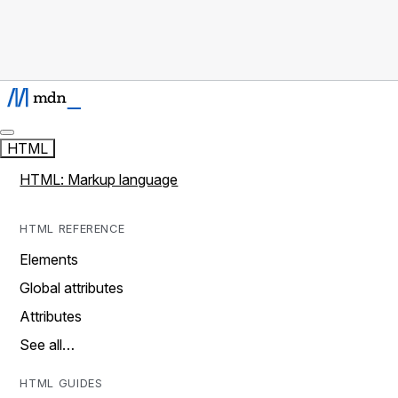
HTML
HTML: Markup language
HTML REFERENCE
Elements
Global attributes
Attributes
See all…
HTML GUIDES