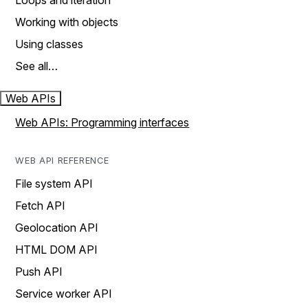
Loops and iteration
Working with objects
Using classes
See all…
Web APIs
Web APIs: Programming interfaces
WEB API REFERENCE
File system API
Fetch API
Geolocation API
HTML DOM API
Push API
Service worker API