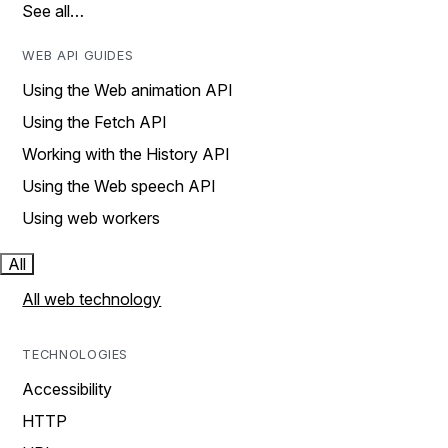
See all…
WEB API GUIDES
Using the Web animation API
Using the Fetch API
Working with the History API
Using the Web speech API
Using web workers
All
All web technology
TECHNOLOGIES
Accessibility
HTTP