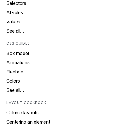
Selectors
At-rules
Values
See all…
CSS GUIDES
Box model
Animations
Flexbox
Colors
See all…
LAYOUT COOKBOOK
Column layouts
Centering an element