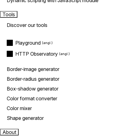
Dynamic scripting with JavaScript module
Tools
Discover our tools
Playground
HTTP Observatory
Border-image generator
Border-radius generator
Box-shadow generator
Color format converter
Color mixer
Shape generator
About