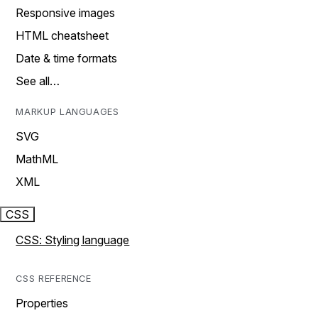
Responsive images
HTML cheatsheet
Date & time formats
See all…
MARKUP LANGUAGES
SVG
MathML
XML
CSS
CSS: Styling language
CSS REFERENCE
Properties