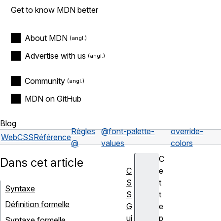
Get to know MDN better
About MDN
Advertise with us
Community
MDN on GitHub
Blog
Règles
@font-palette-
override-
Web
CSS
Référence
@
values
colors
C
Dans cet article
C
e
S
t
Syntaxe
S
t
Définition formelle
G
e
ui
p
Syntaxe formelle