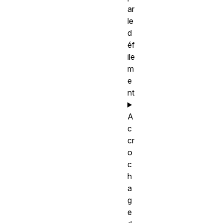
ar
le
d
éf
ile
m
e
nt
A
c
cr
o
c
h
a
g
e