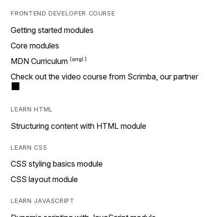
FRONTEND DEVELOPER COURSE
Getting started modules
Core modules
MDN Curriculum
Check out the video course from Scrimba, our partner
LEARN HTML
Structuring content with HTML module
LEARN CSS
CSS styling basics module
CSS layout module
LEARN JAVASCRIPT