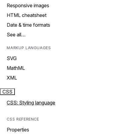
Responsive images
HTML cheatsheet
Date & time formats
See all…
MARKUP LANGUAGES
SVG
MathML
XML
CSS
CSS: Styling language
CSS REFERENCE
Properties