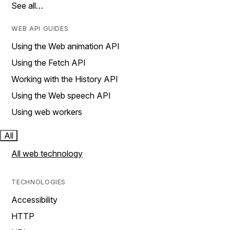
See all…
WEB API GUIDES
Using the Web animation API
Using the Fetch API
Working with the History API
Using the Web speech API
Using web workers
All
All web technology
TECHNOLOGIES
Accessibility
HTTP