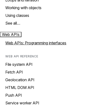
Loops and iteration
Working with objects
Using classes
See all…
Web APIs
Web APIs: Programming interfaces
WEB API REFERENCE
File system API
Fetch API
Geolocation API
HTML DOM API
Push API
Service worker API