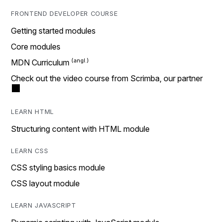
FRONTEND DEVELOPER COURSE
Getting started modules
Core modules
MDN Curriculum
Check out the video course from Scrimba, our partner
LEARN HTML
Structuring content with HTML module
LEARN CSS
CSS styling basics module
CSS layout module
LEARN JAVASCRIPT