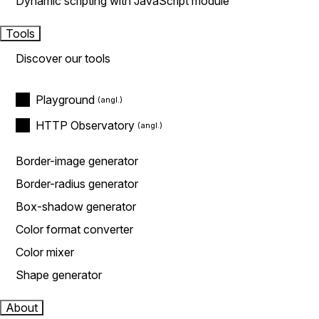
Dynamic scripting with JavaScript module
Tools
Discover our tools
Playground
HTTP Observatory
Border-image generator
Border-radius generator
Box-shadow generator
Color format converter
Color mixer
Shape generator
About