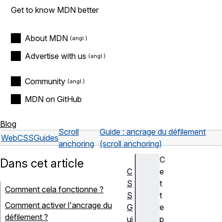
Get to know MDN better
About MDN
Advertise with us
Community
MDN on GitHub
Blog
Scroll
Guide : ancrage du défilement
Web
CSS
Guides
anchoring
(scroll anchoring)
C
Dans cet article
C
e
S
t
Comment cela fonctionne ?
S
t
Comment activer l'ancrage du
G
e
défilement ?
ui
p