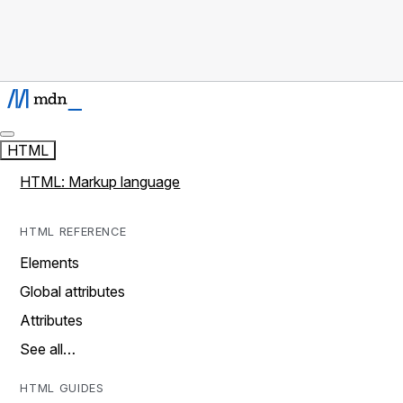
HTML
HTML: Markup language
HTML REFERENCE
Elements
Global attributes
Attributes
See all…
HTML GUIDES