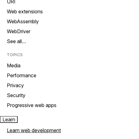
URI
Web extensions
WebAssembly
WebDriver
See all…
TOPICS
Media
Performance
Privacy
Security
Progressive web apps
Learn
Learn web development