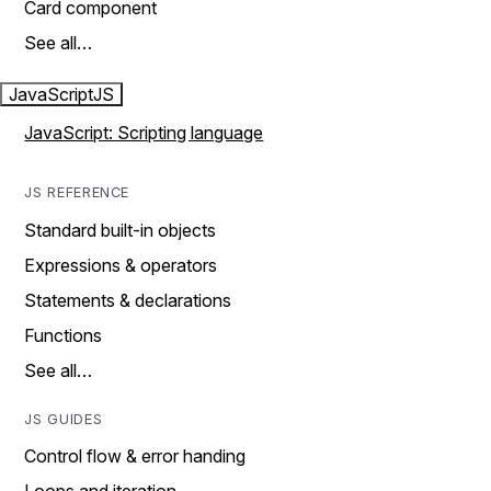
Card component
See all…
JavaScript
JS
JavaScript: Scripting language
JS REFERENCE
Standard built-in objects
Expressions & operators
Statements & declarations
Functions
See all…
JS GUIDES
Control flow & error handing