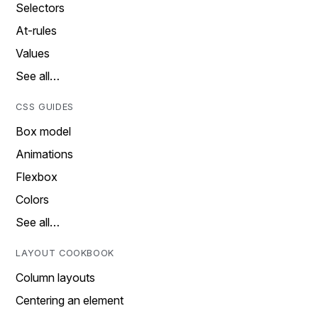
Selectors
At-rules
Values
See all…
CSS GUIDES
Box model
Animations
Flexbox
Colors
See all…
LAYOUT COOKBOOK
Column layouts
Centering an element