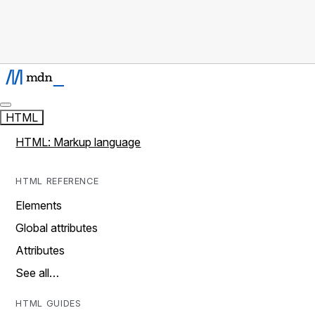
HTML
HTML: Markup language
HTML REFERENCE
Elements
Global attributes
Attributes
See all…
HTML GUIDES