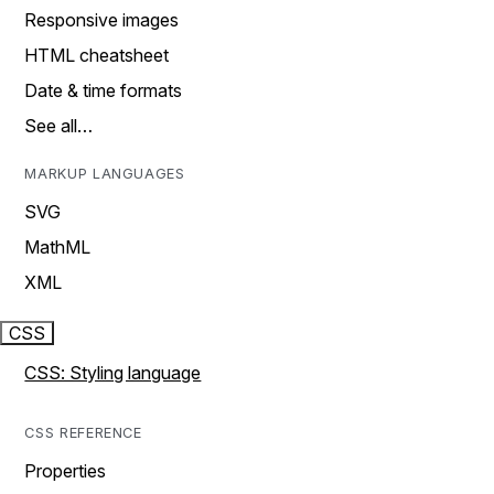
Responsive images
HTML cheatsheet
Date & time formats
See all…
MARKUP LANGUAGES
SVG
MathML
XML
CSS
CSS: Styling language
CSS REFERENCE
Properties