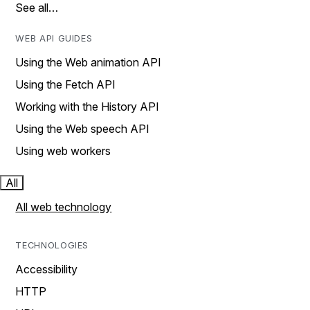
See all…
WEB API GUIDES
Using the Web animation API
Using the Fetch API
Working with the History API
Using the Web speech API
Using web workers
All
All web technology
TECHNOLOGIES
Accessibility
HTTP