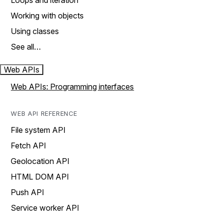
Loops and iteration
Working with objects
Using classes
See all…
Web APIs
Web APIs: Programming interfaces
WEB API REFERENCE
File system API
Fetch API
Geolocation API
HTML DOM API
Push API
Service worker API