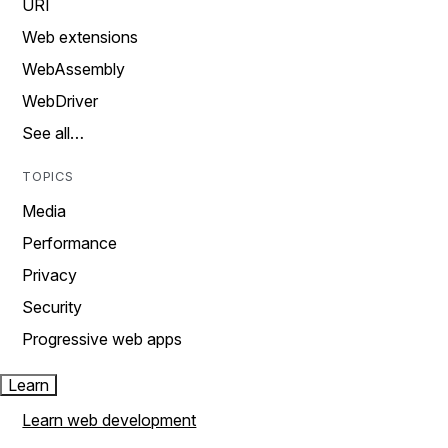
URI
Web extensions
WebAssembly
WebDriver
See all…
TOPICS
Media
Performance
Privacy
Security
Progressive web apps
Learn
Learn web development