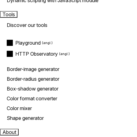
Dynamic scripting with JavaScript module
Tools
Discover our tools
Playground
HTTP Observatory
Border-image generator
Border-radius generator
Box-shadow generator
Color format converter
Color mixer
Shape generator
About