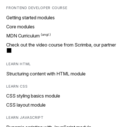
FRONTEND DEVELOPER COURSE
Getting started modules
Core modules
MDN Curriculum
Check out the video course from Scrimba, our partner
LEARN HTML
Structuring content with HTML module
LEARN CSS
CSS styling basics module
CSS layout module
LEARN JAVASCRIPT