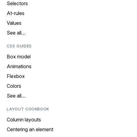
Selectors
At-rules
Values
See all…
CSS GUIDES
Box model
Animations
Flexbox
Colors
See all…
LAYOUT COOKBOOK
Column layouts
Centering an element