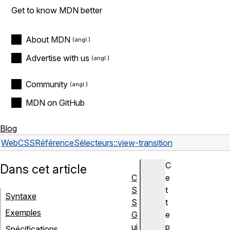
Get to know MDN better
About MDN
Advertise with us
Community
MDN on GitHub
Blog
Web
CSS
Référence
Sélecteurs
::view-transition
C
Dans cet article
C
e
S
t
Syntaxe
S
t
Exemples
G
e
ui
p
Spécifications