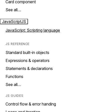
Card component
See all…
JavaScript
JS
JavaScript: Scripting language
JS REFERENCE
Standard built-in objects
Expressions & operators
Statements & declarations
Functions
See all…
JS GUIDES
Control flow & error handing