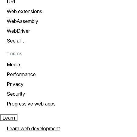
URI
Web extensions
WebAssembly
WebDriver
See all…
TOPICS
Media
Performance
Privacy
Security
Progressive web apps
Learn
Learn web development