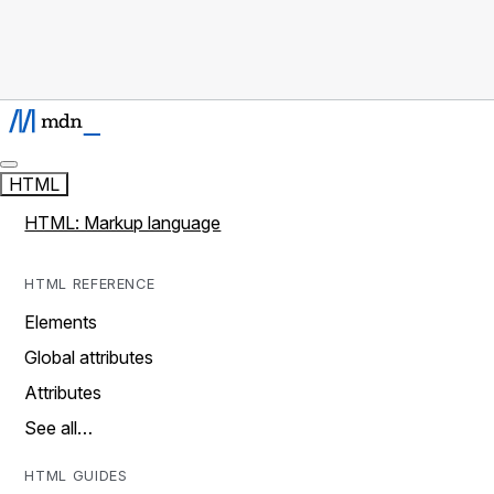
HTML
HTML: Markup language
HTML REFERENCE
Elements
Global attributes
Attributes
See all…
HTML GUIDES