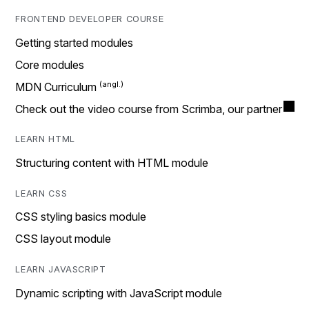
FRONTEND DEVELOPER COURSE
Getting started modules
Core modules
MDN Curriculum
Check out the video course from Scrimba, our partner
LEARN HTML
Structuring content with HTML module
LEARN CSS
CSS styling basics module
CSS layout module
LEARN JAVASCRIPT
Dynamic scripting with JavaScript module