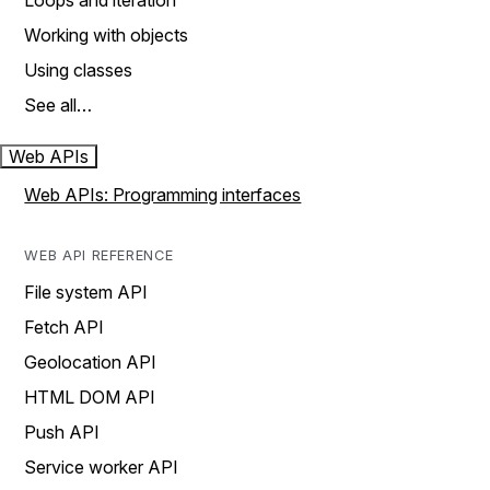
Loops and iteration
Working with objects
Using classes
See all…
Web APIs
Web APIs: Programming interfaces
WEB API REFERENCE
File system API
Fetch API
Geolocation API
HTML DOM API
Push API
Service worker API