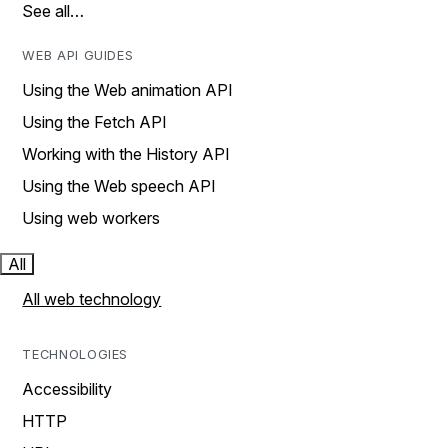
See all…
WEB API GUIDES
Using the Web animation API
Using the Fetch API
Working with the History API
Using the Web speech API
Using web workers
All
All web technology
TECHNOLOGIES
Accessibility
HTTP