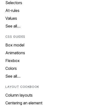
Selectors
At-rules
Values
See all…
CSS GUIDES
Box model
Animations
Flexbox
Colors
See all…
LAYOUT COOKBOOK
Column layouts
Centering an element