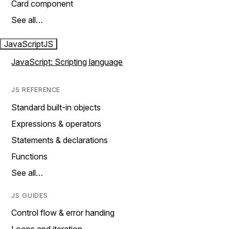
Card component
See all…
JavaScript
JS
JavaScript: Scripting language
JS REFERENCE
Standard built-in objects
Expressions & operators
Statements & declarations
Functions
See all…
JS GUIDES
Control flow & error handing