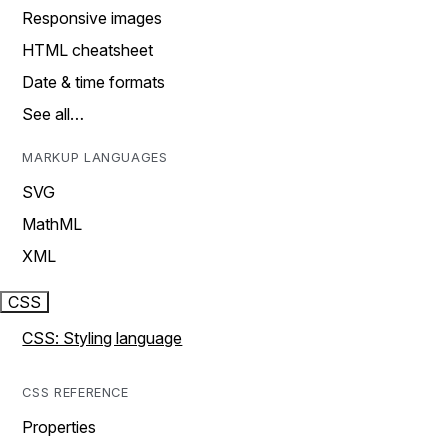
Responsive images
HTML cheatsheet
Date & time formats
See all…
MARKUP LANGUAGES
SVG
MathML
XML
CSS
CSS: Styling language
CSS REFERENCE
Properties