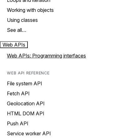
Loops and iteration
Working with objects
Using classes
See all…
Web APIs
Web APIs: Programming interfaces
WEB API REFERENCE
File system API
Fetch API
Geolocation API
HTML DOM API
Push API
Service worker API