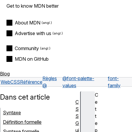
Get to know MDN better
About MDN
Advertise with us
Community
MDN on GitHub
Blog
Règles
@font-palette-
font-
Web
CSS
Référence
@
values
family
C
Dans cet article
C
e
S
t
Syntaxe
S
t
Définition formelle
G
e
ui
p
Syntaxe formelle