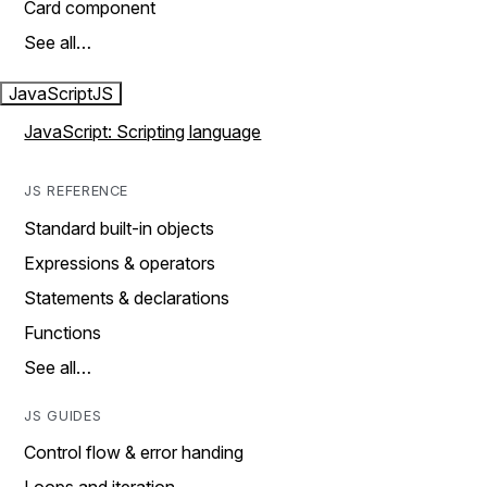
Card component
See all…
JavaScript
JS
JavaScript: Scripting language
JS REFERENCE
Standard built-in objects
Expressions & operators
Statements & declarations
Functions
See all…
JS GUIDES
Control flow & error handing