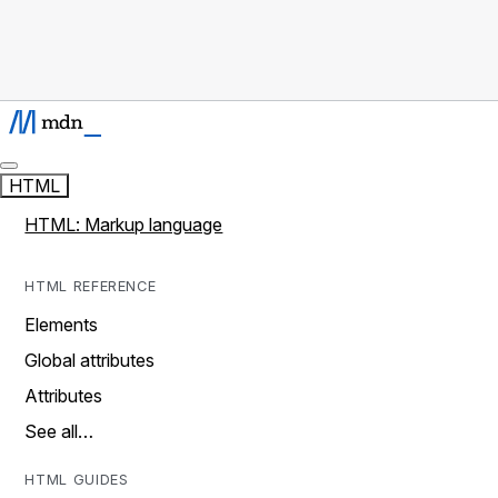
HTML
HTML: Markup language
HTML REFERENCE
Elements
Global attributes
Attributes
See all…
HTML GUIDES