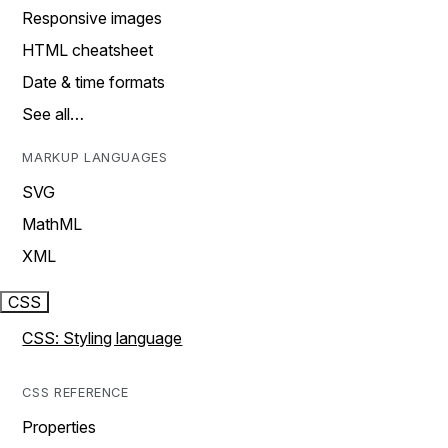
Responsive images
HTML cheatsheet
Date & time formats
See all…
MARKUP LANGUAGES
SVG
MathML
XML
CSS
CSS: Styling language
CSS REFERENCE
Properties