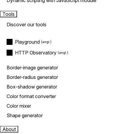
Dynamic scripting with JavaScript module
Tools
Discover our tools
Playground
HTTP Observatory
Border-image generator
Border-radius generator
Box-shadow generator
Color format converter
Color mixer
Shape generator
About