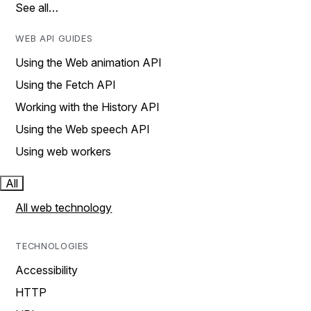
See all…
WEB API GUIDES
Using the Web animation API
Using the Fetch API
Working with the History API
Using the Web speech API
Using web workers
All
All web technology
TECHNOLOGIES
Accessibility
HTTP