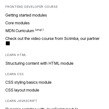
FRONTEND DEVELOPER COURSE
Getting started modules
Core modules
MDN Curriculum
Check out the video course from Scrimba, our partner
LEARN HTML
Structuring content with HTML module
LEARN CSS
CSS styling basics module
CSS layout module
LEARN JAVASCRIPT