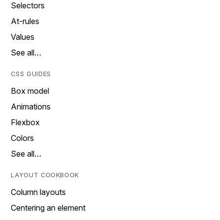
Selectors
At-rules
Values
See all…
CSS GUIDES
Box model
Animations
Flexbox
Colors
See all…
LAYOUT COOKBOOK
Column layouts
Centering an element