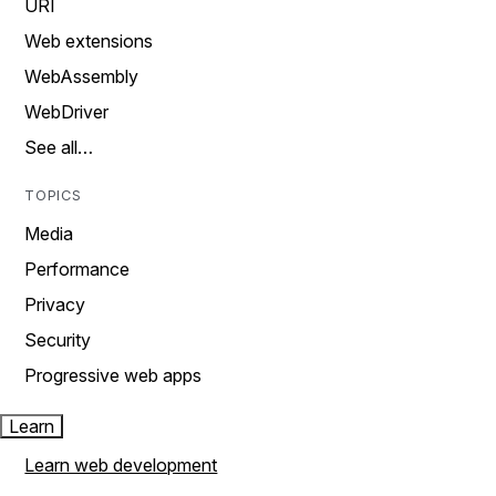
URI
Web extensions
WebAssembly
WebDriver
See all…
TOPICS
Media
Performance
Privacy
Security
Progressive web apps
Learn
Learn web development