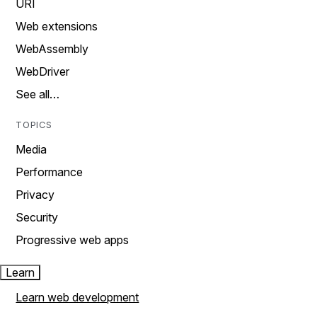
URI
Web extensions
WebAssembly
WebDriver
See all…
TOPICS
Media
Performance
Privacy
Security
Progressive web apps
Learn
Learn web development