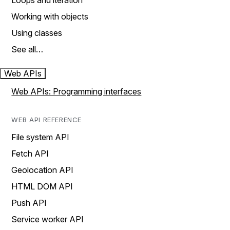
Loops and iteration
Working with objects
Using classes
See all…
Web APIs
Web APIs: Programming interfaces
WEB API REFERENCE
File system API
Fetch API
Geolocation API
HTML DOM API
Push API
Service worker API