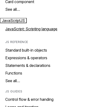
Card component
See all…
JavaScript
JS
JavaScript: Scripting language
JS REFERENCE
Standard built-in objects
Expressions & operators
Statements & declarations
Functions
See all…
JS GUIDES
Control flow & error handing