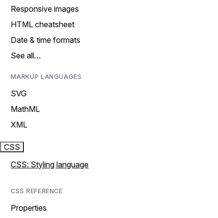
Responsive images
HTML cheatsheet
Date & time formats
See all…
MARKUP LANGUAGES
SVG
MathML
XML
CSS
CSS: Styling language
CSS REFERENCE
Properties