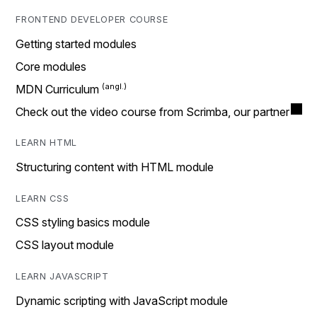
FRONTEND DEVELOPER COURSE
Getting started modules
Core modules
MDN Curriculum
Check out the video course from Scrimba, our partner
LEARN HTML
Structuring content with HTML module
LEARN CSS
CSS styling basics module
CSS layout module
LEARN JAVASCRIPT
Dynamic scripting with JavaScript module