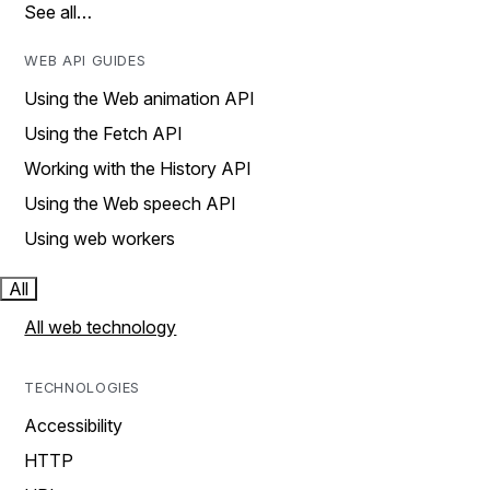
See all…
WEB API GUIDES
Using the Web animation API
Using the Fetch API
Working with the History API
Using the Web speech API
Using web workers
All
All web technology
TECHNOLOGIES
Accessibility
HTTP