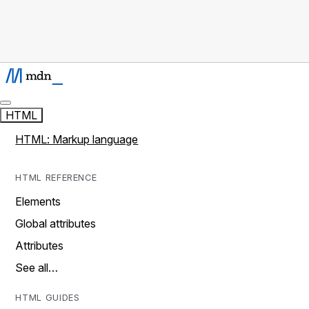
HTML
HTML: Markup language
HTML REFERENCE
Elements
Global attributes
Attributes
See all…
HTML GUIDES