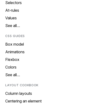
Selectors
At-rules
Values
See all…
CSS GUIDES
Box model
Animations
Flexbox
Colors
See all…
LAYOUT COOKBOOK
Column layouts
Centering an element