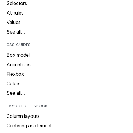
Selectors
At-rules
Values
See all…
CSS GUIDES
Box model
Animations
Flexbox
Colors
See all…
LAYOUT COOKBOOK
Column layouts
Centering an element