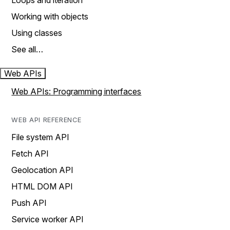
Loops and iteration
Working with objects
Using classes
See all…
Web APIs
Web APIs: Programming interfaces
WEB API REFERENCE
File system API
Fetch API
Geolocation API
HTML DOM API
Push API
Service worker API