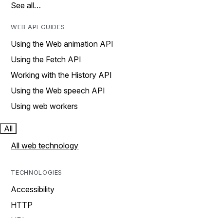
See all…
WEB API GUIDES
Using the Web animation API
Using the Fetch API
Working with the History API
Using the Web speech API
Using web workers
All
All web technology
TECHNOLOGIES
Accessibility
HTTP