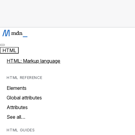
HTML
HTML: Markup language
HTML REFERENCE
Elements
Global attributes
Attributes
See all…
HTML GUIDES