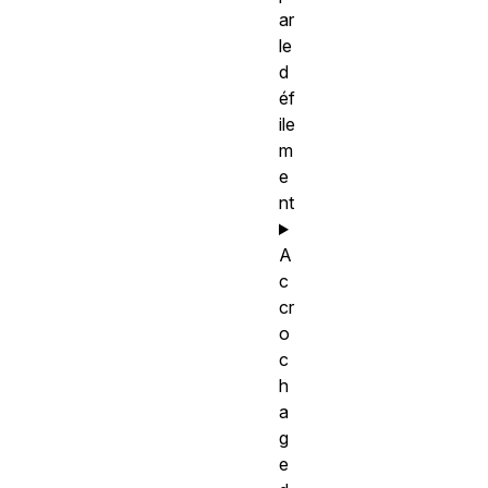
ar
le
d
éf
ile
m
e
nt
A
c
cr
o
c
h
a
g
e