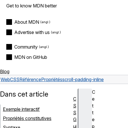
Get to know MDN better
About MDN
Advertise with us
Community
MDN on GitHub
Blog
Web
CSS
Référence
Propriétés
scroll-padding-inline
C
Dans cet article
C
e
S
t
Exemple interactif
S
t
Propriétés constitutives
G
e
ui
p
Syntaxe