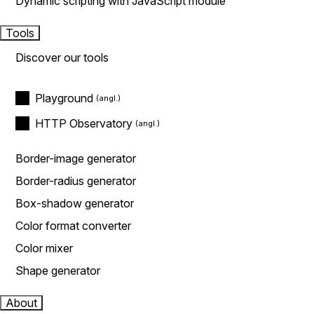
Dynamic scripting with JavaScript module
Tools
Discover our tools
Playground
HTTP Observatory
Border-image generator
Border-radius generator
Box-shadow generator
Color format converter
Color mixer
Shape generator
About