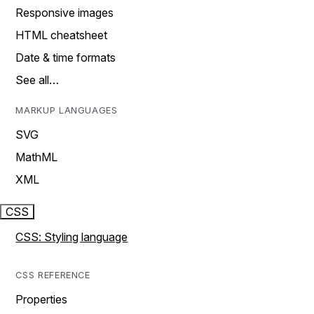
Responsive images
HTML cheatsheet
Date & time formats
See all…
MARKUP LANGUAGES
SVG
MathML
XML
CSS
CSS: Styling language
CSS REFERENCE
Properties