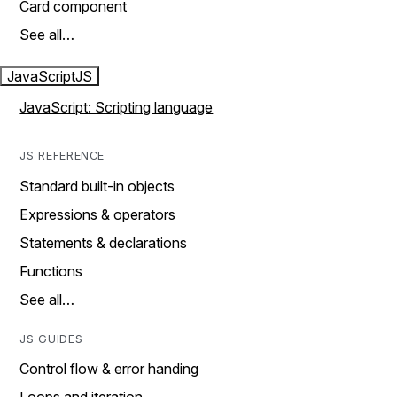
Card component
See all…
JavaScript
JS
JavaScript: Scripting language
JS REFERENCE
Standard built-in objects
Expressions & operators
Statements & declarations
Functions
See all…
JS GUIDES
Control flow & error handing