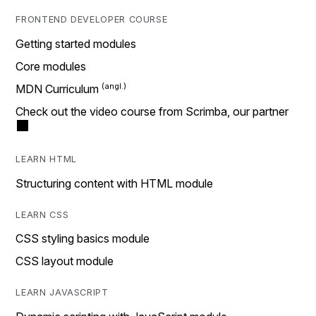
FRONTEND DEVELOPER COURSE
Getting started modules
Core modules
MDN Curriculum
Check out the video course from Scrimba, our partner
LEARN HTML
Structuring content with HTML module
LEARN CSS
CSS styling basics module
CSS layout module
LEARN JAVASCRIPT