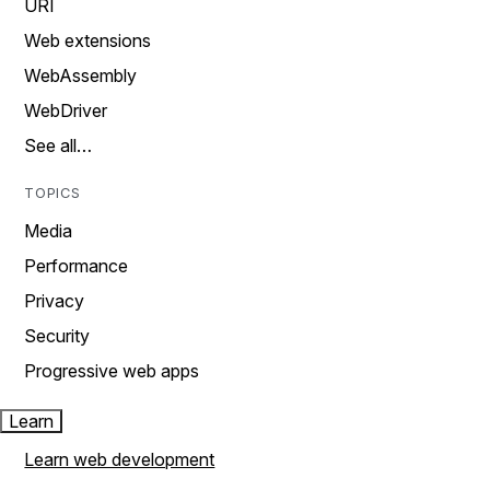
URI
Web extensions
WebAssembly
WebDriver
See all…
TOPICS
Media
Performance
Privacy
Security
Progressive web apps
Learn
Learn web development