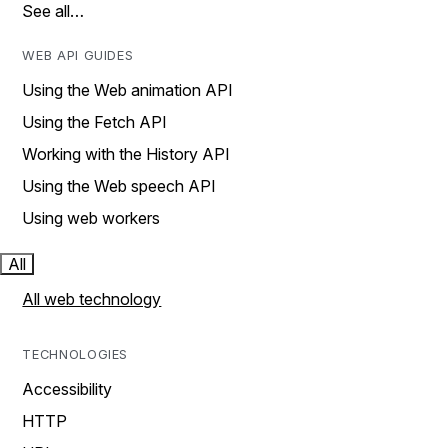
See all…
WEB API GUIDES
Using the Web animation API
Using the Fetch API
Working with the History API
Using the Web speech API
Using web workers
All
All web technology
TECHNOLOGIES
Accessibility
HTTP