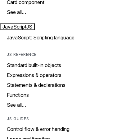
Card component
See all…
JavaScript
JS
JavaScript: Scripting language
JS REFERENCE
Standard built-in objects
Expressions & operators
Statements & declarations
Functions
See all…
JS GUIDES
Control flow & error handing