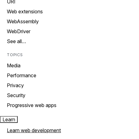
URI
Web extensions
WebAssembly
WebDriver
See all…
TOPICS
Media
Performance
Privacy
Security
Progressive web apps
Learn
Learn web development