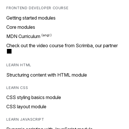
FRONTEND DEVELOPER COURSE
Getting started modules
Core modules
MDN Curriculum
Check out the video course from Scrimba, our partner
LEARN HTML
Structuring content with HTML module
LEARN CSS
CSS styling basics module
CSS layout module
LEARN JAVASCRIPT