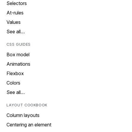
Selectors
At-rules
Values
See all…
CSS GUIDES
Box model
Animations
Flexbox
Colors
See all…
LAYOUT COOKBOOK
Column layouts
Centering an element