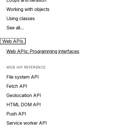
Loops and iteration
Working with objects
Using classes
See all…
Web APIs
Web APIs: Programming interfaces
WEB API REFERENCE
File system API
Fetch API
Geolocation API
HTML DOM API
Push API
Service worker API