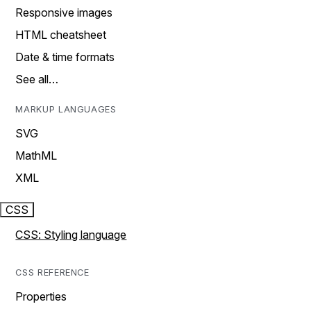
Responsive images
HTML cheatsheet
Date & time formats
See all…
MARKUP LANGUAGES
SVG
MathML
XML
CSS
CSS: Styling language
CSS REFERENCE
Properties