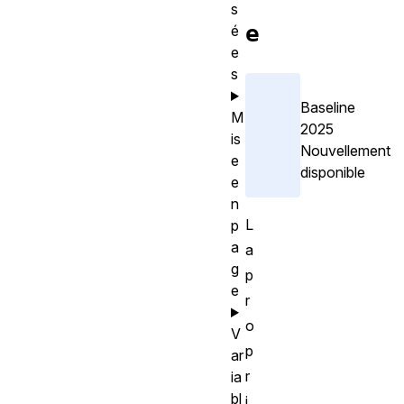
s
e
é
e
s
Baseline
M
2025
is
Nouvellement
e
disponible
e
n
L
p
a
a
g
p
e
r
o
V
p
ar
r
ia
bl
i