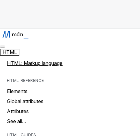
HTML
HTML: Markup language
HTML REFERENCE
Elements
Global attributes
Attributes
See all…
HTML GUIDES