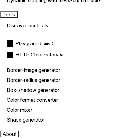
Dynamic scripting with JavaScript module
Tools
Discover our tools
Playground
HTTP Observatory
Border-image generator
Border-radius generator
Box-shadow generator
Color format converter
Color mixer
Shape generator
About