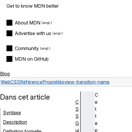
Get to know MDN better
About MDN
Advertise with us
Community
MDN on GitHub
Blog
Web
CSS
Référence
Propriétés
view-transition-name
C
Dans cet article
C
e
S
t
Syntaxe
S
t
Description
G
e
ui
p
Définition formelle