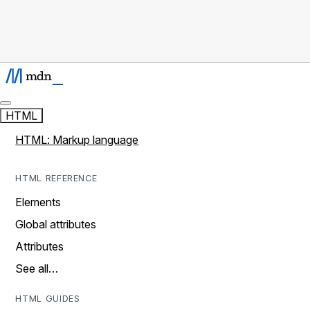
HTML
HTML: Markup language
HTML REFERENCE
Elements
Global attributes
Attributes
See all…
HTML GUIDES