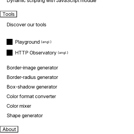
Dynamic scripting with JavaScript module
Tools
Discover our tools
Playground
HTTP Observatory
Border-image generator
Border-radius generator
Box-shadow generator
Color format converter
Color mixer
Shape generator
About