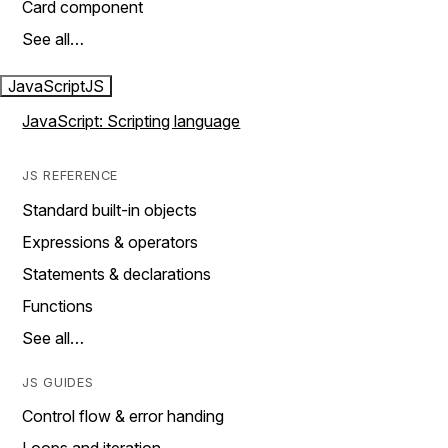
Card component
See all…
JavaScript
JS
JavaScript: Scripting language
JS REFERENCE
Standard built-in objects
Expressions & operators
Statements & declarations
Functions
See all…
JS GUIDES
Control flow & error handing