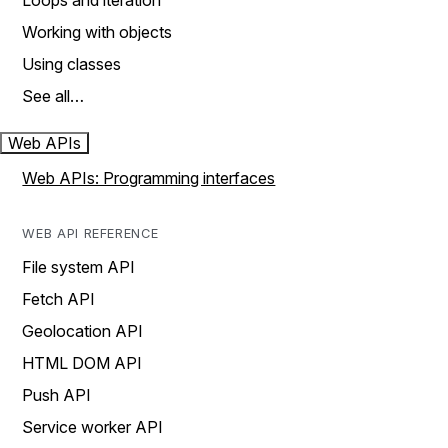
Loops and iteration
Working with objects
Using classes
See all…
Web APIs
Web APIs: Programming interfaces
WEB API REFERENCE
File system API
Fetch API
Geolocation API
HTML DOM API
Push API
Service worker API