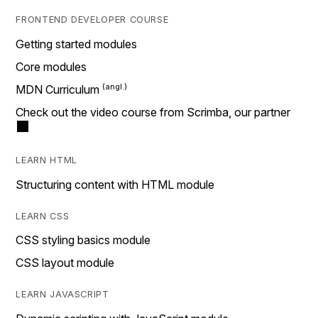
FRONTEND DEVELOPER COURSE
Getting started modules
Core modules
MDN Curriculum
Check out the video course from Scrimba, our partner
LEARN HTML
Structuring content with HTML module
LEARN CSS
CSS styling basics module
CSS layout module
LEARN JAVASCRIPT