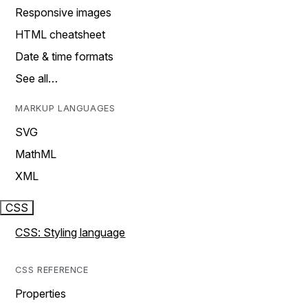
Responsive images
HTML cheatsheet
Date & time formats
See all…
MARKUP LANGUAGES
SVG
MathML
XML
CSS
CSS: Styling language
CSS REFERENCE
Properties