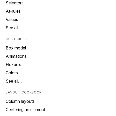
Selectors
At-rules
Values
See all…
CSS GUIDES
Box model
Animations
Flexbox
Colors
See all…
LAYOUT COOKBOOK
Column layouts
Centering an element