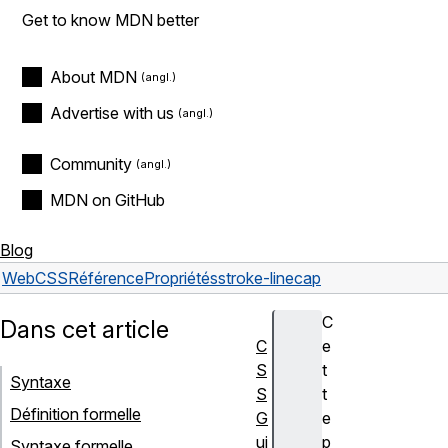
Get to know MDN better
About MDN
Advertise with us
Community
MDN on GitHub
Blog
Web
CSS
Référence
Propriétés
stroke-linecap
C
Dans cet article
C
e
S
t
Syntaxe
S
t
Définition formelle
G
e
ui
p
Syntaxe formelle