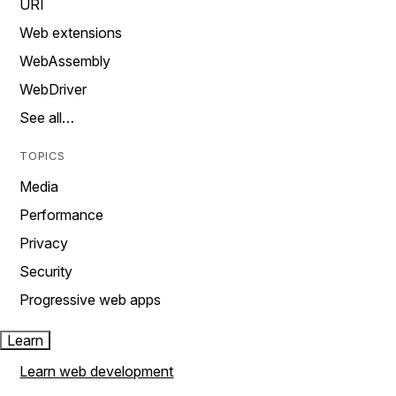
URI
Web extensions
WebAssembly
WebDriver
See all…
TOPICS
Media
Performance
Privacy
Security
Progressive web apps
Learn
Learn web development