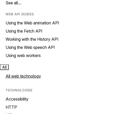
See all…
WEB API GUIDES
Using the Web animation API
Using the Fetch API
Working with the History API
Using the Web speech API
Using web workers
All
All web technology
TECHNOLOGIES
Accessibility
HTTP