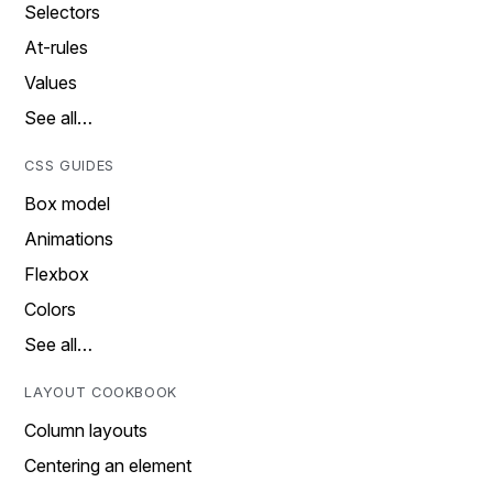
Selectors
At-rules
Values
See all…
CSS GUIDES
Box model
Animations
Flexbox
Colors
See all…
LAYOUT COOKBOOK
Column layouts
Centering an element