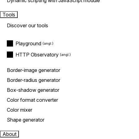
Dynamic scripting with JavaScript module
Tools
Discover our tools
Playground
HTTP Observatory
Border-image generator
Border-radius generator
Box-shadow generator
Color format converter
Color mixer
Shape generator
About