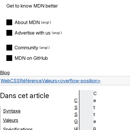
Get to know MDN better
About MDN
Advertise with us
Community
MDN on GitHub
Blog
Web
CSS
Référence
Valeurs
<overflow-position>
C
Dans cet article
C
e
S
t
Syntaxe
S
t
Valeurs
G
e
ui
p
Spécifications