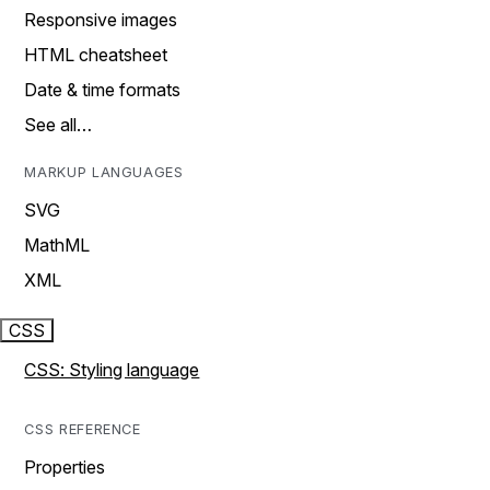
Responsive images
HTML cheatsheet
Date & time formats
See all…
MARKUP LANGUAGES
SVG
MathML
XML
CSS
CSS: Styling language
CSS REFERENCE
Properties