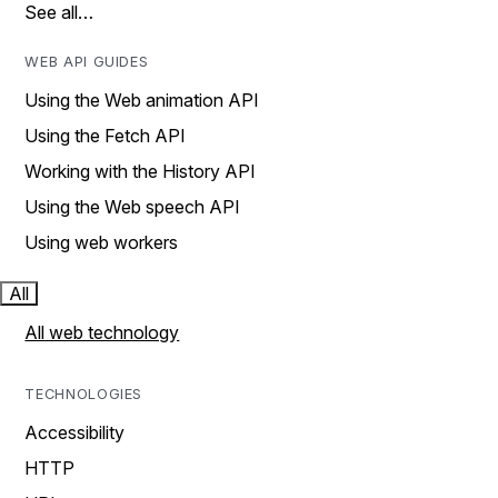
See all…
WEB API GUIDES
Using the Web animation API
Using the Fetch API
Working with the History API
Using the Web speech API
Using web workers
All
All web technology
TECHNOLOGIES
Accessibility
HTTP