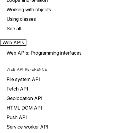
Loops and iteration
Working with objects
Using classes
See all…
Web APIs
Web APIs: Programming interfaces
WEB API REFERENCE
File system API
Fetch API
Geolocation API
HTML DOM API
Push API
Service worker API