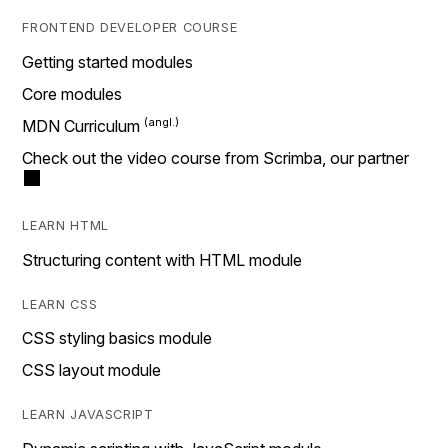
FRONTEND DEVELOPER COURSE
Getting started modules
Core modules
MDN Curriculum
Check out the video course from Scrimba, our partner
LEARN HTML
Structuring content with HTML module
LEARN CSS
CSS styling basics module
CSS layout module
LEARN JAVASCRIPT