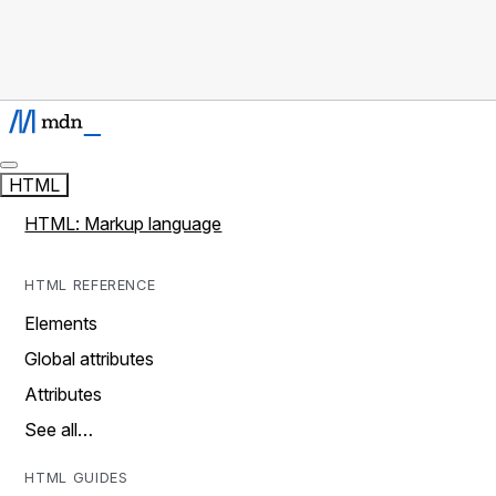
HTML
HTML: Markup language
HTML REFERENCE
Elements
Global attributes
Attributes
See all…
HTML GUIDES