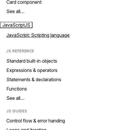
Card component
See all…
JavaScript
JS
JavaScript: Scripting language
JS REFERENCE
Standard built-in objects
Expressions & operators
Statements & declarations
Functions
See all…
JS GUIDES
Control flow & error handing