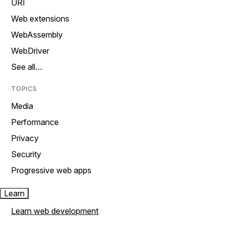
URI
Web extensions
WebAssembly
WebDriver
See all…
TOPICS
Media
Performance
Privacy
Security
Progressive web apps
Learn
Learn web development