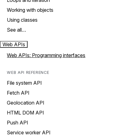
Loops and iteration
Working with objects
Using classes
See all…
Web APIs
Web APIs: Programming interfaces
WEB API REFERENCE
File system API
Fetch API
Geolocation API
HTML DOM API
Push API
Service worker API