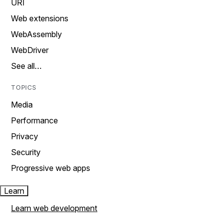
URI
Web extensions
WebAssembly
WebDriver
See all…
TOPICS
Media
Performance
Privacy
Security
Progressive web apps
Learn
Learn web development