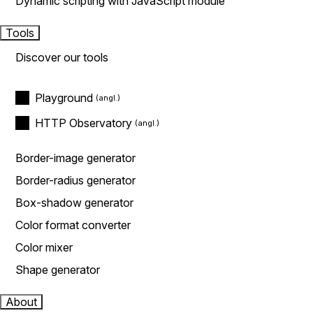
Dynamic scripting with JavaScript module
Tools
Discover our tools
Playground
HTTP Observatory
Border-image generator
Border-radius generator
Box-shadow generator
Color format converter
Color mixer
Shape generator
About