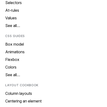
Selectors
At-rules
Values
See all…
CSS GUIDES
Box model
Animations
Flexbox
Colors
See all…
LAYOUT COOKBOOK
Column layouts
Centering an element