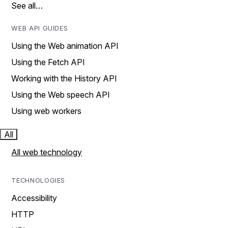
See all…
WEB API GUIDES
Using the Web animation API
Using the Fetch API
Working with the History API
Using the Web speech API
Using web workers
All
All web technology
TECHNOLOGIES
Accessibility
HTTP