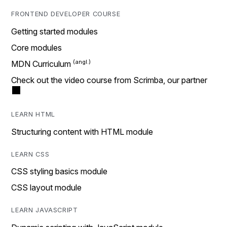
FRONTEND DEVELOPER COURSE
Getting started modules
Core modules
MDN Curriculum
Check out the video course from Scrimba, our partner
LEARN HTML
Structuring content with HTML module
LEARN CSS
CSS styling basics module
CSS layout module
LEARN JAVASCRIPT