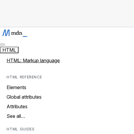
HTML
HTML: Markup language
HTML REFERENCE
Elements
Global attributes
Attributes
See all…
HTML GUIDES