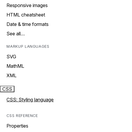
Responsive images
HTML cheatsheet
Date & time formats
See all…
MARKUP LANGUAGES
SVG
MathML
XML
CSS
CSS: Styling language
CSS REFERENCE
Properties