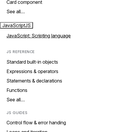
Card component
See all…
JavaScript
JS
JavaScript: Scripting language
JS REFERENCE
Standard built-in objects
Expressions & operators
Statements & declarations
Functions
See all…
JS GUIDES
Control flow & error handing