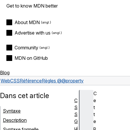
Get to know MDN better
About MDN
Advertise with us
Community
MDN on GitHub
Blog
Web
CSS
Référence
Règles @
@property
C
Dans cet article
C
e
S
t
Syntaxe
S
t
Description
G
e
ui
p
Syntaxe formelle