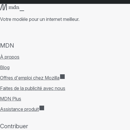
Votre modèle pour un internet meilleur.
MDN
À propos
Blog
Offres d'emploi chez Mozilla
Faites de la publicité avec nous
MDN Plus
Assistance produit
Contribuer