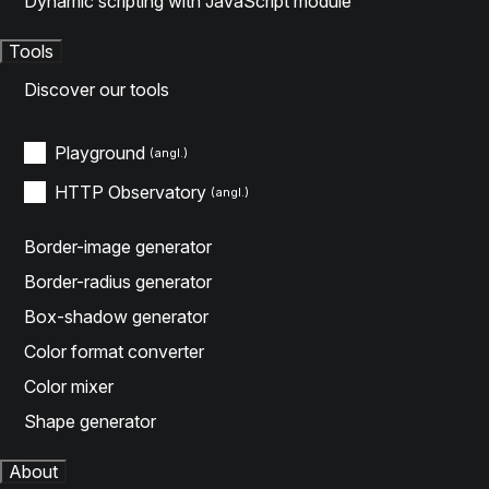
Dynamic scripting with JavaScript module
Tools
Discover our tools
Playground
HTTP Observatory
Border-image generator
Border-radius generator
Box-shadow generator
Color format converter
Color mixer
Shape generator
About