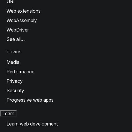
URI
Web extensions
WebAssembly
WebDriver
See all…
TOPICS
Media
Performance
Privacy
Security
Progressive web apps
Learn
Learn web development