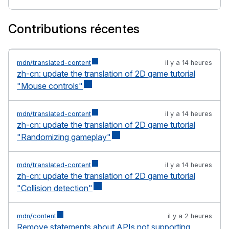
Contributions récentes
mdn/translated-content
il y a 14 heures
zh-cn: update the translation of 2D game tutorial
"Mouse controls"
mdn/translated-content
il y a 14 heures
zh-cn: update the translation of 2D game tutorial
"Randomizing gameplay"
mdn/translated-content
il y a 14 heures
zh-cn: update the translation of 2D game tutorial
"Collision detection"
mdn/content
il y a 2 heures
Remove statements about APIs not supporting