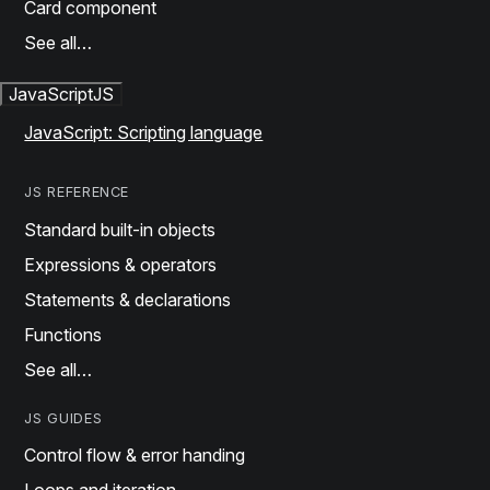
Card component
See all…
JavaScript
JS
JavaScript: Scripting language
JS REFERENCE
Standard built-in objects
Expressions & operators
Statements & declarations
Functions
See all…
JS GUIDES
Control flow & error handing