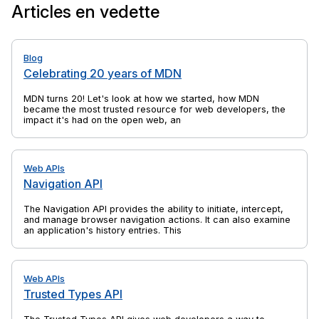
Articles en vedette
Blog
Celebrating 20 years of MDN
MDN turns 20! Let's look at how we started, how MDN
became the most trusted resource for web developers, the
impact it's had on the open web, and yes, there's cake, too.
Web APIs
Navigation API
The Navigation API provides the ability to initiate, intercept,
and manage browser navigation actions. It can also examine
an application's history entries. This is a successor to
previous web platform features such as the History API and
window.location, which solves their shortcomings and is
specifically aimed at the needs of single-page applications
(SPAs).
Web APIs
Trusted Types API