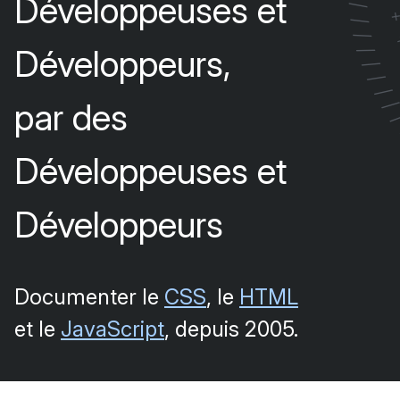
Développeuses et
/
/
/
Développeurs,
/
/
/
/
par des
Développeuses et
Développeurs
Documenter le
CSS
, le
HTML
et le
JavaScript
, depuis 2005.