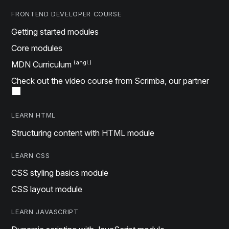
FRONTEND DEVELOPER COURSE
Getting started modules
Core modules
MDN Curriculum
Check out the video course from Scrimba, our partner
LEARN HTML
Structuring content with HTML module
LEARN CSS
CSS styling basics module
CSS layout module
LEARN JAVASCRIPT