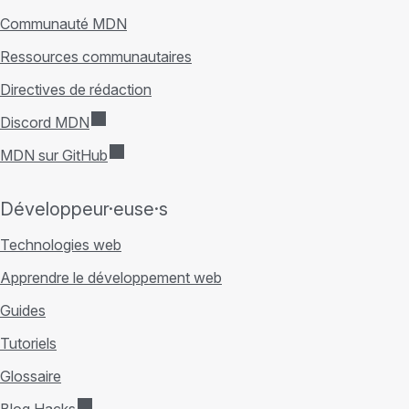
Communauté MDN
Ressources communautaires
Directives de rédaction
Discord MDN
MDN sur GitHub
Développeur·euse·s
Technologies web
Apprendre le développement web
Guides
Tutoriels
Glossaire
Blog Hacks