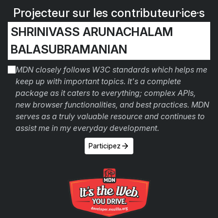
Projecteur sur les contributeur·ice·s
SHRINIVASS ARUNACHALAM
BALASUBRAMANIAN
MDN closely follows W3C standards which helps me
keep up with important topics. It's a complete
package as it caters to everything; complex APIs,
new browser functionalities, and best practices. MDN
serves as a truly valuable resource and continues to
assist me in my everyday development.
Participez