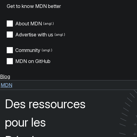
Get to know MDN better
About MDN
Advertise with us
Community
MDN on GitHub
Blog
MDN
Des ressources
/
/
/
/
pour les
/
/
/