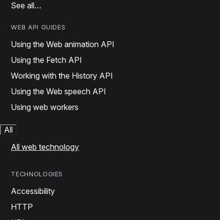
See all…
WEB API GUIDES
Using the Web animation API
Using the Fetch API
Working with the History API
Using the Web speech API
Using web workers
All
All web technology
TECHNOLOGIES
Accessibility
HTTP