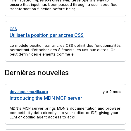
The Trusted Types API gives web developers a way to
ensure that input has been passed through a user-specified
transformation function before being passed to an API that
might execute that input. This can help to protect against
client-side cross-site scripting (XSS) attacks. Most commonly
the transformation function sanitizes the input.
CSS
Utiliser la position par ancres CSS
Le module position par ancres CSS définit des fonctionnalités
permettant d'attacher des éléments les uns aux autres. On
peut définir des éléments comme éléments d'ancre et
éléments positionnés par ancre. Les éléments positionnés
par ancre peuvent être liés à des éléments d'ancre. Les
éléments positionnés par ancre peuvent alors voir leur taille
Dernières nouvelles
et leur position définies par rapport à la taille et à
l'emplacement des éléments d'ancre auxquels ils sont liés.
developer.mozilla.org
il y a 2 mois
Introducing the MDN MCP server
MDN's MCP server brings MDN's documentation and browser
compatibility data directly into your editor or IDE, giving your
LLM or coding agent access to accurate, up-to-date web
platform information.