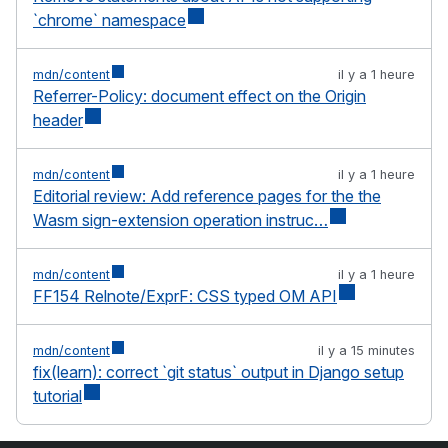
`chrome` namespace
mdn/content
il y a 1 heure
Referrer-Policy: document effect on the Origin
header
mdn/content
il y a 1 heure
Editorial review: Add reference pages for the the
Wasm sign-extension operation instruc…
mdn/content
il y a 1 heure
FF154 Relnote/ExprF: CSS typed OM API
mdn/content
il y a 15 minutes
fix(learn): correct `git status` output in Django setup
tutorial