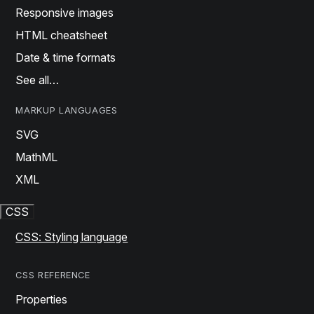
Responsive images
HTML cheatsheet
Date & time formats
See all…
MARKUP LANGUAGES
SVG
MathML
XML
CSS
CSS: Styling language
CSS REFERENCE
Properties