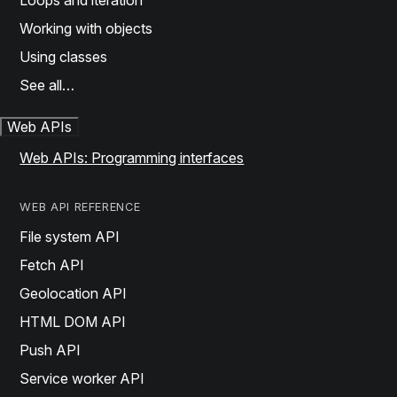
Loops and iteration
Working with objects
Using classes
See all…
Web APIs
Web APIs: Programming interfaces
WEB API REFERENCE
File system API
Fetch API
Geolocation API
HTML DOM API
Push API
Service worker API