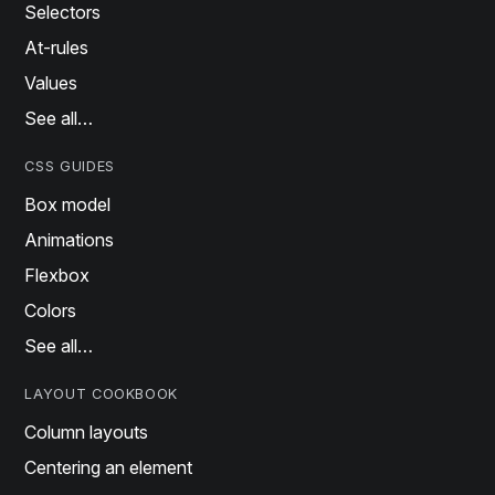
Selectors
At-rules
Values
See all…
CSS GUIDES
Box model
Animations
Flexbox
Colors
See all…
LAYOUT COOKBOOK
Column layouts
Centering an element