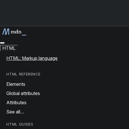
HTML
HTML: Markup language
HTML REFERENCE
Elements
Global attributes
Attributes
See all…
HTML GUIDES