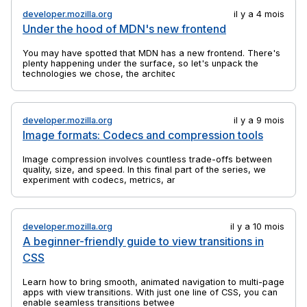
developer.mozilla.org
il y a 4 mois
Under the hood of MDN's new frontend
You may have spotted that MDN has a new frontend. There's
plenty happening under the surface, so let's unpack the
technologies we chose, the architectural decisions we made,
and why we did a rebuild at all.
developer.mozilla.org
il y a 9 mois
Image formats: Codecs and compression tools
Image compression involves countless trade-offs between
quality, size, and speed. In this final part of the series, we
experiment with codecs, metrics, and tools to find practical
ways to balance efficiency and visual fidelity.
developer.mozilla.org
il y a 10 mois
A beginner-friendly guide to view transitions in
CSS
Learn how to bring smooth, animated navigation to multi-page
apps with view transitions. With just one line of CSS, you can
enable seamless transitions between pages.