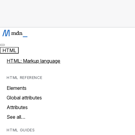
HTML
HTML: Markup language
HTML REFERENCE
Elements
Global attributes
Attributes
See all…
HTML GUIDES