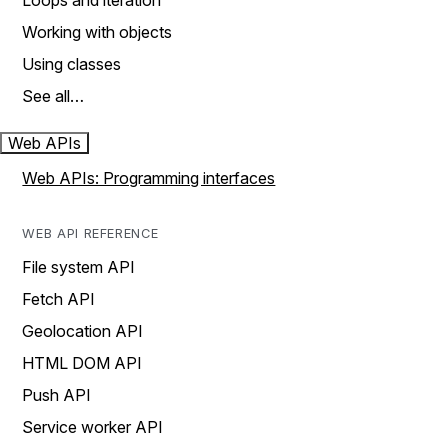
Loops and iteration
Working with objects
Using classes
See all…
Web APIs
Web APIs: Programming interfaces
WEB API REFERENCE
File system API
Fetch API
Geolocation API
HTML DOM API
Push API
Service worker API