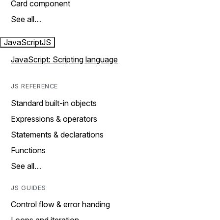
Card component
See all…
JavaScript
JS
JavaScript: Scripting language
JS REFERENCE
Standard built-in objects
Expressions & operators
Statements & declarations
Functions
See all…
JS GUIDES
Control flow & error handing