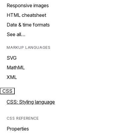
Responsive images
HTML cheatsheet
Date & time formats
See all…
MARKUP LANGUAGES
SVG
MathML
XML
CSS
CSS: Styling language
CSS REFERENCE
Properties