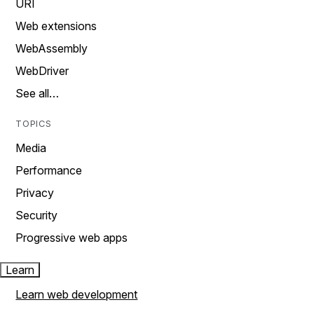
URI
Web extensions
WebAssembly
WebDriver
See all…
TOPICS
Media
Performance
Privacy
Security
Progressive web apps
Learn
Learn web development