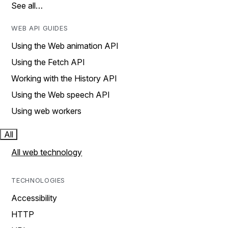
See all…
WEB API GUIDES
Using the Web animation API
Using the Fetch API
Working with the History API
Using the Web speech API
Using web workers
All
All web technology
TECHNOLOGIES
Accessibility
HTTP