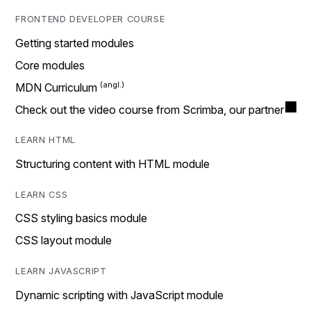
FRONTEND DEVELOPER COURSE
Getting started modules
Core modules
MDN Curriculum
Check out the video course from Scrimba, our partner
LEARN HTML
Structuring content with HTML module
LEARN CSS
CSS styling basics module
CSS layout module
LEARN JAVASCRIPT
Dynamic scripting with JavaScript module