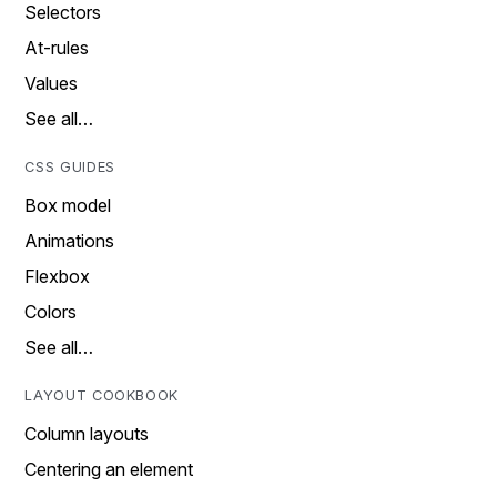
Selectors
At-rules
Values
See all…
CSS GUIDES
Box model
Animations
Flexbox
Colors
See all…
LAYOUT COOKBOOK
Column layouts
Centering an element