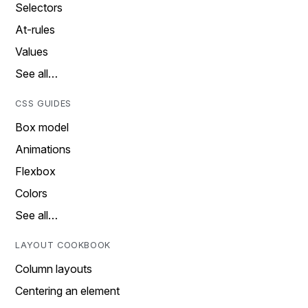
Selectors
At-rules
Values
See all…
CSS GUIDES
Box model
Animations
Flexbox
Colors
See all…
LAYOUT COOKBOOK
Column layouts
Centering an element