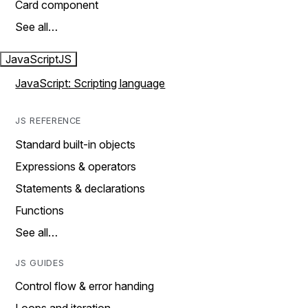
Card component
See all…
JavaScript
JS
JavaScript: Scripting language
JS REFERENCE
Standard built-in objects
Expressions & operators
Statements & declarations
Functions
See all…
JS GUIDES
Control flow & error handing