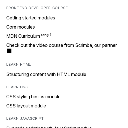
FRONTEND DEVELOPER COURSE
Getting started modules
Core modules
MDN Curriculum
Check out the video course from Scrimba, our partner
LEARN HTML
Structuring content with HTML module
LEARN CSS
CSS styling basics module
CSS layout module
LEARN JAVASCRIPT