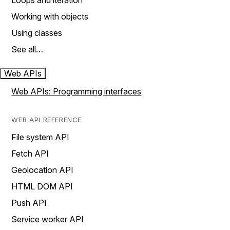
Loops and iteration
Working with objects
Using classes
See all…
Web APIs
Web APIs: Programming interfaces
WEB API REFERENCE
File system API
Fetch API
Geolocation API
HTML DOM API
Push API
Service worker API