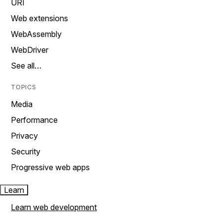
URI
Web extensions
WebAssembly
WebDriver
See all…
TOPICS
Media
Performance
Privacy
Security
Progressive web apps
Learn
Learn web development