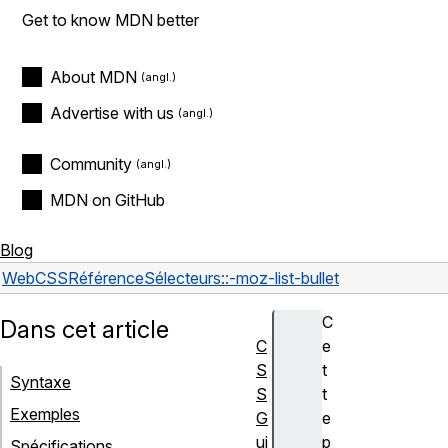
Get to know MDN better
About MDN
Advertise with us
Community
MDN on GitHub
Blog
Web
CSS
Référence
Sélecteurs
::-moz-list-bullet
C
Dans cet article
C
e
S
t
Syntaxe
S
t
Exemples
G
e
ui
p
Spécifications