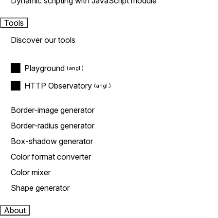
Dynamic scripting with JavaScript module
Tools
Discover our tools
Playground
HTTP Observatory
Border-image generator
Border-radius generator
Box-shadow generator
Color format converter
Color mixer
Shape generator
About