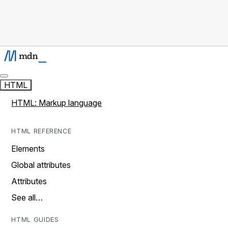
HTML
HTML: Markup language
HTML REFERENCE
Elements
Global attributes
Attributes
See all…
HTML GUIDES