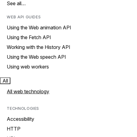
See all…
WEB API GUIDES
Using the Web animation API
Using the Fetch API
Working with the History API
Using the Web speech API
Using web workers
All
All web technology
TECHNOLOGIES
Accessibility
HTTP