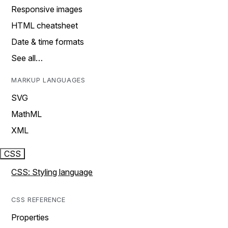
Responsive images
HTML cheatsheet
Date & time formats
See all…
MARKUP LANGUAGES
SVG
MathML
XML
CSS
CSS: Styling language
CSS REFERENCE
Properties