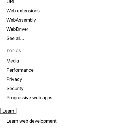
URI
Web extensions
WebAssembly
WebDriver
See all…
TOPICS
Media
Performance
Privacy
Security
Progressive web apps
Learn
Learn web development