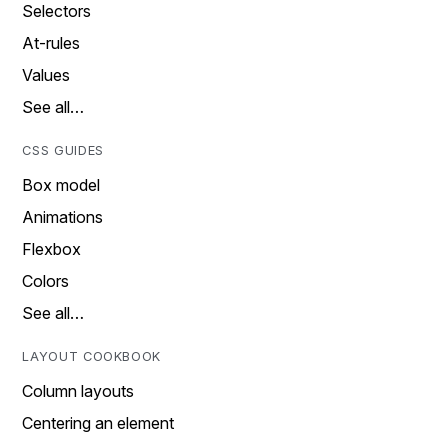
Selectors
At-rules
Values
See all…
CSS GUIDES
Box model
Animations
Flexbox
Colors
See all…
LAYOUT COOKBOOK
Column layouts
Centering an element