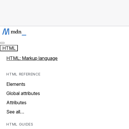
HTML
HTML: Markup language
HTML REFERENCE
Elements
Global attributes
Attributes
See all…
HTML GUIDES