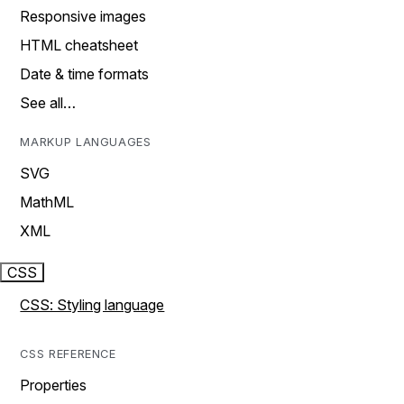
Responsive images
HTML cheatsheet
Date & time formats
See all…
MARKUP LANGUAGES
SVG
MathML
XML
CSS
CSS: Styling language
CSS REFERENCE
Properties