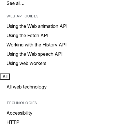
See all…
WEB API GUIDES
Using the Web animation API
Using the Fetch API
Working with the History API
Using the Web speech API
Using web workers
All
All web technology
TECHNOLOGIES
Accessibility
HTTP