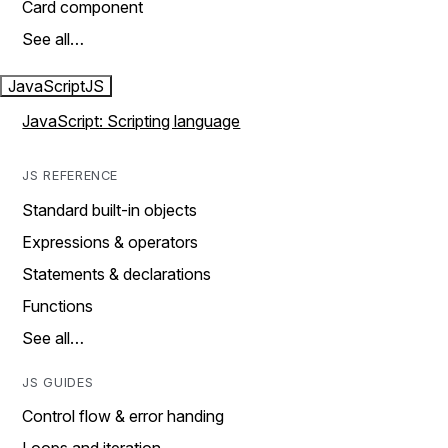
Card component
See all…
JavaScript
JS
JavaScript: Scripting language
JS REFERENCE
Standard built-in objects
Expressions & operators
Statements & declarations
Functions
See all…
JS GUIDES
Control flow & error handing