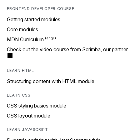
FRONTEND DEVELOPER COURSE
Getting started modules
Core modules
MDN Curriculum
Check out the video course from Scrimba, our partner
LEARN HTML
Structuring content with HTML module
LEARN CSS
CSS styling basics module
CSS layout module
LEARN JAVASCRIPT