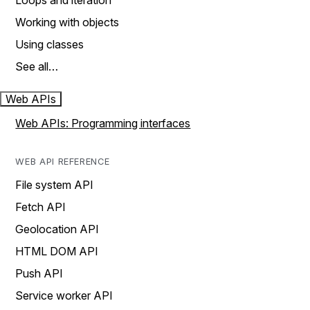
Loops and iteration
Working with objects
Using classes
See all…
Web APIs
Web APIs: Programming interfaces
WEB API REFERENCE
File system API
Fetch API
Geolocation API
HTML DOM API
Push API
Service worker API