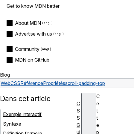
Get to know MDN better
About MDN
Advertise with us
Community
MDN on GitHub
Blog
Web
CSS
Référence
Propriétés
scroll-padding-top
C
Dans cet article
C
e
S
t
Exemple interactif
S
t
Syntaxe
G
e
ui
p
Définition formelle