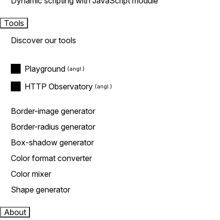
Dynamic scripting with JavaScript module
Tools
Discover our tools
Playground
HTTP Observatory
Border-image generator
Border-radius generator
Box-shadow generator
Color format converter
Color mixer
Shape generator
About