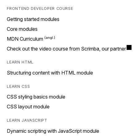
FRONTEND DEVELOPER COURSE
Getting started modules
Core modules
MDN Curriculum
Check out the video course from Scrimba, our partner
LEARN HTML
Structuring content with HTML module
LEARN CSS
CSS styling basics module
CSS layout module
LEARN JAVASCRIPT
Dynamic scripting with JavaScript module