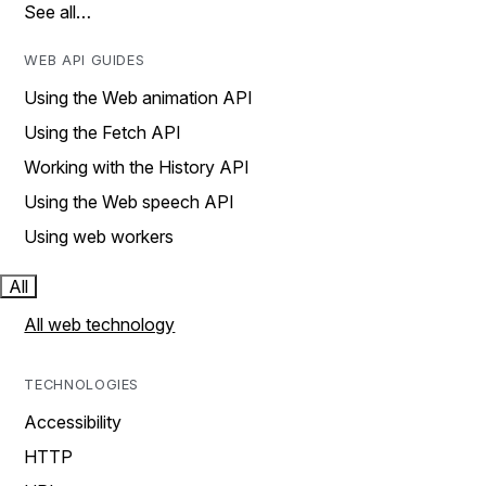
See all…
WEB API GUIDES
Using the Web animation API
Using the Fetch API
Working with the History API
Using the Web speech API
Using web workers
All
All web technology
TECHNOLOGIES
Accessibility
HTTP