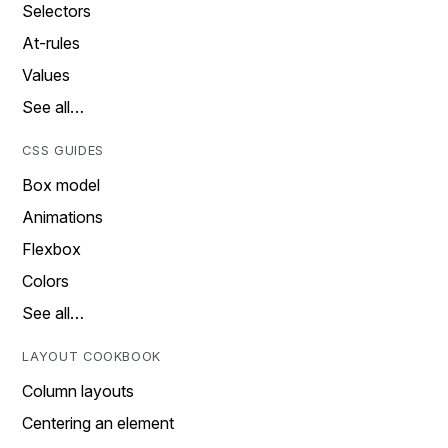
Selectors
At-rules
Values
See all…
CSS GUIDES
Box model
Animations
Flexbox
Colors
See all…
LAYOUT COOKBOOK
Column layouts
Centering an element