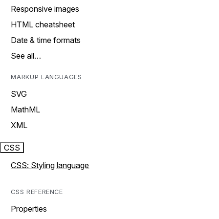
Responsive images
HTML cheatsheet
Date & time formats
See all…
MARKUP LANGUAGES
SVG
MathML
XML
CSS
CSS: Styling language
CSS REFERENCE
Properties