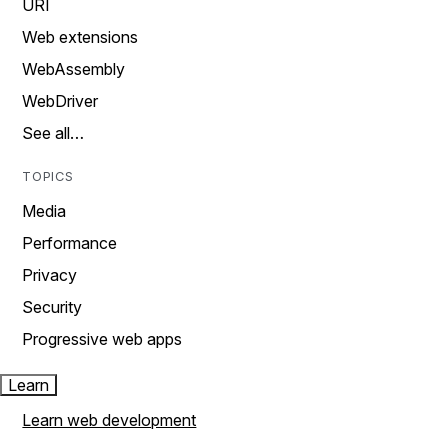
URI
Web extensions
WebAssembly
WebDriver
See all…
TOPICS
Media
Performance
Privacy
Security
Progressive web apps
Learn
Learn web development