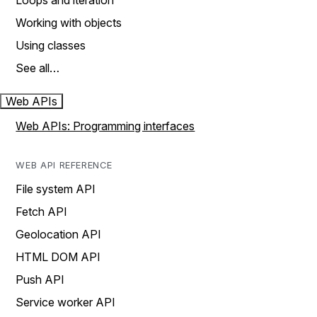
Loops and iteration
Working with objects
Using classes
See all…
Web APIs
Web APIs: Programming interfaces
WEB API REFERENCE
File system API
Fetch API
Geolocation API
HTML DOM API
Push API
Service worker API