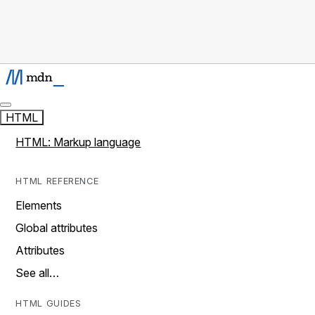
HTML
HTML: Markup language
HTML REFERENCE
Elements
Global attributes
Attributes
See all…
HTML GUIDES