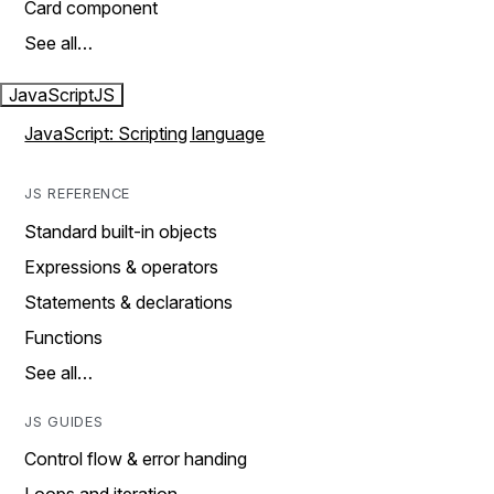
Card component
See all…
JavaScript
JS
JavaScript: Scripting language
JS REFERENCE
Standard built-in objects
Expressions & operators
Statements & declarations
Functions
See all…
JS GUIDES
Control flow & error handing