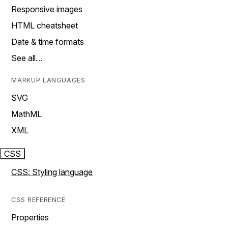
Responsive images
HTML cheatsheet
Date & time formats
See all…
MARKUP LANGUAGES
SVG
MathML
XML
CSS
CSS: Styling language
CSS REFERENCE
Properties