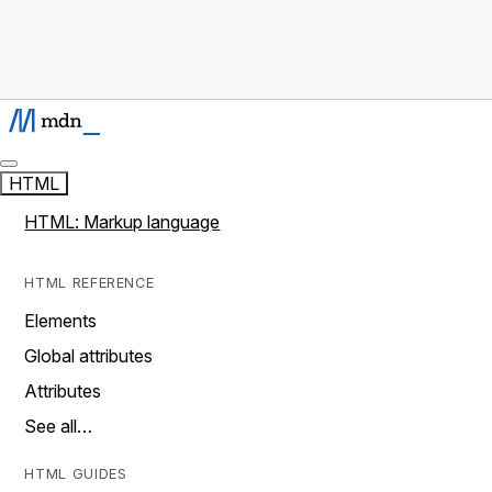
HTML
HTML: Markup language
HTML REFERENCE
Elements
Global attributes
Attributes
See all…
HTML GUIDES