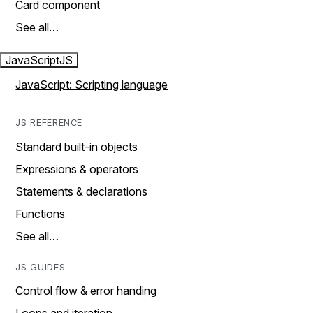
Card component
See all…
JavaScript
JS
JavaScript: Scripting language
JS REFERENCE
Standard built-in objects
Expressions & operators
Statements & declarations
Functions
See all…
JS GUIDES
Control flow & error handing