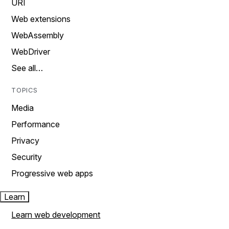
URI
Web extensions
WebAssembly
WebDriver
See all…
TOPICS
Media
Performance
Privacy
Security
Progressive web apps
Learn
Learn web development