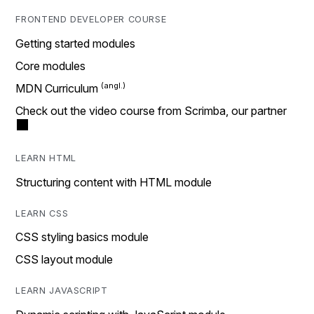
FRONTEND DEVELOPER COURSE
Getting started modules
Core modules
MDN Curriculum
Check out the video course from Scrimba, our partner
LEARN HTML
Structuring content with HTML module
LEARN CSS
CSS styling basics module
CSS layout module
LEARN JAVASCRIPT