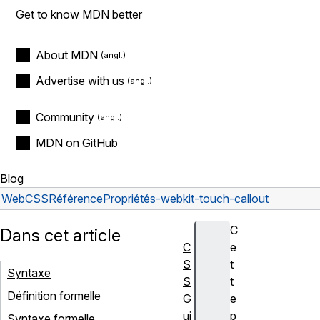
Get to know MDN better
About MDN
Advertise with us
Community
MDN on GitHub
Blog
Web
CSS
Référence
Propriétés
-webkit-touch-callout
C
Dans cet article
C
e
S
t
Syntaxe
S
t
Définition formelle
G
e
ui
p
Syntaxe formelle