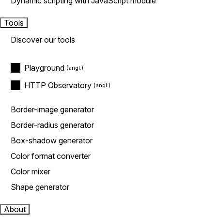
Dynamic scripting with JavaScript module
Tools
Discover our tools
Playground
HTTP Observatory
Border-image generator
Border-radius generator
Box-shadow generator
Color format converter
Color mixer
Shape generator
About