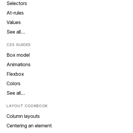
Selectors
At-rules
Values
See all…
CSS GUIDES
Box model
Animations
Flexbox
Colors
See all…
LAYOUT COOKBOOK
Column layouts
Centering an element