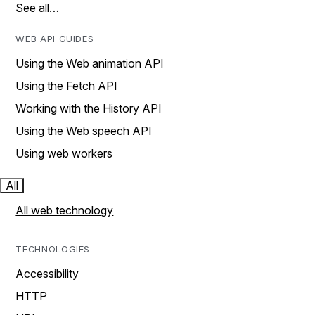
See all…
WEB API GUIDES
Using the Web animation API
Using the Fetch API
Working with the History API
Using the Web speech API
Using web workers
All
All web technology
TECHNOLOGIES
Accessibility
HTTP