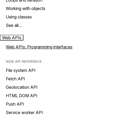
Loops and iteration
Working with objects
Using classes
See all…
Web APIs
Web APIs: Programming interfaces
WEB API REFERENCE
File system API
Fetch API
Geolocation API
HTML DOM API
Push API
Service worker API