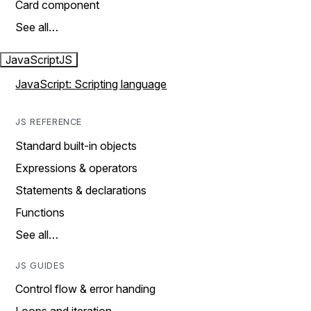
Card component
See all…
JavaScript
JS
JavaScript: Scripting language
JS REFERENCE
Standard built-in objects
Expressions & operators
Statements & declarations
Functions
See all…
JS GUIDES
Control flow & error handing