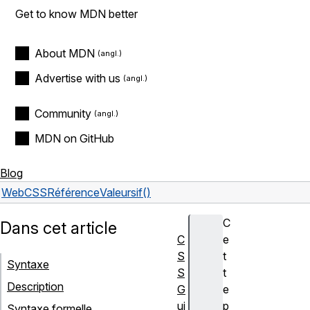
Get to know MDN better
About MDN
Advertise with us
Community
MDN on GitHub
Blog
Web
CSS
Référence
Valeurs
if()
C
Dans cet article
C
e
S
t
Syntaxe
S
t
Description
G
e
ui
p
Syntaxe formelle