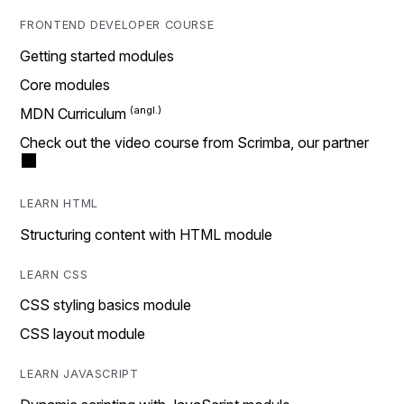
FRONTEND DEVELOPER COURSE
Getting started modules
Core modules
MDN Curriculum
Check out the video course from Scrimba, our partner
LEARN HTML
Structuring content with HTML module
LEARN CSS
CSS styling basics module
CSS layout module
LEARN JAVASCRIPT