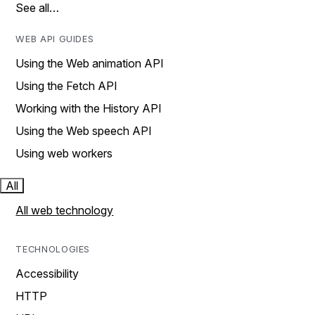
See all…
WEB API GUIDES
Using the Web animation API
Using the Fetch API
Working with the History API
Using the Web speech API
Using web workers
All
All web technology
TECHNOLOGIES
Accessibility
HTTP