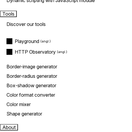
Dynamic scripting with JavaScript module
Tools
Discover our tools
Playground
HTTP Observatory
Border-image generator
Border-radius generator
Box-shadow generator
Color format converter
Color mixer
Shape generator
About