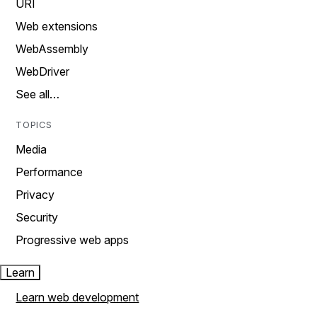
URI
Web extensions
WebAssembly
WebDriver
See all…
TOPICS
Media
Performance
Privacy
Security
Progressive web apps
Learn
Learn web development