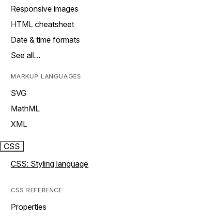
Responsive images
HTML cheatsheet
Date & time formats
See all…
MARKUP LANGUAGES
SVG
MathML
XML
CSS
CSS: Styling language
CSS REFERENCE
Properties