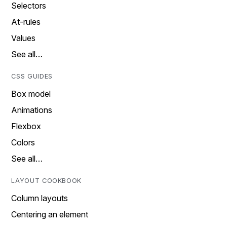
Selectors
At-rules
Values
See all…
CSS GUIDES
Box model
Animations
Flexbox
Colors
See all…
LAYOUT COOKBOOK
Column layouts
Centering an element