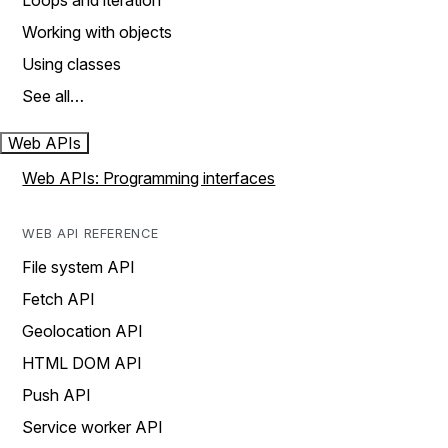
Loops and iteration
Working with objects
Using classes
See all…
Web APIs
Web APIs: Programming interfaces
WEB API REFERENCE
File system API
Fetch API
Geolocation API
HTML DOM API
Push API
Service worker API