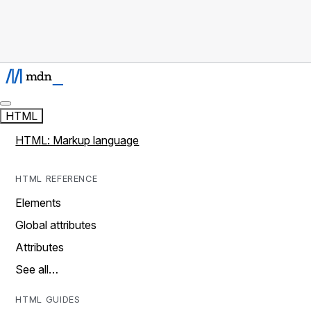
HTML
HTML: Markup language
HTML REFERENCE
Elements
Global attributes
Attributes
See all…
HTML GUIDES