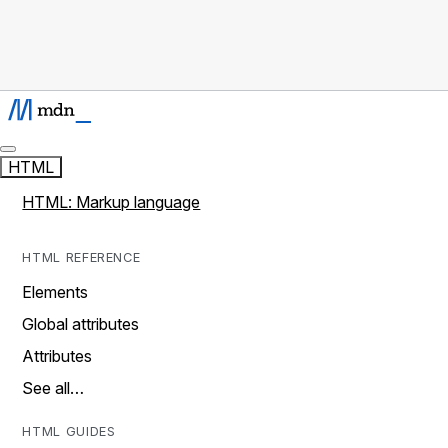
HTML
HTML: Markup language
HTML REFERENCE
Elements
Global attributes
Attributes
See all…
HTML GUIDES