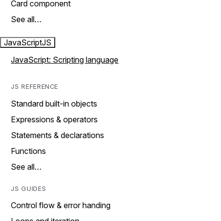
Card component
See all…
JavaScript
JS
JavaScript: Scripting language
JS REFERENCE
Standard built-in objects
Expressions & operators
Statements & declarations
Functions
See all…
JS GUIDES
Control flow & error handing