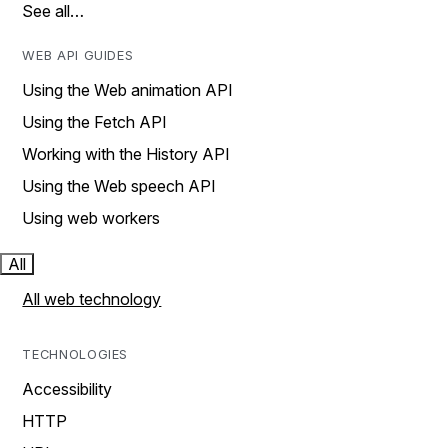
See all…
WEB API GUIDES
Using the Web animation API
Using the Fetch API
Working with the History API
Using the Web speech API
Using web workers
All
All web technology
TECHNOLOGIES
Accessibility
HTTP