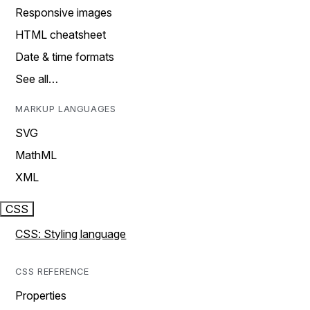
Responsive images
HTML cheatsheet
Date & time formats
See all…
MARKUP LANGUAGES
SVG
MathML
XML
CSS
CSS: Styling language
CSS REFERENCE
Properties