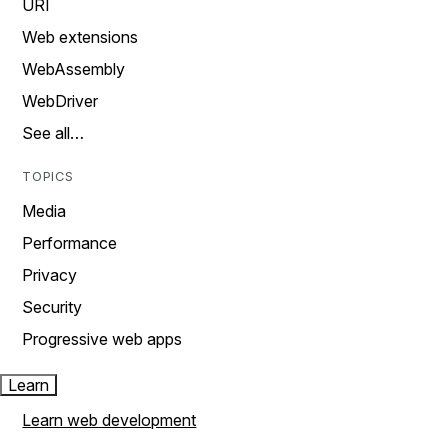
URI
Web extensions
WebAssembly
WebDriver
See all…
TOPICS
Media
Performance
Privacy
Security
Progressive web apps
Learn
Learn web development