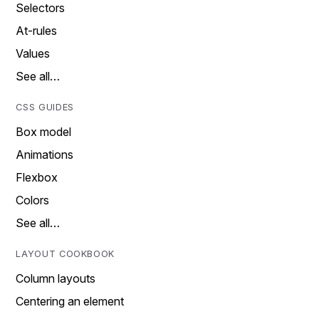
Selectors
At-rules
Values
See all…
CSS GUIDES
Box model
Animations
Flexbox
Colors
See all…
LAYOUT COOKBOOK
Column layouts
Centering an element