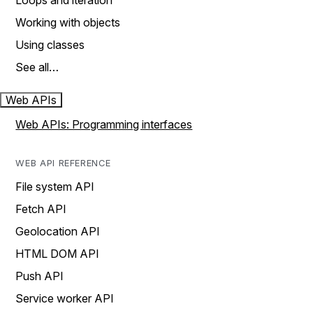
Loops and iteration
Working with objects
Using classes
See all…
Web APIs
Web APIs: Programming interfaces
WEB API REFERENCE
File system API
Fetch API
Geolocation API
HTML DOM API
Push API
Service worker API