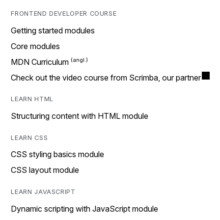
FRONTEND DEVELOPER COURSE
Getting started modules
Core modules
MDN Curriculum
Check out the video course from Scrimba, our partner
LEARN HTML
Structuring content with HTML module
LEARN CSS
CSS styling basics module
CSS layout module
LEARN JAVASCRIPT
Dynamic scripting with JavaScript module