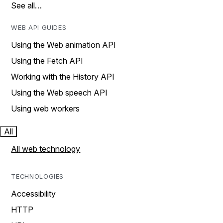
See all…
WEB API GUIDES
Using the Web animation API
Using the Fetch API
Working with the History API
Using the Web speech API
Using web workers
All
All web technology
TECHNOLOGIES
Accessibility
HTTP