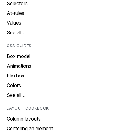
Selectors
At-rules
Values
See all…
CSS GUIDES
Box model
Animations
Flexbox
Colors
See all…
LAYOUT COOKBOOK
Column layouts
Centering an element