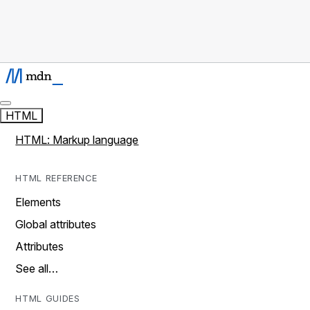
HTML
HTML: Markup language
HTML REFERENCE
Elements
Global attributes
Attributes
See all…
HTML GUIDES