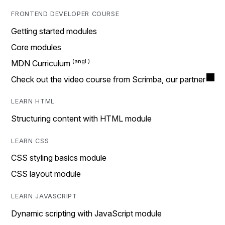
FRONTEND DEVELOPER COURSE
Getting started modules
Core modules
MDN Curriculum
Check out the video course from Scrimba, our partner
LEARN HTML
Structuring content with HTML module
LEARN CSS
CSS styling basics module
CSS layout module
LEARN JAVASCRIPT
Dynamic scripting with JavaScript module