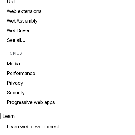
URI
Web extensions
WebAssembly
WebDriver
See all…
TOPICS
Media
Performance
Privacy
Security
Progressive web apps
Learn
Learn web development