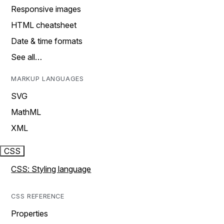
Responsive images
HTML cheatsheet
Date & time formats
See all…
MARKUP LANGUAGES
SVG
MathML
XML
CSS
CSS: Styling language
CSS REFERENCE
Properties