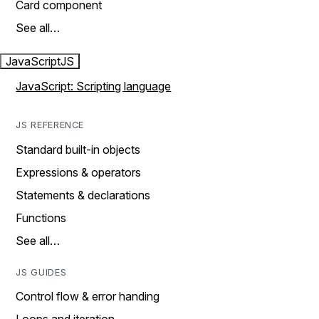
Card component
See all…
JavaScript
JS
JavaScript: Scripting language
JS REFERENCE
Standard built-in objects
Expressions & operators
Statements & declarations
Functions
See all…
JS GUIDES
Control flow & error handing