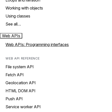
Loops and iteration
Working with objects
Using classes
See all…
Web APIs
Web APIs: Programming interfaces
WEB API REFERENCE
File system API
Fetch API
Geolocation API
HTML DOM API
Push API
Service worker API