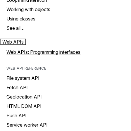
Loops and iteration
Working with objects
Using classes
See all…
Web APIs
Web APIs: Programming interfaces
WEB API REFERENCE
File system API
Fetch API
Geolocation API
HTML DOM API
Push API
Service worker API