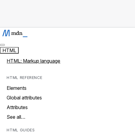
HTML
HTML: Markup language
HTML REFERENCE
Elements
Global attributes
Attributes
See all…
HTML GUIDES