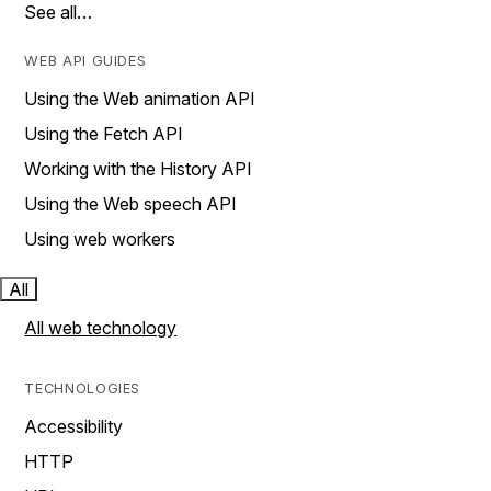
See all…
WEB API GUIDES
Using the Web animation API
Using the Fetch API
Working with the History API
Using the Web speech API
Using web workers
All
All web technology
TECHNOLOGIES
Accessibility
HTTP