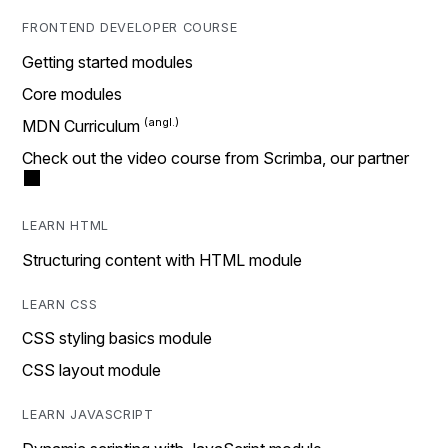
FRONTEND DEVELOPER COURSE
Getting started modules
Core modules
MDN Curriculum
Check out the video course from Scrimba, our partner
LEARN HTML
Structuring content with HTML module
LEARN CSS
CSS styling basics module
CSS layout module
LEARN JAVASCRIPT