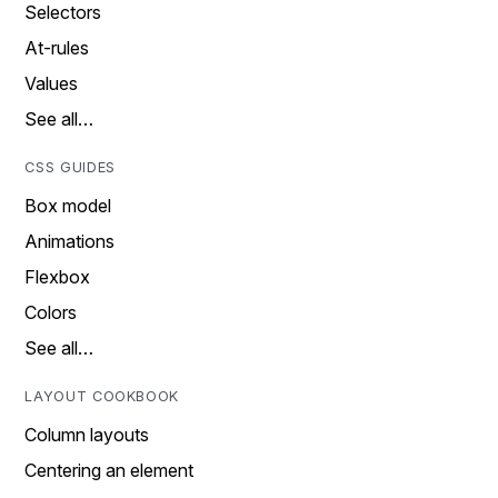
Selectors
At-rules
Values
See all…
CSS GUIDES
Box model
Animations
Flexbox
Colors
See all…
LAYOUT COOKBOOK
Column layouts
Centering an element