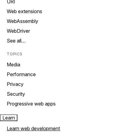
URI
Web extensions
WebAssembly
WebDriver
See all…
TOPICS
Media
Performance
Privacy
Security
Progressive web apps
Learn
Learn web development