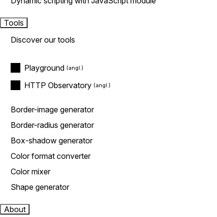
Dynamic scripting with JavaScript module
Tools
Discover our tools
Playground
HTTP Observatory
Border-image generator
Border-radius generator
Box-shadow generator
Color format converter
Color mixer
Shape generator
About