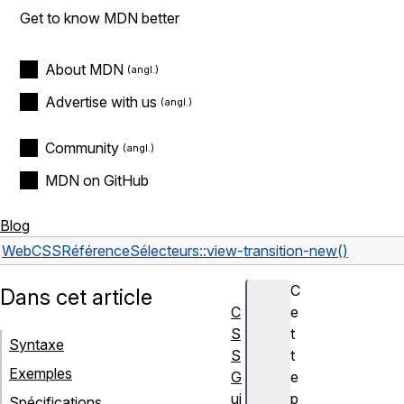
Get to know MDN better
About MDN
Advertise with us
Community
MDN on GitHub
Blog
Web
CSS
Référence
Sélecteurs
::view-transition-new()
C
Dans cet article
C
e
S
t
Syntaxe
S
t
Exemples
G
e
ui
p
Spécifications