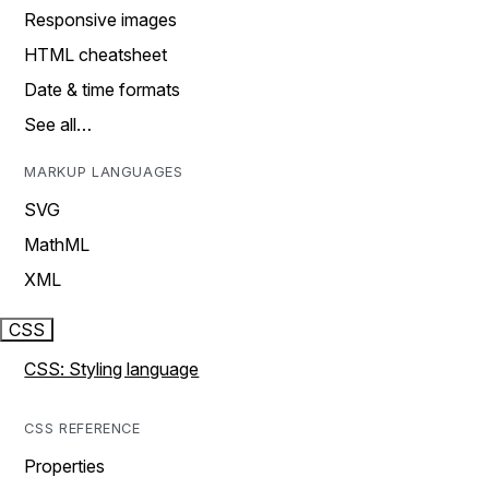
Responsive images
HTML cheatsheet
Date & time formats
See all…
MARKUP LANGUAGES
SVG
MathML
XML
CSS
CSS: Styling language
CSS REFERENCE
Properties