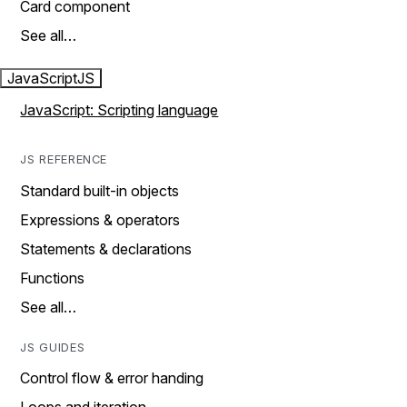
Card component
See all…
JavaScript
JS
JavaScript: Scripting language
JS REFERENCE
Standard built-in objects
Expressions & operators
Statements & declarations
Functions
See all…
JS GUIDES
Control flow & error handing