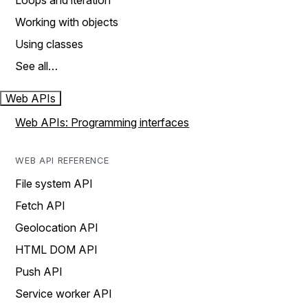
Loops and iteration
Working with objects
Using classes
See all…
Web APIs
Web APIs: Programming interfaces
WEB API REFERENCE
File system API
Fetch API
Geolocation API
HTML DOM API
Push API
Service worker API