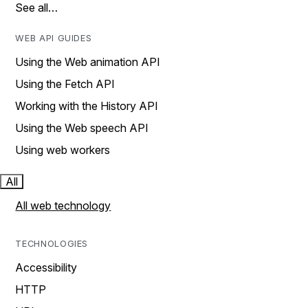
See all…
WEB API GUIDES
Using the Web animation API
Using the Fetch API
Working with the History API
Using the Web speech API
Using web workers
All
All web technology
TECHNOLOGIES
Accessibility
HTTP