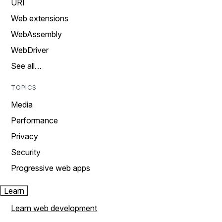
URI
Web extensions
WebAssembly
WebDriver
See all…
TOPICS
Media
Performance
Privacy
Security
Progressive web apps
Learn
Learn web development