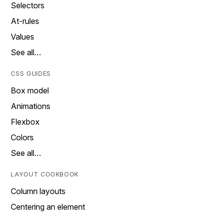
Selectors
At-rules
Values
See all…
CSS GUIDES
Box model
Animations
Flexbox
Colors
See all…
LAYOUT COOKBOOK
Column layouts
Centering an element