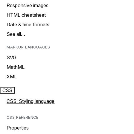
Responsive images
HTML cheatsheet
Date & time formats
See all…
MARKUP LANGUAGES
SVG
MathML
XML
CSS
CSS: Styling language
CSS REFERENCE
Properties