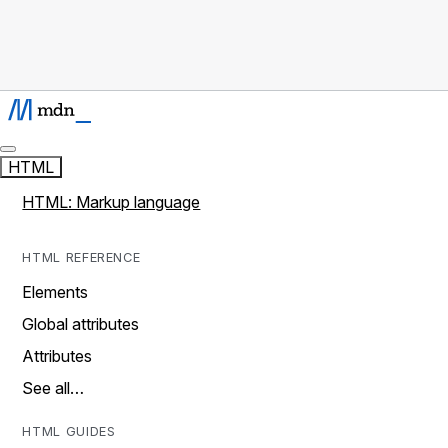
HTML
HTML: Markup language
HTML REFERENCE
Elements
Global attributes
Attributes
See all…
HTML GUIDES