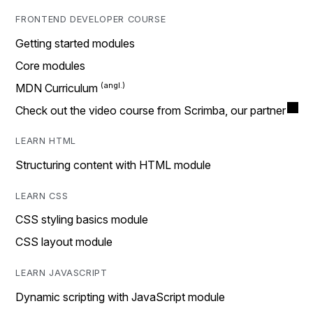
FRONTEND DEVELOPER COURSE
Getting started modules
Core modules
MDN Curriculum
Check out the video course from Scrimba, our partner
LEARN HTML
Structuring content with HTML module
LEARN CSS
CSS styling basics module
CSS layout module
LEARN JAVASCRIPT
Dynamic scripting with JavaScript module