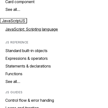
Card component
See all…
JavaScript
JS
JavaScript: Scripting language
JS REFERENCE
Standard built-in objects
Expressions & operators
Statements & declarations
Functions
See all…
JS GUIDES
Control flow & error handing