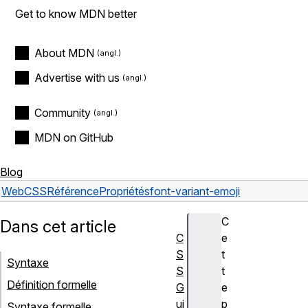
Get to know MDN better
About MDN
Advertise with us
Community
MDN on GitHub
Blog
Web
CSS
Référence
Propriétés
font-variant-emoji
C
Dans cet article
C
e
S
t
Syntaxe
S
t
Définition formelle
G
e
ui
p
Syntaxe formelle