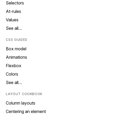
Selectors
At-rules
Values
See all…
CSS GUIDES
Box model
Animations
Flexbox
Colors
See all…
LAYOUT COOKBOOK
Column layouts
Centering an element