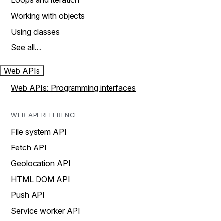
Loops and iteration
Working with objects
Using classes
See all…
Web APIs
Web APIs: Programming interfaces
WEB API REFERENCE
File system API
Fetch API
Geolocation API
HTML DOM API
Push API
Service worker API