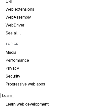
URI
Web extensions
WebAssembly
WebDriver
See all…
TOPICS
Media
Performance
Privacy
Security
Progressive web apps
Learn
Learn web development