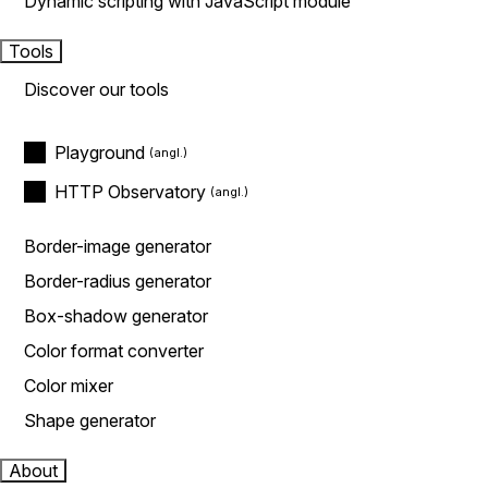
Dynamic scripting with JavaScript module
Tools
Discover our tools
Playground
HTTP Observatory
Border-image generator
Border-radius generator
Box-shadow generator
Color format converter
Color mixer
Shape generator
About