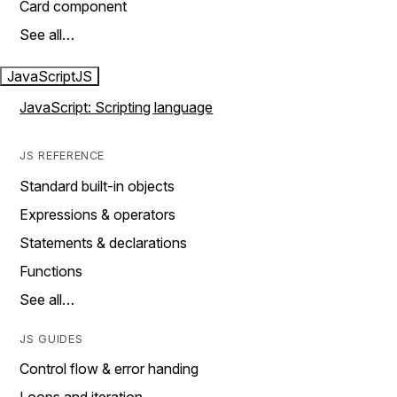
Card component
See all…
JavaScript
JS
JavaScript: Scripting language
JS REFERENCE
Standard built-in objects
Expressions & operators
Statements & declarations
Functions
See all…
JS GUIDES
Control flow & error handing