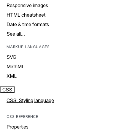
Responsive images
HTML cheatsheet
Date & time formats
See all…
MARKUP LANGUAGES
SVG
MathML
XML
CSS
CSS: Styling language
CSS REFERENCE
Properties