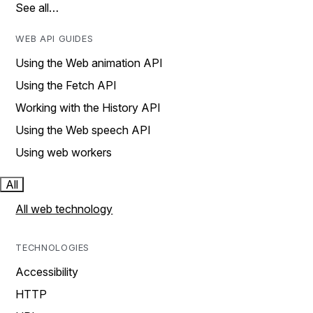
See all…
WEB API GUIDES
Using the Web animation API
Using the Fetch API
Working with the History API
Using the Web speech API
Using web workers
All
All web technology
TECHNOLOGIES
Accessibility
HTTP