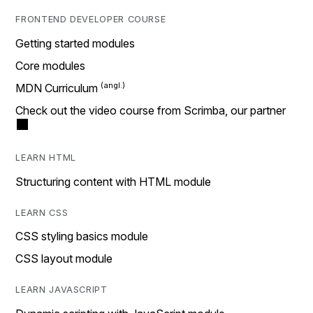
FRONTEND DEVELOPER COURSE
Getting started modules
Core modules
MDN Curriculum
Check out the video course from Scrimba, our partner
LEARN HTML
Structuring content with HTML module
LEARN CSS
CSS styling basics module
CSS layout module
LEARN JAVASCRIPT