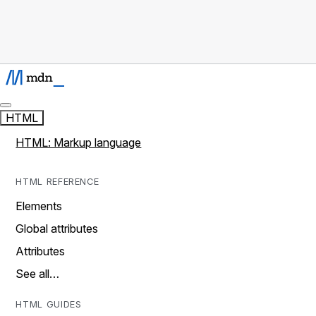
HTML
HTML: Markup language
HTML REFERENCE
Elements
Global attributes
Attributes
See all…
HTML GUIDES