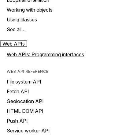
Loops and iteration
Working with objects
Using classes
See all…
Web APIs
Web APIs: Programming interfaces
WEB API REFERENCE
File system API
Fetch API
Geolocation API
HTML DOM API
Push API
Service worker API