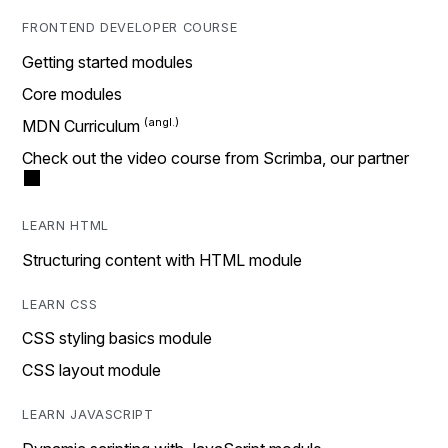
FRONTEND DEVELOPER COURSE
Getting started modules
Core modules
MDN Curriculum
Check out the video course from Scrimba, our partner
LEARN HTML
Structuring content with HTML module
LEARN CSS
CSS styling basics module
CSS layout module
LEARN JAVASCRIPT