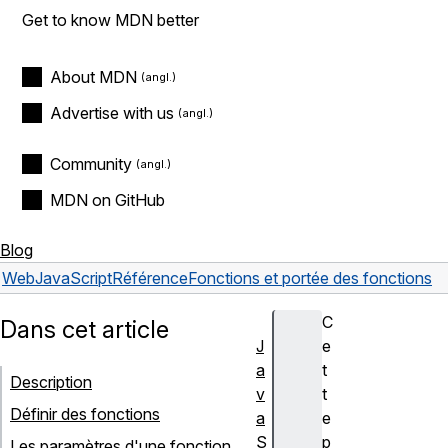
Get to know MDN better
About MDN
Advertise with us
Community
MDN on GitHub
Blog
Web
JavaScript
Référence
Fonctions et portée des fonctions
C
Dans cet article
J
e
a
t
Description
v
t
Définir des fonctions
a
e
S
p
Les paramètres d'une fonction