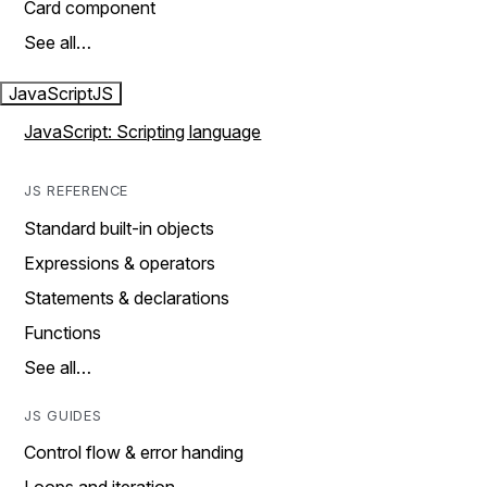
Card component
See all…
JavaScript
JS
JavaScript: Scripting language
JS REFERENCE
Standard built-in objects
Expressions & operators
Statements & declarations
Functions
See all…
JS GUIDES
Control flow & error handing