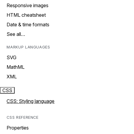
Responsive images
HTML cheatsheet
Date & time formats
See all…
MARKUP LANGUAGES
SVG
MathML
XML
CSS
CSS: Styling language
CSS REFERENCE
Properties