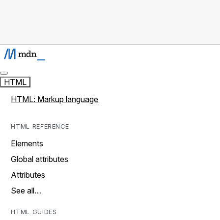
HTML
HTML: Markup language
HTML REFERENCE
Elements
Global attributes
Attributes
See all…
HTML GUIDES