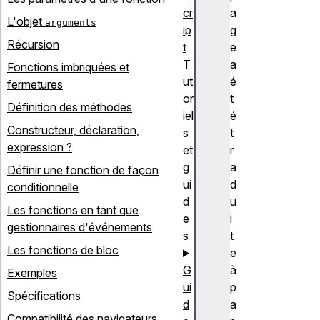
cr
a
L'objet
arguments
ip
g
Récursion
t
e
T
a
Fonctions imbriquées et
ut
é
fermetures
or
t
Définition des méthodes
iel
é
Constructeur, déclaration,
s
t
expression ?
et
r
g
a
Définir une fonction de façon
ui
d
conditionnelle
d
u
Les fonctions en tant que
e
i
gestionnaires d'événements
s
t
Les fonctions de bloc
e
G
à
Exemples
ui
p
Spécifications
d
a
Compatibilité des navigateurs