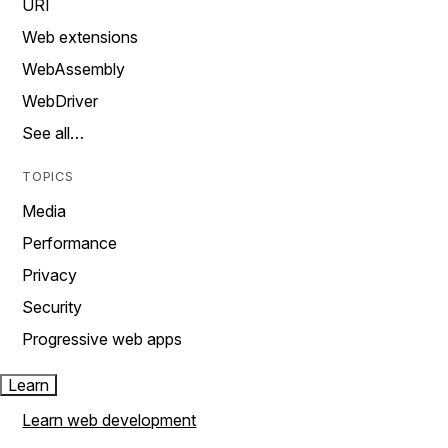
URI
Web extensions
WebAssembly
WebDriver
See all…
TOPICS
Media
Performance
Privacy
Security
Progressive web apps
Learn
Learn web development