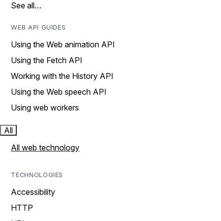
See all…
WEB API GUIDES
Using the Web animation API
Using the Fetch API
Working with the History API
Using the Web speech API
Using web workers
All
All web technology
TECHNOLOGIES
Accessibility
HTTP