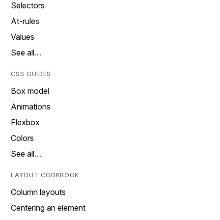
Selectors
At-rules
Values
See all…
CSS GUIDES
Box model
Animations
Flexbox
Colors
See all…
LAYOUT COOKBOOK
Column layouts
Centering an element