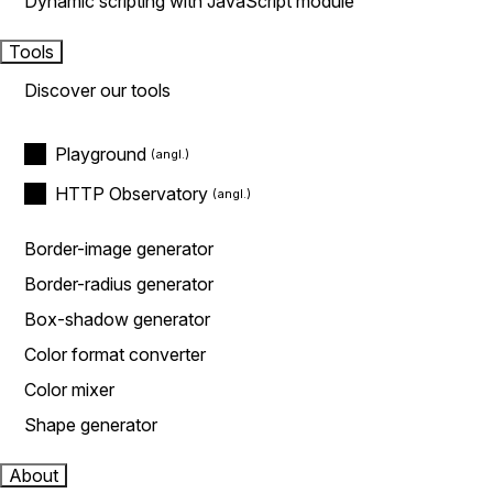
Dynamic scripting with JavaScript module
Tools
Discover our tools
Playground
HTTP Observatory
Border-image generator
Border-radius generator
Box-shadow generator
Color format converter
Color mixer
Shape generator
About