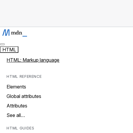
HTML
HTML: Markup language
HTML REFERENCE
Elements
Global attributes
Attributes
See all…
HTML GUIDES