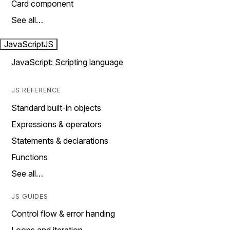
Card component
See all…
JavaScript
JS
JavaScript: Scripting language
JS REFERENCE
Standard built-in objects
Expressions & operators
Statements & declarations
Functions
See all…
JS GUIDES
Control flow & error handing