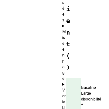
s
i
é
e
e
s
n
M
is
t
e
e
(
n
p
)
a
g
e
Baseline
V
Large
ar
disponibilité
ia
*
bl