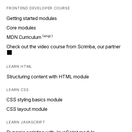
FRONTEND DEVELOPER COURSE
Getting started modules
Core modules
MDN Curriculum
Check out the video course from Scrimba, our partner
LEARN HTML
Structuring content with HTML module
LEARN CSS
CSS styling basics module
CSS layout module
LEARN JAVASCRIPT