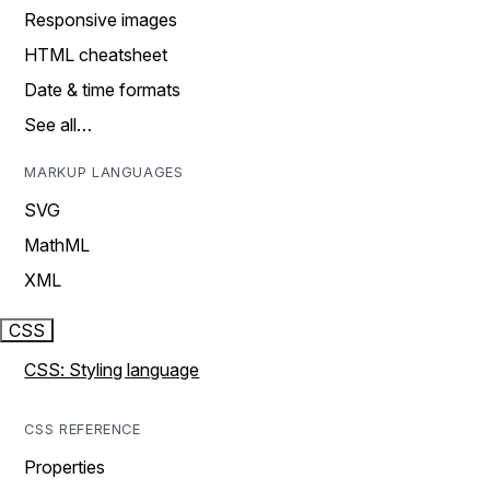
Responsive images
HTML cheatsheet
Date & time formats
See all…
MARKUP LANGUAGES
SVG
MathML
XML
CSS
CSS: Styling language
CSS REFERENCE
Properties