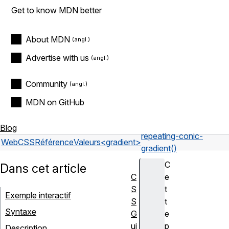
Get to know MDN better
About MDN
Advertise with us
Community
MDN on GitHub
Blog
repeating-conic-
Web
CSS
Référence
Valeurs
<gradient>
gradient()
C
Dans cet article
C
e
S
t
Exemple interactif
S
t
Syntaxe
G
e
ui
p
Description