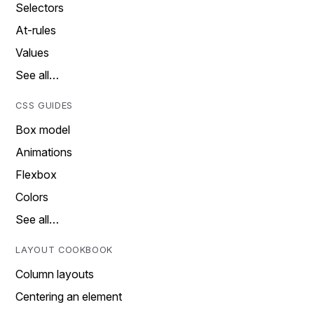
Selectors
At-rules
Values
See all…
CSS GUIDES
Box model
Animations
Flexbox
Colors
See all…
LAYOUT COOKBOOK
Column layouts
Centering an element