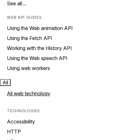
See all…
WEB API GUIDES
Using the Web animation API
Using the Fetch API
Working with the History API
Using the Web speech API
Using web workers
All
All web technology
TECHNOLOGIES
Accessibility
HTTP