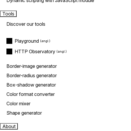
Dynamic scripting with JavaScript module
Tools
Discover our tools
Playground
HTTP Observatory
Border-image generator
Border-radius generator
Box-shadow generator
Color format converter
Color mixer
Shape generator
About