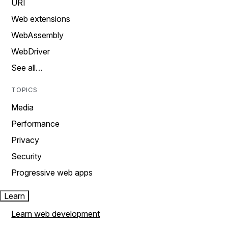
URI
Web extensions
WebAssembly
WebDriver
See all…
TOPICS
Media
Performance
Privacy
Security
Progressive web apps
Learn
Learn web development