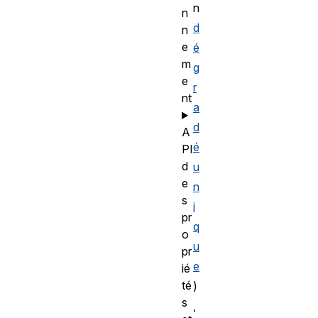
n
n
d
n
e
é
m
g
e
r
nt
a
d
A
é
PI
d
u
e
n
s
i
pr
q
o
u
pr
e
ié
té
)
s
,