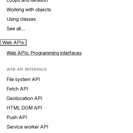
Loops and iteration
Working with objects
Using classes
See all…
Web APIs
Web APIs: Programming interfaces
WEB API REFERENCE
File system API
Fetch API
Geolocation API
HTML DOM API
Push API
Service worker API