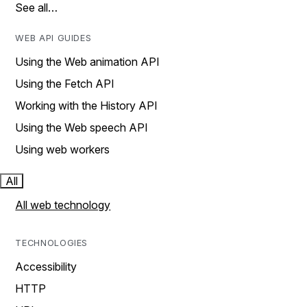
See all…
WEB API GUIDES
Using the Web animation API
Using the Fetch API
Working with the History API
Using the Web speech API
Using web workers
All
All web technology
TECHNOLOGIES
Accessibility
HTTP