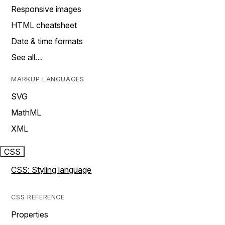
Responsive images
HTML cheatsheet
Date & time formats
See all…
MARKUP LANGUAGES
SVG
MathML
XML
CSS
CSS: Styling language
CSS REFERENCE
Properties