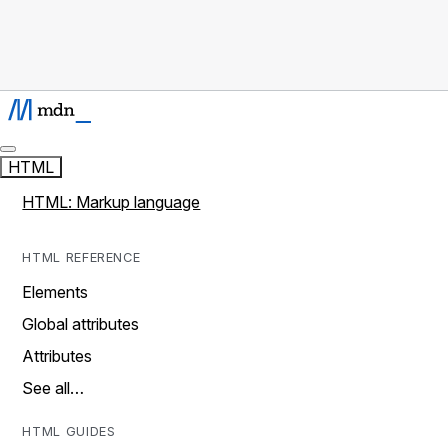
HTML
HTML: Markup language
HTML REFERENCE
Elements
Global attributes
Attributes
See all…
HTML GUIDES