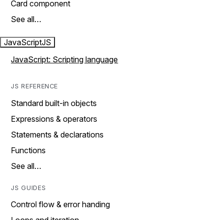
Card component
See all…
JavaScript
JS
JavaScript: Scripting language
JS REFERENCE
Standard built-in objects
Expressions & operators
Statements & declarations
Functions
See all…
JS GUIDES
Control flow & error handing