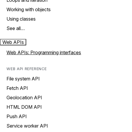
Loops and iteration
Working with objects
Using classes
See all…
Web APIs
Web APIs: Programming interfaces
WEB API REFERENCE
File system API
Fetch API
Geolocation API
HTML DOM API
Push API
Service worker API