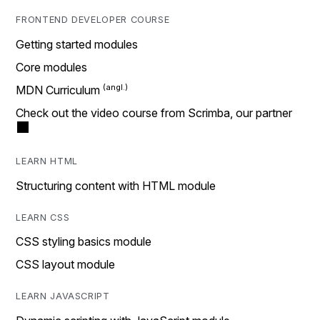
FRONTEND DEVELOPER COURSE
Getting started modules
Core modules
MDN Curriculum
Check out the video course from Scrimba, our partner
LEARN HTML
Structuring content with HTML module
LEARN CSS
CSS styling basics module
CSS layout module
LEARN JAVASCRIPT