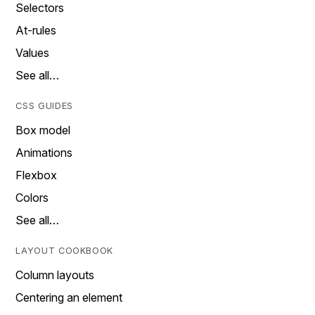
Selectors
At-rules
Values
See all…
CSS GUIDES
Box model
Animations
Flexbox
Colors
See all…
LAYOUT COOKBOOK
Column layouts
Centering an element