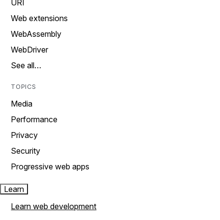
URI
Web extensions
WebAssembly
WebDriver
See all…
TOPICS
Media
Performance
Privacy
Security
Progressive web apps
Learn
Learn web development