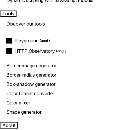
Dynamic scripting with JavaScript module
Tools
Discover our tools
Playground
HTTP Observatory
Border-image generator
Border-radius generator
Box-shadow generator
Color format converter
Color mixer
Shape generator
About