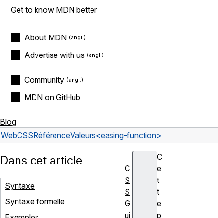
Get to know MDN better
About MDN
Advertise with us
Community
MDN on GitHub
Blog
Web
CSS
Référence
Valeurs
<easing-function>
C
Dans cet article
C
e
S
t
Syntaxe
S
t
Syntaxe formelle
G
e
ui
p
Exemples