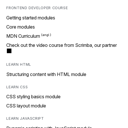
FRONTEND DEVELOPER COURSE
Getting started modules
Core modules
MDN Curriculum
Check out the video course from Scrimba, our partner
LEARN HTML
Structuring content with HTML module
LEARN CSS
CSS styling basics module
CSS layout module
LEARN JAVASCRIPT