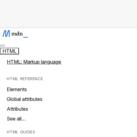
HTML
HTML: Markup language
HTML REFERENCE
Elements
Global attributes
Attributes
See all…
HTML GUIDES