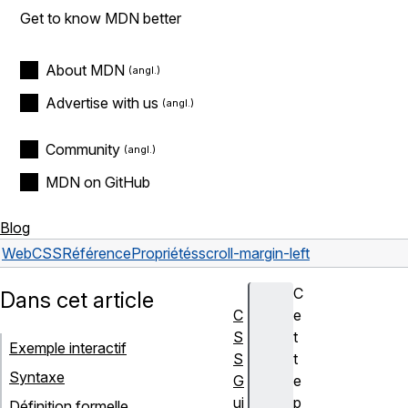
Get to know MDN better
About MDN
Advertise with us
Community
MDN on GitHub
Blog
Web
CSS
Référence
Propriétés
scroll-margin-left
C
Dans cet article
C
e
S
t
Exemple interactif
S
t
Syntaxe
G
e
ui
p
Définition formelle