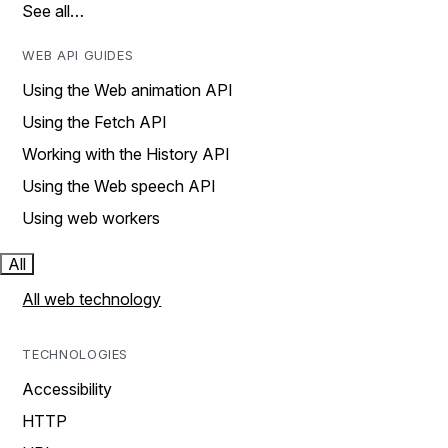
See all…
WEB API GUIDES
Using the Web animation API
Using the Fetch API
Working with the History API
Using the Web speech API
Using web workers
All
All web technology
TECHNOLOGIES
Accessibility
HTTP