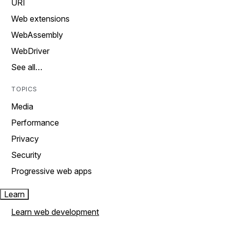
URI
Web extensions
WebAssembly
WebDriver
See all…
TOPICS
Media
Performance
Privacy
Security
Progressive web apps
Learn
Learn web development