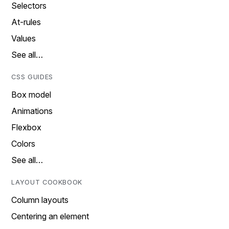
Selectors
At-rules
Values
See all…
CSS GUIDES
Box model
Animations
Flexbox
Colors
See all…
LAYOUT COOKBOOK
Column layouts
Centering an element