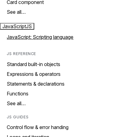
Card component
See all…
JavaScript
JS
JavaScript: Scripting language
JS REFERENCE
Standard built-in objects
Expressions & operators
Statements & declarations
Functions
See all…
JS GUIDES
Control flow & error handing