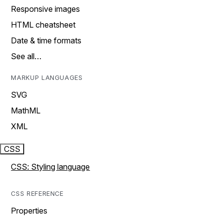
Responsive images
HTML cheatsheet
Date & time formats
See all…
MARKUP LANGUAGES
SVG
MathML
XML
CSS
CSS: Styling language
CSS REFERENCE
Properties