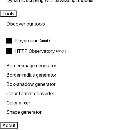
Dynamic scripting with JavaScript module
Tools
Discover our tools
Playground
HTTP Observatory
Border-image generator
Border-radius generator
Box-shadow generator
Color format converter
Color mixer
Shape generator
About