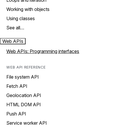
Loops and iteration
Working with objects
Using classes
See all…
Web APIs
Web APIs: Programming interfaces
WEB API REFERENCE
File system API
Fetch API
Geolocation API
HTML DOM API
Push API
Service worker API