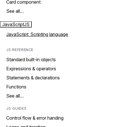
Card component
See all…
JavaScript
JS
JavaScript: Scripting language
JS REFERENCE
Standard built-in objects
Expressions & operators
Statements & declarations
Functions
See all…
JS GUIDES
Control flow & error handing