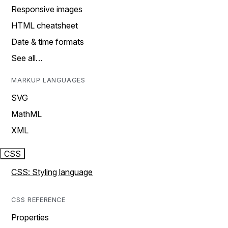
Responsive images
HTML cheatsheet
Date & time formats
See all…
MARKUP LANGUAGES
SVG
MathML
XML
CSS
CSS: Styling language
CSS REFERENCE
Properties