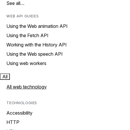
See all…
WEB API GUIDES
Using the Web animation API
Using the Fetch API
Working with the History API
Using the Web speech API
Using web workers
All
All web technology
TECHNOLOGIES
Accessibility
HTTP