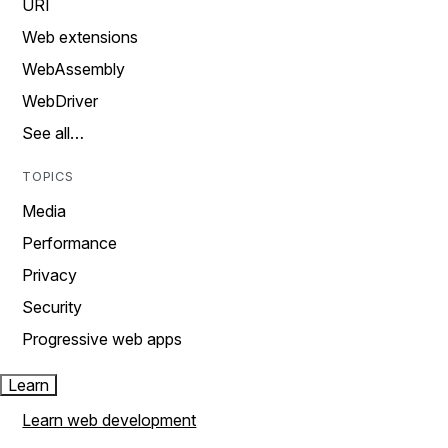
URI
Web extensions
WebAssembly
WebDriver
See all…
TOPICS
Media
Performance
Privacy
Security
Progressive web apps
Learn
Learn web development