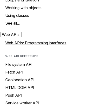
Loops and iteration
Working with objects
Using classes
See all…
Web APIs
Web APIs: Programming interfaces
WEB API REFERENCE
File system API
Fetch API
Geolocation API
HTML DOM API
Push API
Service worker API