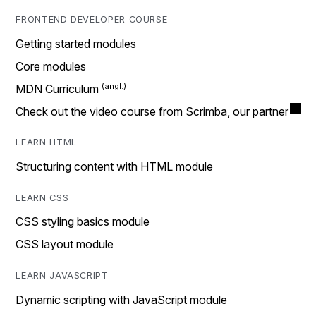
FRONTEND DEVELOPER COURSE
Getting started modules
Core modules
MDN Curriculum
Check out the video course from Scrimba, our partner
LEARN HTML
Structuring content with HTML module
LEARN CSS
CSS styling basics module
CSS layout module
LEARN JAVASCRIPT
Dynamic scripting with JavaScript module