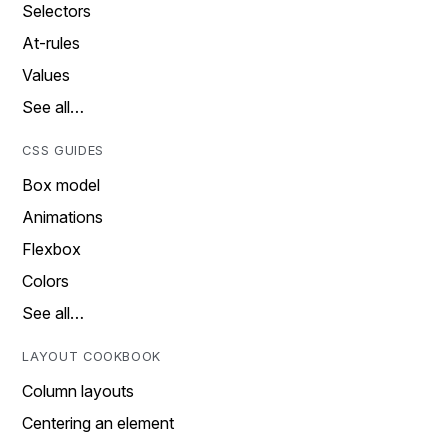
Selectors
At-rules
Values
See all…
CSS GUIDES
Box model
Animations
Flexbox
Colors
See all…
LAYOUT COOKBOOK
Column layouts
Centering an element