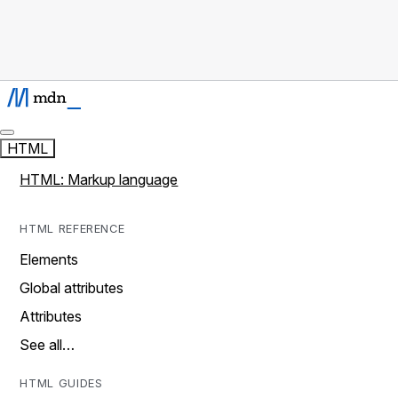
HTML
HTML: Markup language
HTML REFERENCE
Elements
Global attributes
Attributes
See all…
HTML GUIDES