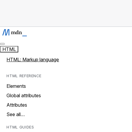
HTML
HTML: Markup language
HTML REFERENCE
Elements
Global attributes
Attributes
See all…
HTML GUIDES