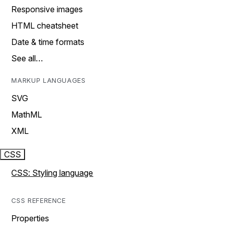
Responsive images
HTML cheatsheet
Date & time formats
See all…
MARKUP LANGUAGES
SVG
MathML
XML
CSS
CSS: Styling language
CSS REFERENCE
Properties