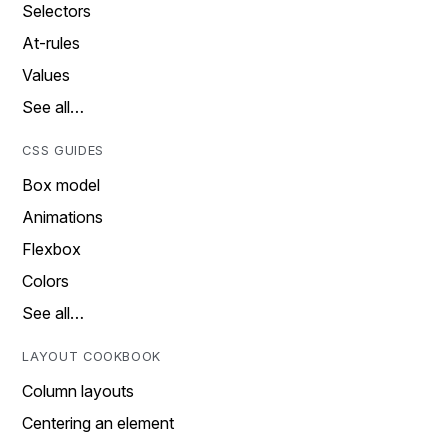
Selectors
At-rules
Values
See all…
CSS GUIDES
Box model
Animations
Flexbox
Colors
See all…
LAYOUT COOKBOOK
Column layouts
Centering an element