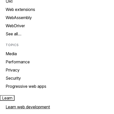
URI
Web extensions
WebAssembly
WebDriver
See all…
TOPICS
Media
Performance
Privacy
Security
Progressive web apps
Learn
Learn web development