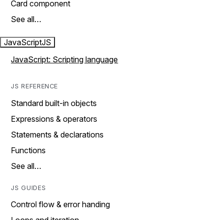
Card component
See all…
JavaScript
JS
JavaScript: Scripting language
JS REFERENCE
Standard built-in objects
Expressions & operators
Statements & declarations
Functions
See all…
JS GUIDES
Control flow & error handing