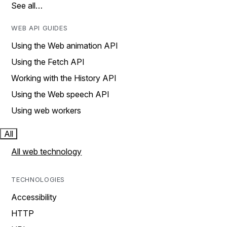
See all…
WEB API GUIDES
Using the Web animation API
Using the Fetch API
Working with the History API
Using the Web speech API
Using web workers
All
All web technology
TECHNOLOGIES
Accessibility
HTTP