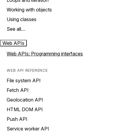
Loops and iteration
Working with objects
Using classes
See all…
Web APIs
Web APIs: Programming interfaces
WEB API REFERENCE
File system API
Fetch API
Geolocation API
HTML DOM API
Push API
Service worker API