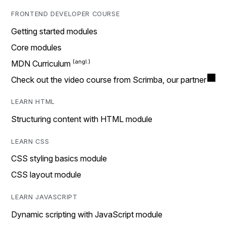
FRONTEND DEVELOPER COURSE
Getting started modules
Core modules
MDN Curriculum
Check out the video course from Scrimba, our partner
LEARN HTML
Structuring content with HTML module
LEARN CSS
CSS styling basics module
CSS layout module
LEARN JAVASCRIPT
Dynamic scripting with JavaScript module