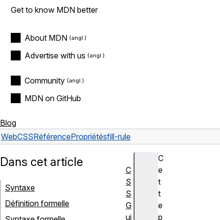
Get to know MDN better
About MDN
Advertise with us
Community
MDN on GitHub
Blog
Web
CSS
Référence
Propriétés
fill-rule
C
Dans cet article
C
e
S
t
Syntaxe
S
t
Définition formelle
G
e
ui
p
Syntaxe formelle