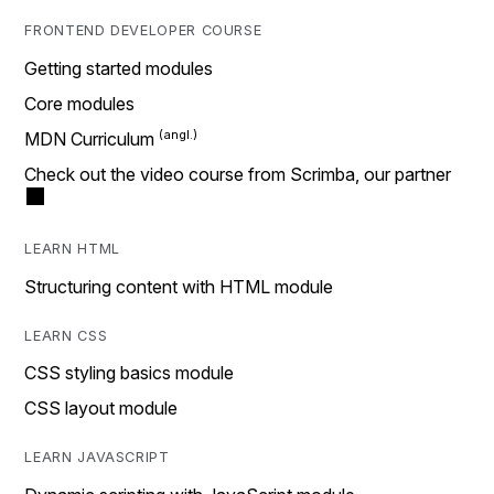
FRONTEND DEVELOPER COURSE
Getting started modules
Core modules
MDN Curriculum
Check out the video course from Scrimba, our partner
LEARN HTML
Structuring content with HTML module
LEARN CSS
CSS styling basics module
CSS layout module
LEARN JAVASCRIPT