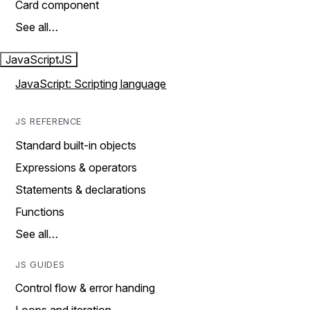
Card component
See all…
JavaScript
JS
JavaScript: Scripting language
JS REFERENCE
Standard built-in objects
Expressions & operators
Statements & declarations
Functions
See all…
JS GUIDES
Control flow & error handing