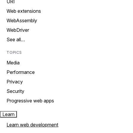
URI
Web extensions
WebAssembly
WebDriver
See all…
TOPICS
Media
Performance
Privacy
Security
Progressive web apps
Learn
Learn web development