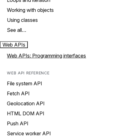
Loops and iteration
Working with objects
Using classes
See all…
Web APIs
Web APIs: Programming interfaces
WEB API REFERENCE
File system API
Fetch API
Geolocation API
HTML DOM API
Push API
Service worker API