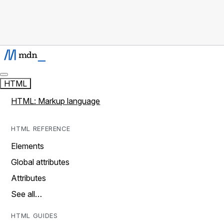
HTML
HTML: Markup language
HTML REFERENCE
Elements
Global attributes
Attributes
See all…
HTML GUIDES