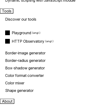
Dynamic scripting with JavaScript module
Tools
Discover our tools
Playground
HTTP Observatory
Border-image generator
Border-radius generator
Box-shadow generator
Color format converter
Color mixer
Shape generator
About