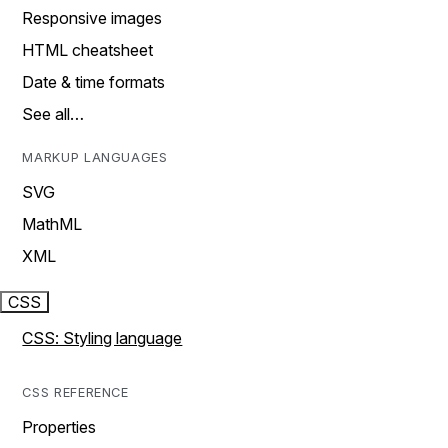
Responsive images
HTML cheatsheet
Date & time formats
See all…
MARKUP LANGUAGES
SVG
MathML
XML
CSS
CSS: Styling language
CSS REFERENCE
Properties