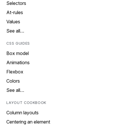
Selectors
At-rules
Values
See all…
CSS GUIDES
Box model
Animations
Flexbox
Colors
See all…
LAYOUT COOKBOOK
Column layouts
Centering an element