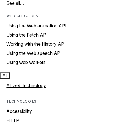
See all…
WEB API GUIDES
Using the Web animation API
Using the Fetch API
Working with the History API
Using the Web speech API
Using web workers
All
All web technology
TECHNOLOGIES
Accessibility
HTTP