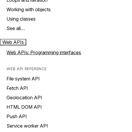
Loops and iteration
Working with objects
Using classes
See all…
Web APIs
Web APIs: Programming interfaces
WEB API REFERENCE
File system API
Fetch API
Geolocation API
HTML DOM API
Push API
Service worker API