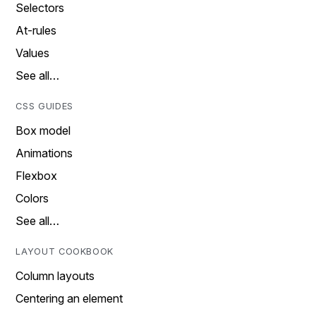
Selectors
At-rules
Values
See all…
CSS GUIDES
Box model
Animations
Flexbox
Colors
See all…
LAYOUT COOKBOOK
Column layouts
Centering an element