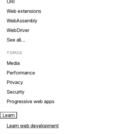
URI
Web extensions
WebAssembly
WebDriver
See all…
TOPICS
Media
Performance
Privacy
Security
Progressive web apps
Learn
Learn web development