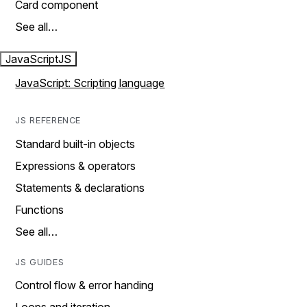
Card component
See all…
JavaScript
JS
JavaScript: Scripting language
JS REFERENCE
Standard built-in objects
Expressions & operators
Statements & declarations
Functions
See all…
JS GUIDES
Control flow & error handing