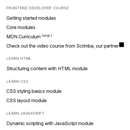
FRONTEND DEVELOPER COURSE
Getting started modules
Core modules
MDN Curriculum
Check out the video course from Scrimba, our partner
LEARN HTML
Structuring content with HTML module
LEARN CSS
CSS styling basics module
CSS layout module
LEARN JAVASCRIPT
Dynamic scripting with JavaScript module