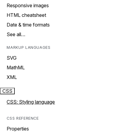
Responsive images
HTML cheatsheet
Date & time formats
See all…
MARKUP LANGUAGES
SVG
MathML
XML
CSS
CSS: Styling language
CSS REFERENCE
Properties