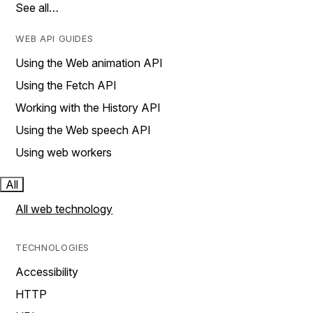
See all…
WEB API GUIDES
Using the Web animation API
Using the Fetch API
Working with the History API
Using the Web speech API
Using web workers
All
All web technology
TECHNOLOGIES
Accessibility
HTTP