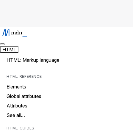
HTML
HTML: Markup language
HTML REFERENCE
Elements
Global attributes
Attributes
See all…
HTML GUIDES