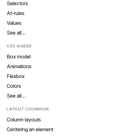
Selectors
At-rules
Values
See all…
CSS GUIDES
Box model
Animations
Flexbox
Colors
See all…
LAYOUT COOKBOOK
Column layouts
Centering an element