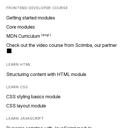
FRONTEND DEVELOPER COURSE
Getting started modules
Core modules
MDN Curriculum
Check out the video course from Scrimba, our partner
LEARN HTML
Structuring content with HTML module
LEARN CSS
CSS styling basics module
CSS layout module
LEARN JAVASCRIPT