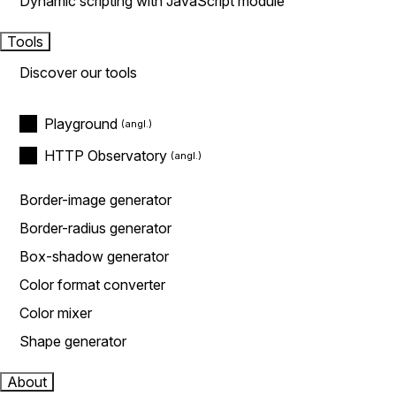
Dynamic scripting with JavaScript module
Tools
Discover our tools
Playground
HTTP Observatory
Border-image generator
Border-radius generator
Box-shadow generator
Color format converter
Color mixer
Shape generator
About