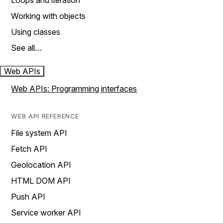
Loops and iteration
Working with objects
Using classes
See all…
Web APIs
Web APIs: Programming interfaces
WEB API REFERENCE
File system API
Fetch API
Geolocation API
HTML DOM API
Push API
Service worker API