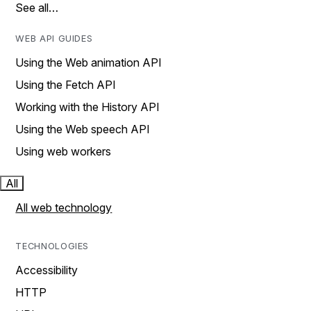
See all…
WEB API GUIDES
Using the Web animation API
Using the Fetch API
Working with the History API
Using the Web speech API
Using web workers
All
All web technology
TECHNOLOGIES
Accessibility
HTTP