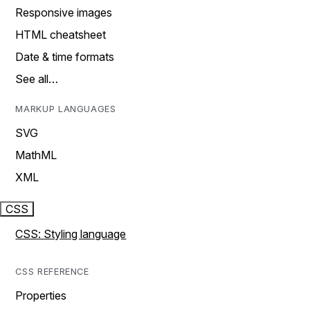
Responsive images
HTML cheatsheet
Date & time formats
See all…
MARKUP LANGUAGES
SVG
MathML
XML
CSS
CSS: Styling language
CSS REFERENCE
Properties