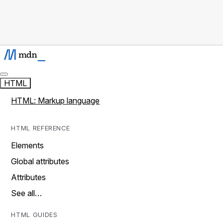
HTML
HTML: Markup language
HTML REFERENCE
Elements
Global attributes
Attributes
See all…
HTML GUIDES