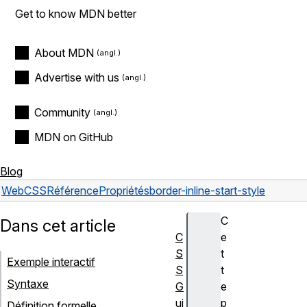
Get to know MDN better
About MDN
Advertise with us
Community
MDN on GitHub
Blog
Web
CSS
Référence
Propriétés
border-inline-start-style
C
Dans cet article
C
e
S
t
Exemple interactif
S
t
Syntaxe
G
e
ui
p
Définition formelle