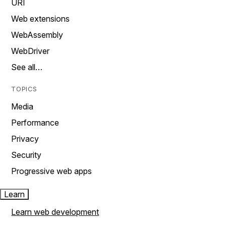
URI
Web extensions
WebAssembly
WebDriver
See all…
TOPICS
Media
Performance
Privacy
Security
Progressive web apps
Learn
Learn web development