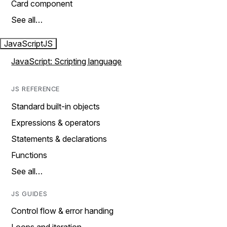
Card component
See all…
JavaScript
JS
JavaScript: Scripting language
JS REFERENCE
Standard built-in objects
Expressions & operators
Statements & declarations
Functions
See all…
JS GUIDES
Control flow & error handing