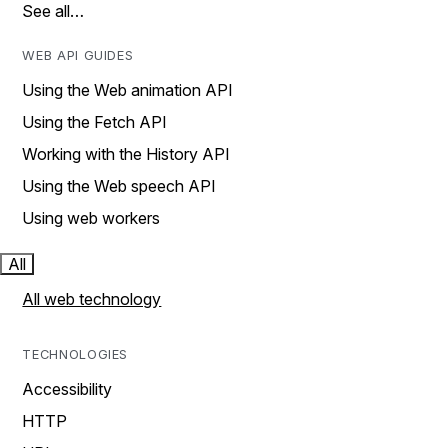
See all…
WEB API GUIDES
Using the Web animation API
Using the Fetch API
Working with the History API
Using the Web speech API
Using web workers
All
All web technology
TECHNOLOGIES
Accessibility
HTTP