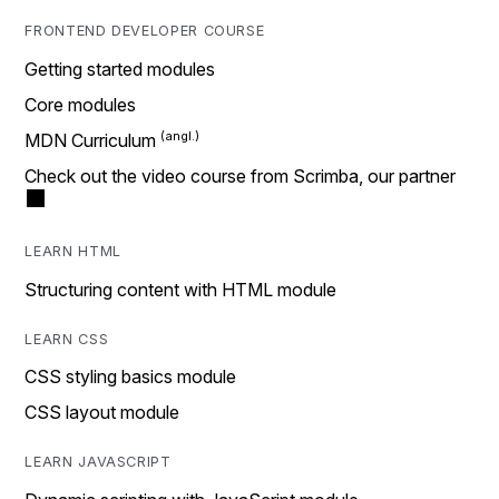
FRONTEND DEVELOPER COURSE
Getting started modules
Core modules
MDN Curriculum
Check out the video course from Scrimba, our partner
LEARN HTML
Structuring content with HTML module
LEARN CSS
CSS styling basics module
CSS layout module
LEARN JAVASCRIPT