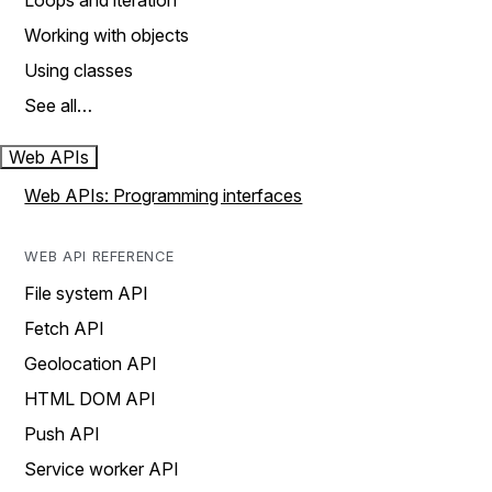
Loops and iteration
Working with objects
Using classes
See all…
Web APIs
Web APIs: Programming interfaces
WEB API REFERENCE
File system API
Fetch API
Geolocation API
HTML DOM API
Push API
Service worker API