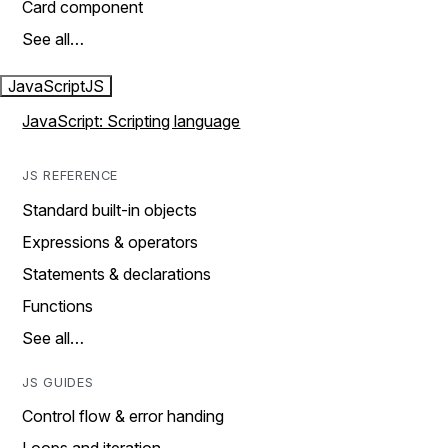
Card component
See all…
JavaScript
JS
JavaScript: Scripting language
JS REFERENCE
Standard built-in objects
Expressions & operators
Statements & declarations
Functions
See all…
JS GUIDES
Control flow & error handing