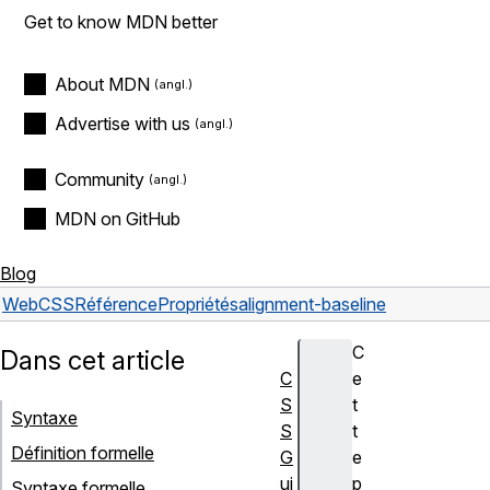
Get to know MDN better
About MDN
Advertise with us
Community
MDN on GitHub
Blog
Web
CSS
Référence
Propriétés
alignment-baseline
C
Dans cet article
C
e
S
t
Syntaxe
S
t
Définition formelle
G
e
ui
p
Syntaxe formelle