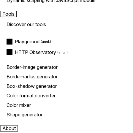
Dynamic scripting with JavaScript module
Tools
Discover our tools
Playground
HTTP Observatory
Border-image generator
Border-radius generator
Box-shadow generator
Color format converter
Color mixer
Shape generator
About