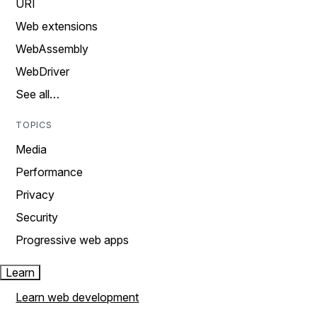
URI
Web extensions
WebAssembly
WebDriver
See all…
TOPICS
Media
Performance
Privacy
Security
Progressive web apps
Learn
Learn web development