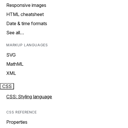
Responsive images
HTML cheatsheet
Date & time formats
See all…
MARKUP LANGUAGES
SVG
MathML
XML
CSS
CSS: Styling language
CSS REFERENCE
Properties