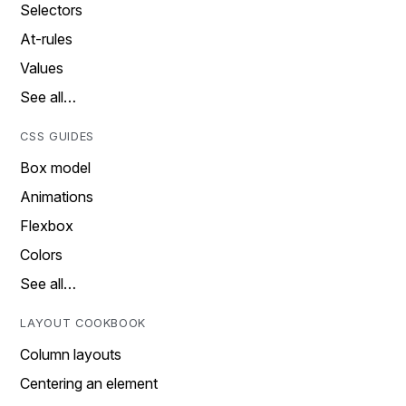
Selectors
At-rules
Values
See all…
CSS GUIDES
Box model
Animations
Flexbox
Colors
See all…
LAYOUT COOKBOOK
Column layouts
Centering an element