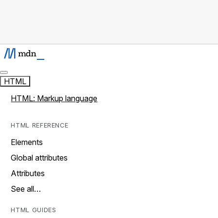
HTML
HTML: Markup language
HTML REFERENCE
Elements
Global attributes
Attributes
See all…
HTML GUIDES