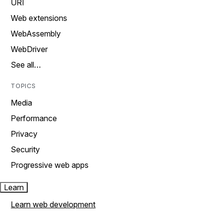
URI
Web extensions
WebAssembly
WebDriver
See all…
TOPICS
Media
Performance
Privacy
Security
Progressive web apps
Learn
Learn web development