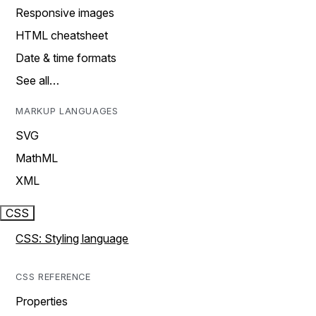
Responsive images
HTML cheatsheet
Date & time formats
See all…
MARKUP LANGUAGES
SVG
MathML
XML
CSS
CSS: Styling language
CSS REFERENCE
Properties