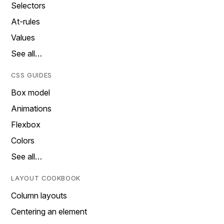
Selectors
At-rules
Values
See all…
CSS GUIDES
Box model
Animations
Flexbox
Colors
See all…
LAYOUT COOKBOOK
Column layouts
Centering an element