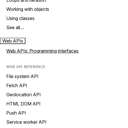
Loops and iteration
Working with objects
Using classes
See all…
Web APIs
Web APIs: Programming interfaces
WEB API REFERENCE
File system API
Fetch API
Geolocation API
HTML DOM API
Push API
Service worker API