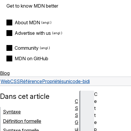
Get to know MDN better
About MDN
Advertise with us
Community
MDN on GitHub
Blog
Web
CSS
Référence
Propriétés
unicode-bidi
C
Dans cet article
C
e
S
t
Syntaxe
S
t
Définition formelle
G
e
ui
p
Syntaxe formelle