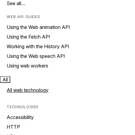
See all…
WEB API GUIDES
Using the Web animation API
Using the Fetch API
Working with the History API
Using the Web speech API
Using web workers
All
All web technology
TECHNOLOGIES
Accessibility
HTTP