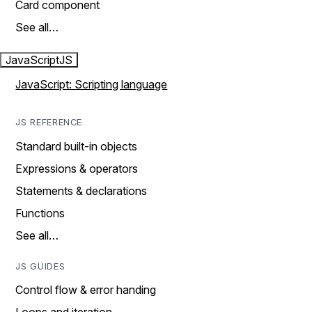
Card component
See all…
JavaScript
JS
JavaScript: Scripting language
JS REFERENCE
Standard built-in objects
Expressions & operators
Statements & declarations
Functions
See all…
JS GUIDES
Control flow & error handing