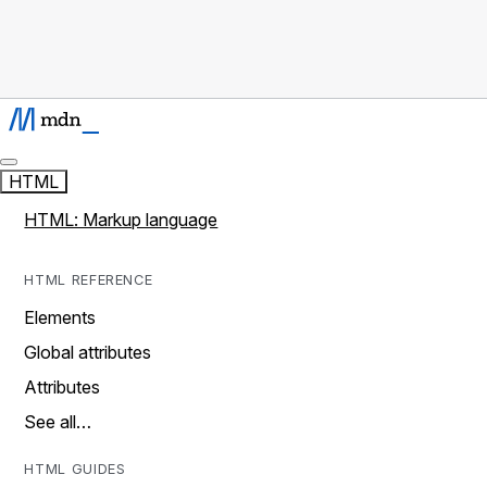
HTML
HTML: Markup language
HTML REFERENCE
Elements
Global attributes
Attributes
See all…
HTML GUIDES