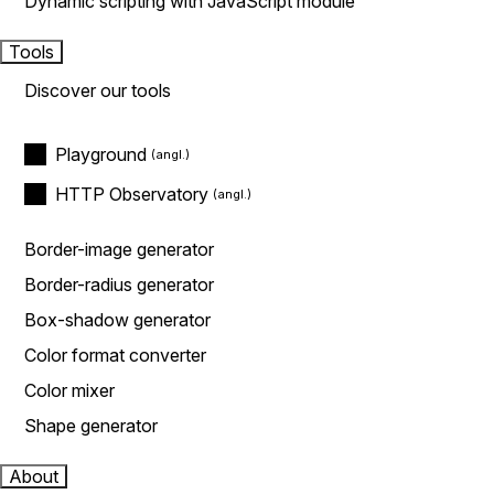
Dynamic scripting with JavaScript module
Tools
Discover our tools
Playground
HTTP Observatory
Border-image generator
Border-radius generator
Box-shadow generator
Color format converter
Color mixer
Shape generator
About