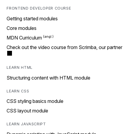
FRONTEND DEVELOPER COURSE
Getting started modules
Core modules
MDN Curriculum
Check out the video course from Scrimba, our partner
LEARN HTML
Structuring content with HTML module
LEARN CSS
CSS styling basics module
CSS layout module
LEARN JAVASCRIPT