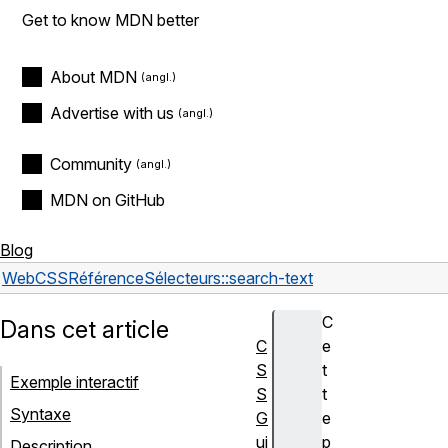
Get to know MDN better
About MDN
Advertise with us
Community
MDN on GitHub
Blog
Web
CSS
Référence
Sélecteurs
::search-text
C
Dans cet article
C
e
S
t
Exemple interactif
S
t
Syntaxe
G
e
ui
p
Description