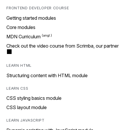
FRONTEND DEVELOPER COURSE
Getting started modules
Core modules
MDN Curriculum
Check out the video course from Scrimba, our partner
LEARN HTML
Structuring content with HTML module
LEARN CSS
CSS styling basics module
CSS layout module
LEARN JAVASCRIPT