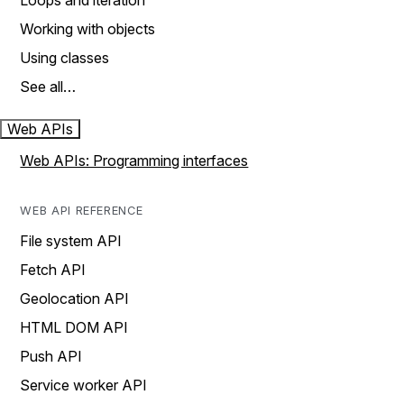
Loops and iteration
Working with objects
Using classes
See all…
Web APIs
Web APIs: Programming interfaces
WEB API REFERENCE
File system API
Fetch API
Geolocation API
HTML DOM API
Push API
Service worker API