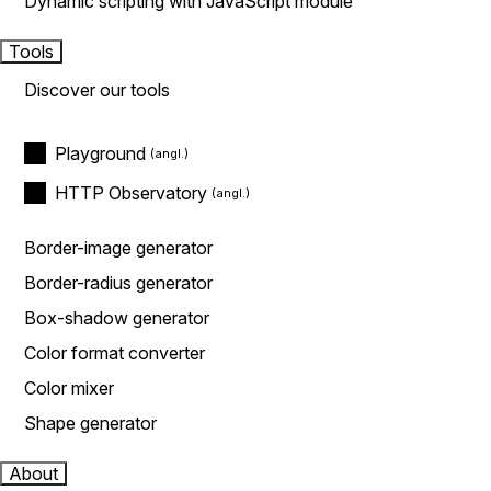
Dynamic scripting with JavaScript module
Tools
Discover our tools
Playground
HTTP Observatory
Border-image generator
Border-radius generator
Box-shadow generator
Color format converter
Color mixer
Shape generator
About