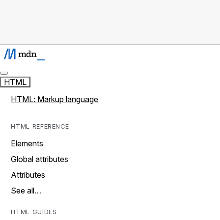
HTML
HTML: Markup language
HTML REFERENCE
Elements
Global attributes
Attributes
See all…
HTML GUIDES