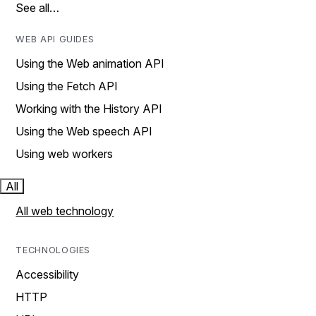
See all…
WEB API GUIDES
Using the Web animation API
Using the Fetch API
Working with the History API
Using the Web speech API
Using web workers
All
All web technology
TECHNOLOGIES
Accessibility
HTTP