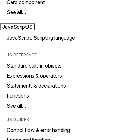
Card component
See all…
JavaScript
JS
JavaScript: Scripting language
JS REFERENCE
Standard built-in objects
Expressions & operators
Statements & declarations
Functions
See all…
JS GUIDES
Control flow & error handing