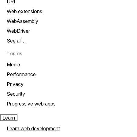
URI
Web extensions
WebAssembly
WebDriver
See all…
TOPICS
Media
Performance
Privacy
Security
Progressive web apps
Learn
Learn web development