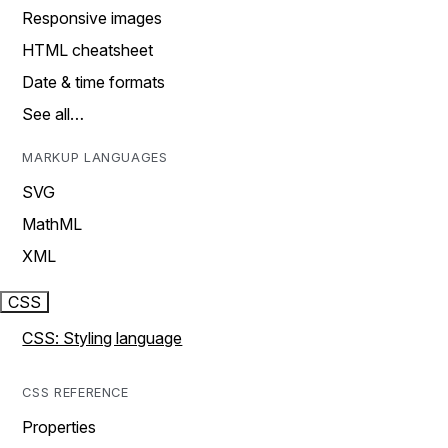
Responsive images
HTML cheatsheet
Date & time formats
See all…
MARKUP LANGUAGES
SVG
MathML
XML
CSS
CSS: Styling language
CSS REFERENCE
Properties