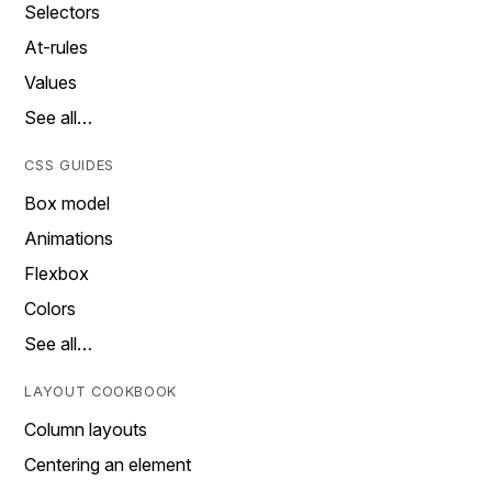
Selectors
At-rules
Values
See all…
CSS GUIDES
Box model
Animations
Flexbox
Colors
See all…
LAYOUT COOKBOOK
Column layouts
Centering an element