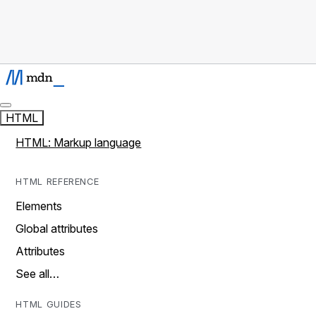
HTML
HTML: Markup language
HTML REFERENCE
Elements
Global attributes
Attributes
See all…
HTML GUIDES