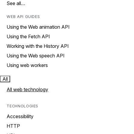
See all…
WEB API GUIDES
Using the Web animation API
Using the Fetch API
Working with the History API
Using the Web speech API
Using web workers
All
All web technology
TECHNOLOGIES
Accessibility
HTTP