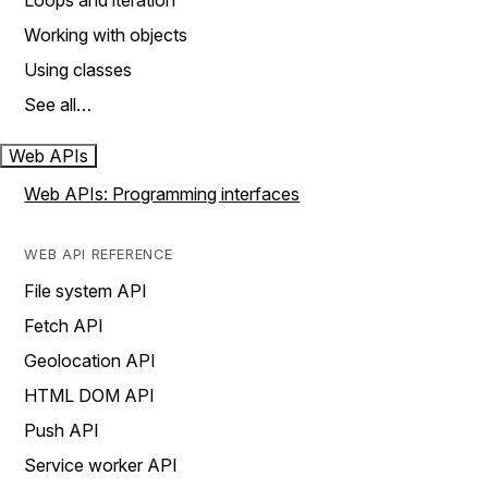
Loops and iteration
Working with objects
Using classes
See all…
Web APIs
Web APIs: Programming interfaces
WEB API REFERENCE
File system API
Fetch API
Geolocation API
HTML DOM API
Push API
Service worker API