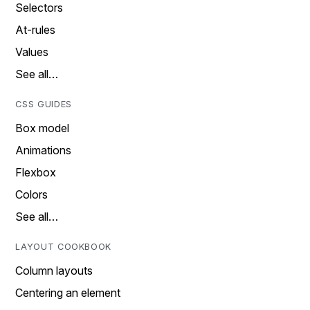
Selectors
At-rules
Values
See all…
CSS GUIDES
Box model
Animations
Flexbox
Colors
See all…
LAYOUT COOKBOOK
Column layouts
Centering an element