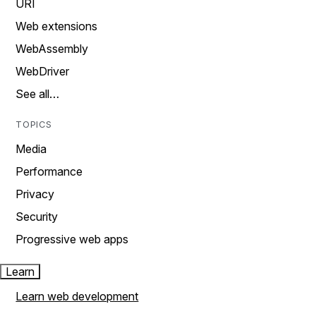
URI
Web extensions
WebAssembly
WebDriver
See all…
TOPICS
Media
Performance
Privacy
Security
Progressive web apps
Learn
Learn web development