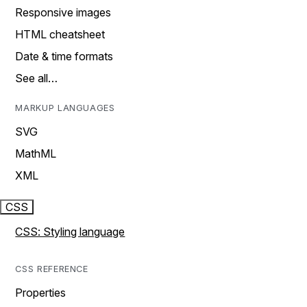
Responsive images
HTML cheatsheet
Date & time formats
See all…
MARKUP LANGUAGES
SVG
MathML
XML
CSS
CSS: Styling language
CSS REFERENCE
Properties