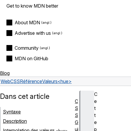
Get to know MDN better
About MDN
Advertise with us
Community
MDN on GitHub
Blog
Web
CSS
Référence
Valeurs
<hue>
C
Dans cet article
C
e
S
t
Syntaxe
S
t
Description
G
e
ui
p
Interpolation des valeurs
<hue>