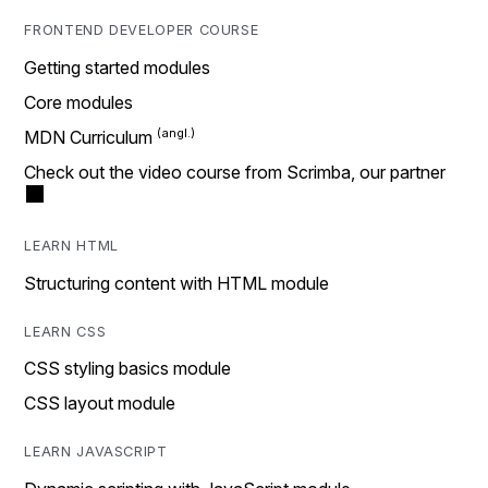
FRONTEND DEVELOPER COURSE
Getting started modules
Core modules
MDN Curriculum
Check out the video course from Scrimba, our partner
LEARN HTML
Structuring content with HTML module
LEARN CSS
CSS styling basics module
CSS layout module
LEARN JAVASCRIPT