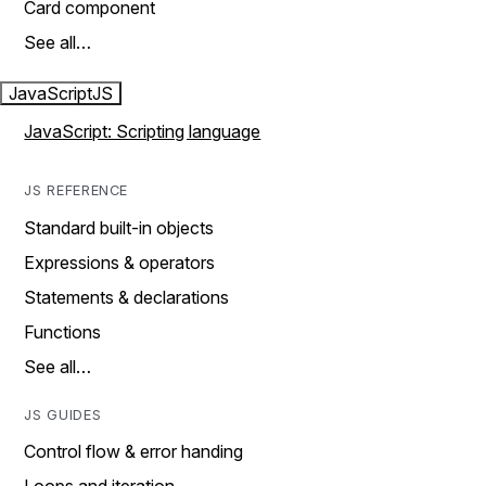
Card component
See all…
JavaScript
JS
JavaScript: Scripting language
JS REFERENCE
Standard built-in objects
Expressions & operators
Statements & declarations
Functions
See all…
JS GUIDES
Control flow & error handing