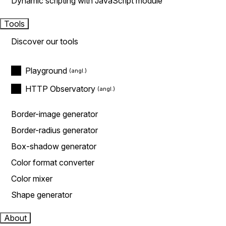
Dynamic scripting with JavaScript module
Tools
Discover our tools
Playground
HTTP Observatory
Border-image generator
Border-radius generator
Box-shadow generator
Color format converter
Color mixer
Shape generator
About