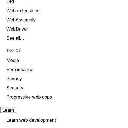
URI
Web extensions
WebAssembly
WebDriver
See all…
TOPICS
Media
Performance
Privacy
Security
Progressive web apps
Learn
Learn web development