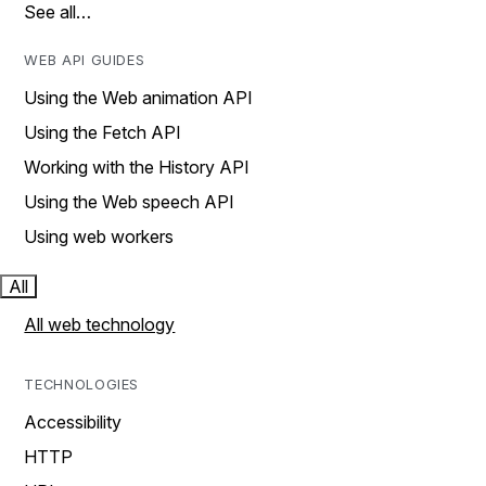
See all…
WEB API GUIDES
Using the Web animation API
Using the Fetch API
Working with the History API
Using the Web speech API
Using web workers
All
All web technology
TECHNOLOGIES
Accessibility
HTTP