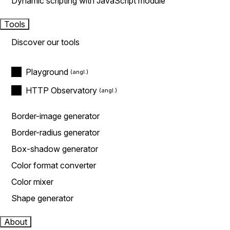
Dynamic scripting with JavaScript module
Tools
Discover our tools
Playground
HTTP Observatory
Border-image generator
Border-radius generator
Box-shadow generator
Color format converter
Color mixer
Shape generator
About