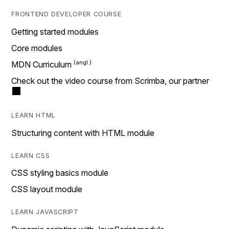
FRONTEND DEVELOPER COURSE
Getting started modules
Core modules
MDN Curriculum
Check out the video course from Scrimba, our partner
LEARN HTML
Structuring content with HTML module
LEARN CSS
CSS styling basics module
CSS layout module
LEARN JAVASCRIPT