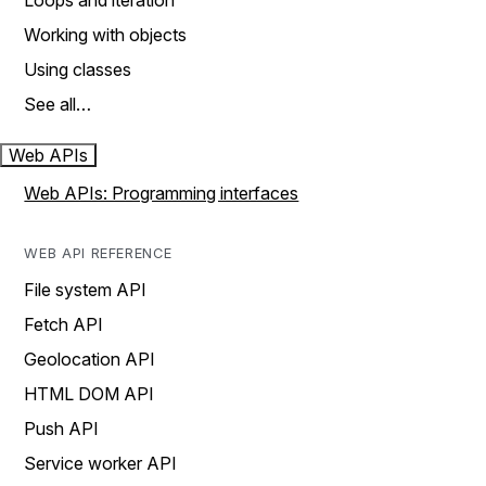
Loops and iteration
Working with objects
Using classes
See all…
Web APIs
Web APIs: Programming interfaces
WEB API REFERENCE
File system API
Fetch API
Geolocation API
HTML DOM API
Push API
Service worker API