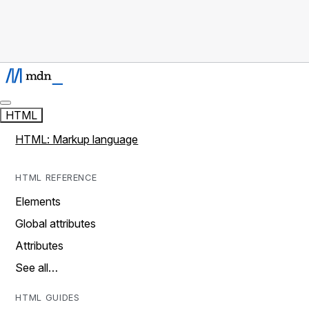
HTML
HTML: Markup language
HTML REFERENCE
Elements
Global attributes
Attributes
See all…
HTML GUIDES