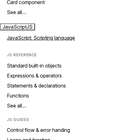
Card component
See all…
JavaScript
JS
JavaScript: Scripting language
JS REFERENCE
Standard built-in objects
Expressions & operators
Statements & declarations
Functions
See all…
JS GUIDES
Control flow & error handing