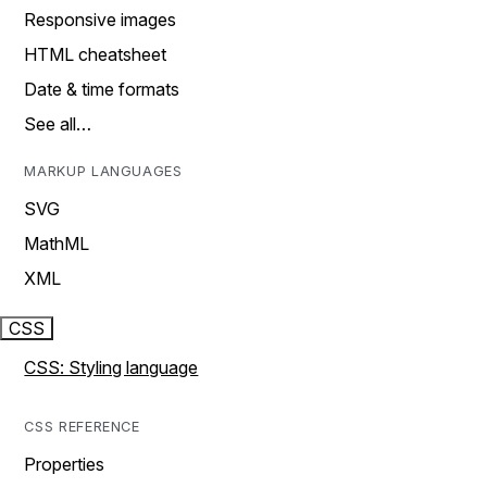
Responsive images
HTML cheatsheet
Date & time formats
See all…
MARKUP LANGUAGES
SVG
MathML
XML
CSS
CSS: Styling language
CSS REFERENCE
Properties