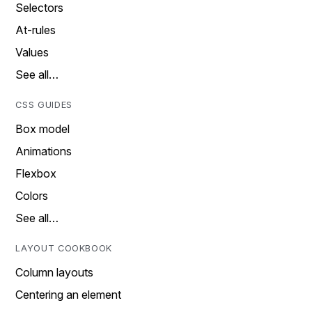
Selectors
At-rules
Values
See all…
CSS GUIDES
Box model
Animations
Flexbox
Colors
See all…
LAYOUT COOKBOOK
Column layouts
Centering an element