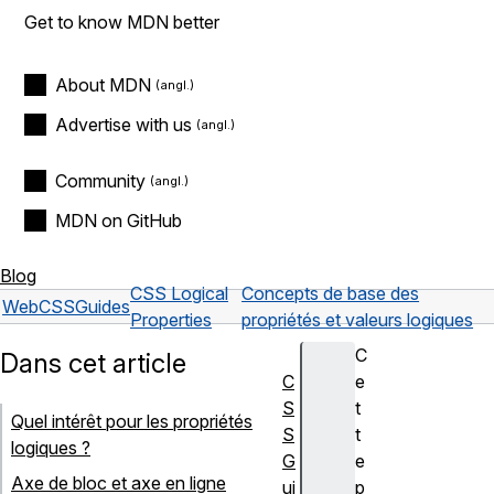
Get to know MDN better
About MDN
Advertise with us
Community
MDN on GitHub
Blog
CSS Logical
Concepts de base des
Web
CSS
Guides
Properties
propriétés et valeurs logiques
C
Dans cet article
C
e
S
t
Quel intérêt pour les propriétés
S
t
logiques ?
G
e
Axe de bloc et axe en ligne
ui
p