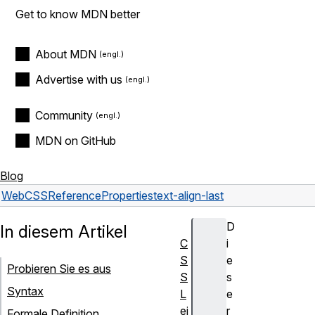
Get to know MDN better
About MDN
Advertise with us
Community
MDN on GitHub
Blog
Web
CSS
Reference
Properties
text-align-last
D
In diesem Artikel
C
i
S
e
Probieren Sie es aus
S
s
Syntax
L
e
ei
r
Formale Definition