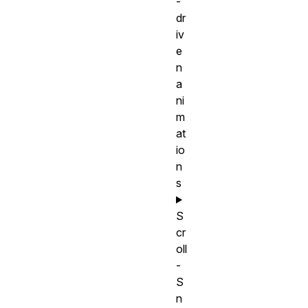
-
dr
iv
e
n
a
ni
m
at
io
n
s
S
cr
oll
-
S
n