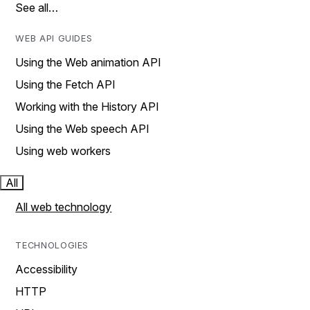
See all…
WEB API GUIDES
Using the Web animation API
Using the Fetch API
Working with the History API
Using the Web speech API
Using web workers
All
All web technology
TECHNOLOGIES
Accessibility
HTTP