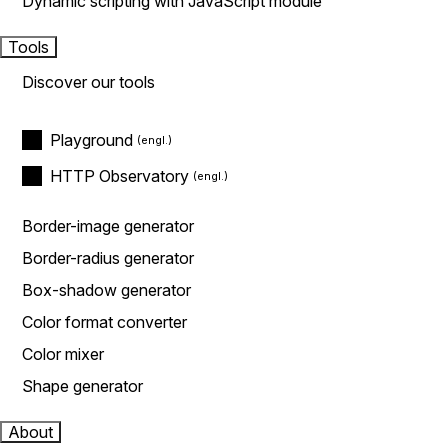
Dynamic scripting with JavaScript module
Tools
Discover our tools
Playground
HTTP Observatory
Border-image generator
Border-radius generator
Box-shadow generator
Color format converter
Color mixer
Shape generator
About