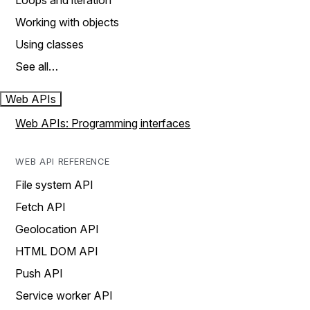
Loops and iteration
Working with objects
Using classes
See all…
Web APIs
Web APIs: Programming interfaces
WEB API REFERENCE
File system API
Fetch API
Geolocation API
HTML DOM API
Push API
Service worker API