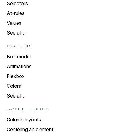
Selectors
At-rules
Values
See all…
CSS GUIDES
Box model
Animations
Flexbox
Colors
See all…
LAYOUT COOKBOOK
Column layouts
Centering an element