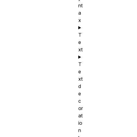
nt
a
x
T
e
xt
T
e
xt
d
e
c
or
at
io
n