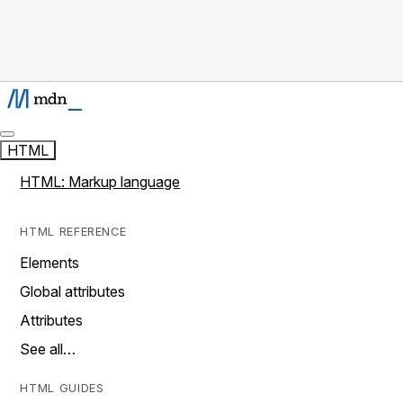
HTML
HTML: Markup language
HTML REFERENCE
Elements
Global attributes
Attributes
See all…
HTML GUIDES