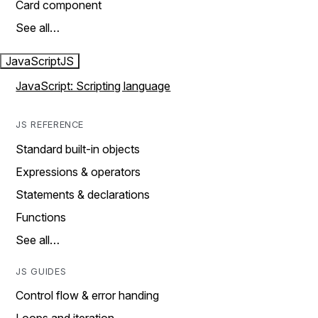
Card component
See all…
JavaScript
JS
JavaScript: Scripting language
JS REFERENCE
Standard built-in objects
Expressions & operators
Statements & declarations
Functions
See all…
JS GUIDES
Control flow & error handing