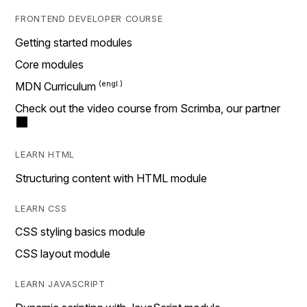
FRONTEND DEVELOPER COURSE
Getting started modules
Core modules
MDN Curriculum
Check out the video course from Scrimba, our partner
LEARN HTML
Structuring content with HTML module
LEARN CSS
CSS styling basics module
CSS layout module
LEARN JAVASCRIPT