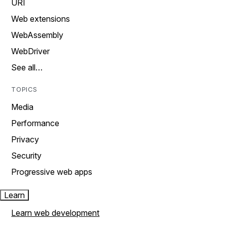
URI
Web extensions
WebAssembly
WebDriver
See all…
TOPICS
Media
Performance
Privacy
Security
Progressive web apps
Learn
Learn web development