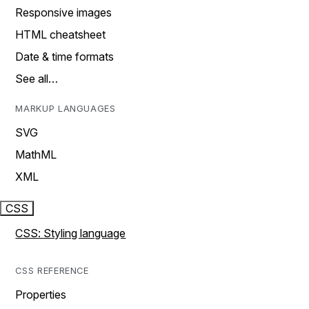
Responsive images
HTML cheatsheet
Date & time formats
See all…
MARKUP LANGUAGES
SVG
MathML
XML
CSS
CSS: Styling language
CSS REFERENCE
Properties