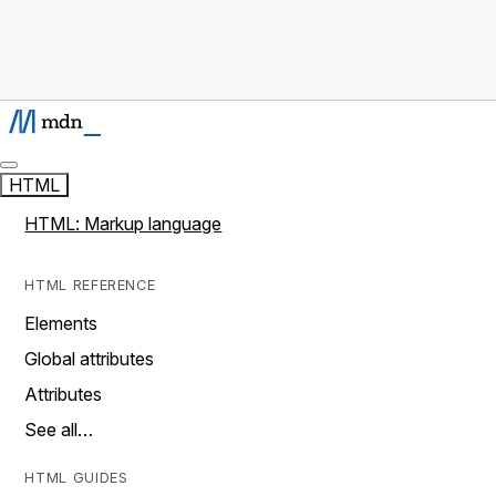
HTML
HTML: Markup language
HTML REFERENCE
Elements
Global attributes
Attributes
See all…
HTML GUIDES