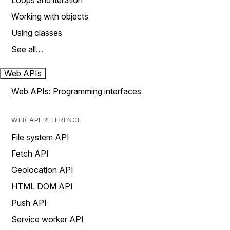
Loops and iteration
Working with objects
Using classes
See all…
Web APIs
Web APIs: Programming interfaces
WEB API REFERENCE
File system API
Fetch API
Geolocation API
HTML DOM API
Push API
Service worker API