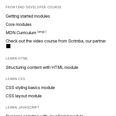
FRONTEND DEVELOPER COURSE
Getting started modules
Core modules
MDN Curriculum
Check out the video course from Scrimba, our partner
LEARN HTML
Structuring content with HTML module
LEARN CSS
CSS styling basics module
CSS layout module
LEARN JAVASCRIPT