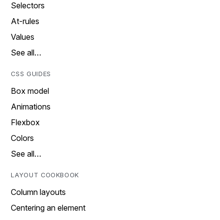
Selectors
At-rules
Values
See all…
CSS GUIDES
Box model
Animations
Flexbox
Colors
See all…
LAYOUT COOKBOOK
Column layouts
Centering an element