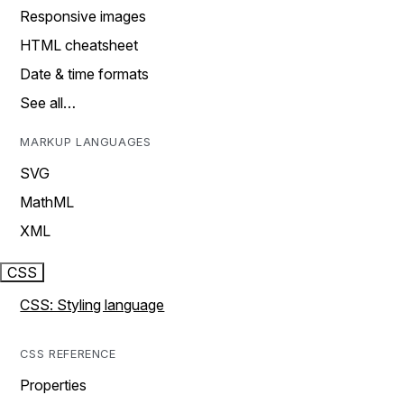
Responsive images
HTML cheatsheet
Date & time formats
See all…
MARKUP LANGUAGES
SVG
MathML
XML
CSS
CSS: Styling language
CSS REFERENCE
Properties