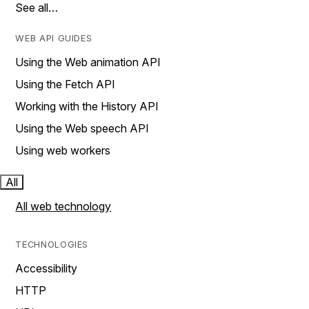
See all…
WEB API GUIDES
Using the Web animation API
Using the Fetch API
Working with the History API
Using the Web speech API
Using web workers
All
All web technology
TECHNOLOGIES
Accessibility
HTTP