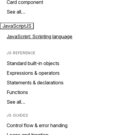
Card component
See all…
JavaScript
JS
JavaScript: Scripting language
JS REFERENCE
Standard built-in objects
Expressions & operators
Statements & declarations
Functions
See all…
JS GUIDES
Control flow & error handing