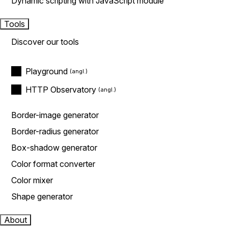
Dynamic scripting with JavaScript module
Tools
Discover our tools
Playground
HTTP Observatory
Border-image generator
Border-radius generator
Box-shadow generator
Color format converter
Color mixer
Shape generator
About