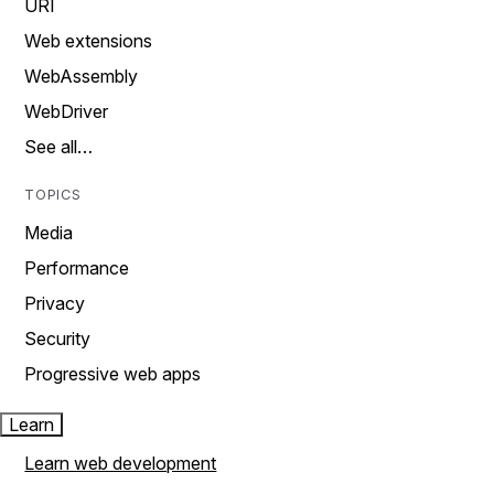
URI
Web extensions
WebAssembly
WebDriver
See all…
TOPICS
Media
Performance
Privacy
Security
Progressive web apps
Learn
Learn web development