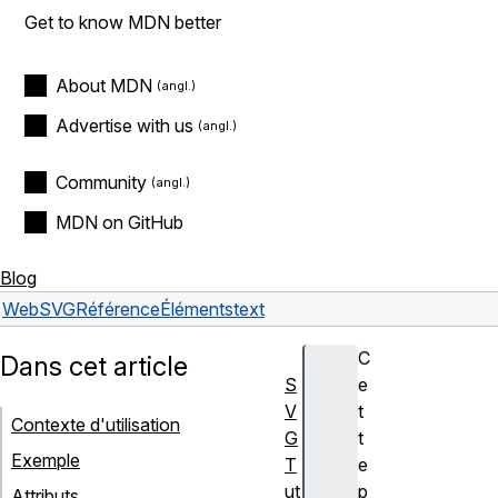
Get to know MDN better
About MDN
Advertise with us
Community
MDN on GitHub
Blog
Web
SVG
Référence
Éléments
text
C
Dans cet article
S
e
V
t
Contexte d'utilisation
G
t
Exemple
T
e
ut
p
Attributs