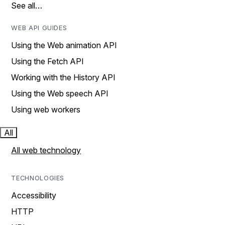
See all…
WEB API GUIDES
Using the Web animation API
Using the Fetch API
Working with the History API
Using the Web speech API
Using web workers
All
All web technology
TECHNOLOGIES
Accessibility
HTTP