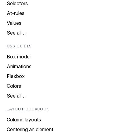
Selectors
At-rules
Values
See all…
CSS GUIDES
Box model
Animations
Flexbox
Colors
See all…
LAYOUT COOKBOOK
Column layouts
Centering an element