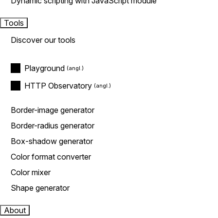
Dynamic scripting with JavaScript module
Tools
Discover our tools
Playground
HTTP Observatory
Border-image generator
Border-radius generator
Box-shadow generator
Color format converter
Color mixer
Shape generator
About