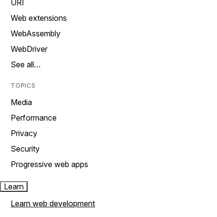
URI
Web extensions
WebAssembly
WebDriver
See all…
TOPICS
Media
Performance
Privacy
Security
Progressive web apps
Learn
Learn web development