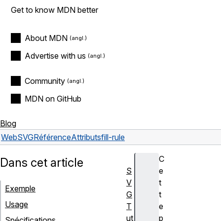
Get to know MDN better
About MDN
Advertise with us
Community
MDN on GitHub
Blog
Web
SVG
Référence
Attributs
fill-rule
C
Dans cet article
S
e
V
t
Exemple
G
t
Usage
T
e
ut
p
Spécifications