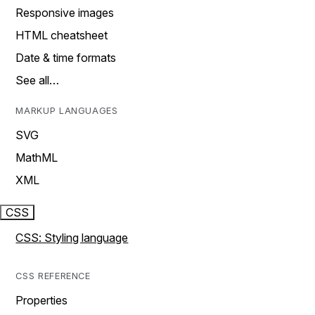
Responsive images
HTML cheatsheet
Date & time formats
See all…
MARKUP LANGUAGES
SVG
MathML
XML
CSS
CSS: Styling language
CSS REFERENCE
Properties