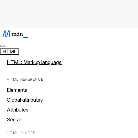
HTML
HTML: Markup language
HTML REFERENCE
Elements
Global attributes
Attributes
See all…
HTML GUIDES