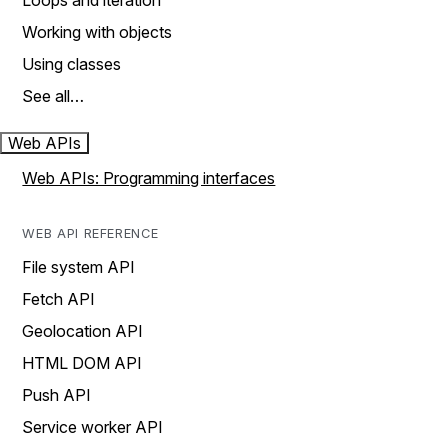
Loops and iteration
Working with objects
Using classes
See all…
Web APIs
Web APIs: Programming interfaces
WEB API REFERENCE
File system API
Fetch API
Geolocation API
HTML DOM API
Push API
Service worker API