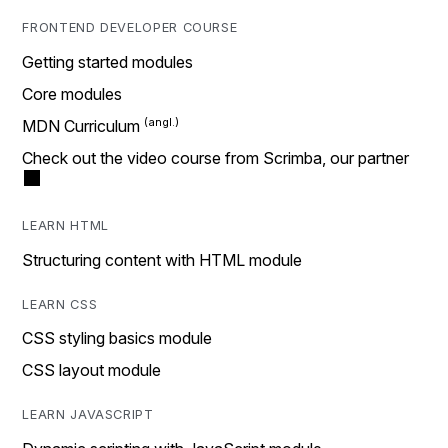
FRONTEND DEVELOPER COURSE
Getting started modules
Core modules
MDN Curriculum
Check out the video course from Scrimba, our partner
LEARN HTML
Structuring content with HTML module
LEARN CSS
CSS styling basics module
CSS layout module
LEARN JAVASCRIPT