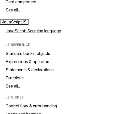
Card component
See all…
JavaScript
JS
JavaScript: Scripting language
JS REFERENCE
Standard built-in objects
Expressions & operators
Statements & declarations
Functions
See all…
JS GUIDES
Control flow & error handing