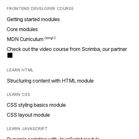
FRONTEND DEVELOPER COURSE
Getting started modules
Core modules
MDN Curriculum
Check out the video course from Scrimba, our partner
LEARN HTML
Structuring content with HTML module
LEARN CSS
CSS styling basics module
CSS layout module
LEARN JAVASCRIPT