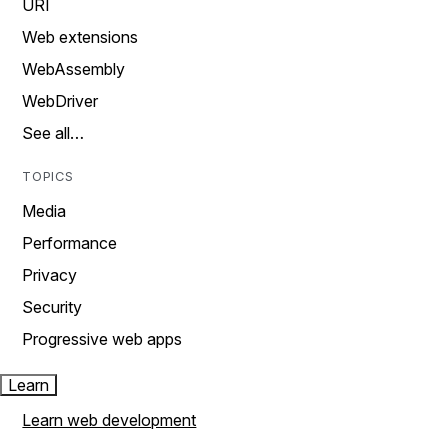
URI
Web extensions
WebAssembly
WebDriver
See all…
TOPICS
Media
Performance
Privacy
Security
Progressive web apps
Learn
Learn web development