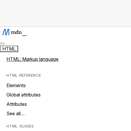
HTML
HTML: Markup language
HTML REFERENCE
Elements
Global attributes
Attributes
See all…
HTML GUIDES