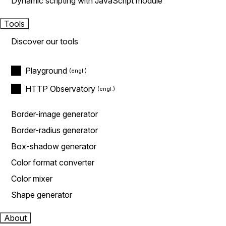
Dynamic scripting with JavaScript module
Tools
Discover our tools
Playground
HTTP Observatory
Border-image generator
Border-radius generator
Box-shadow generator
Color format converter
Color mixer
Shape generator
About