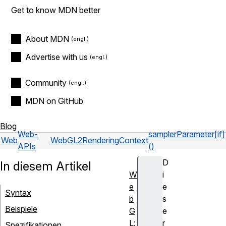
Get to know MDN better
About MDN
Advertise with us
Community
MDN on GitHub
Blog
Web-
samplerParameter[if]
Web
WebGL2RenderingContext
APIs
()
D
In diesem Artikel
W
i
e
e
Syntax
b
s
Beispiele
G
e
L:
r
Spezifikationen