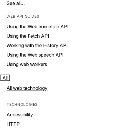
See all…
WEB API GUIDES
Using the Web animation API
Using the Fetch API
Working with the History API
Using the Web speech API
Using web workers
All
All web technology
TECHNOLOGIES
Accessibility
HTTP