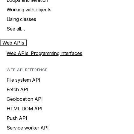
Loops and iteration
Working with objects
Using classes
See all…
Web APIs
Web APIs: Programming interfaces
WEB API REFERENCE
File system API
Fetch API
Geolocation API
HTML DOM API
Push API
Service worker API