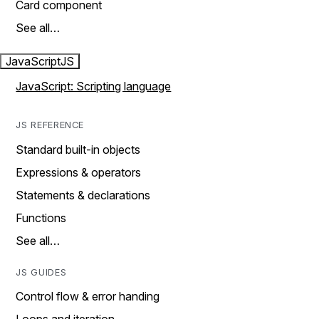
Card component
See all…
JavaScript
JS
JavaScript: Scripting language
JS REFERENCE
Standard built-in objects
Expressions & operators
Statements & declarations
Functions
See all…
JS GUIDES
Control flow & error handing