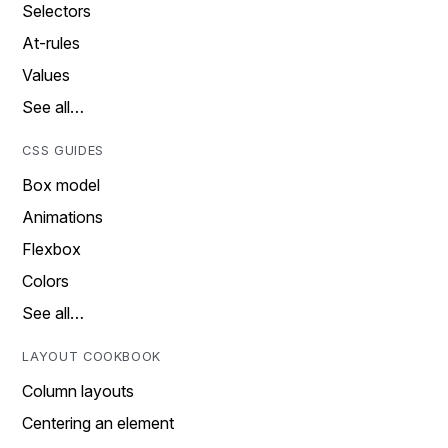
Selectors
At-rules
Values
See all…
CSS GUIDES
Box model
Animations
Flexbox
Colors
See all…
LAYOUT COOKBOOK
Column layouts
Centering an element