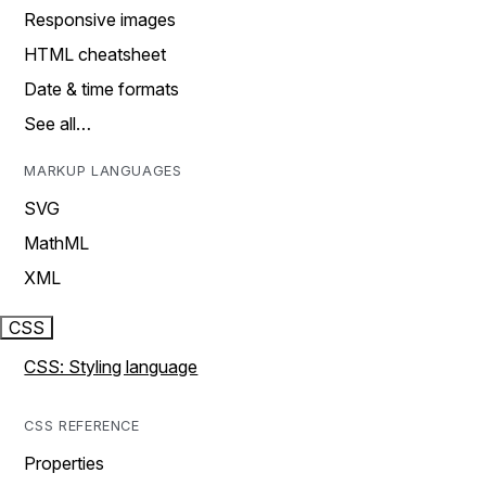
Responsive images
HTML cheatsheet
Date & time formats
See all…
MARKUP LANGUAGES
SVG
MathML
XML
CSS
CSS: Styling language
CSS REFERENCE
Properties