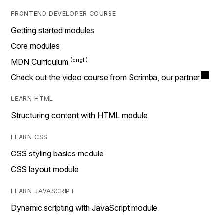
FRONTEND DEVELOPER COURSE
Getting started modules
Core modules
MDN Curriculum
Check out the video course from Scrimba, our partner
LEARN HTML
Structuring content with HTML module
LEARN CSS
CSS styling basics module
CSS layout module
LEARN JAVASCRIPT
Dynamic scripting with JavaScript module