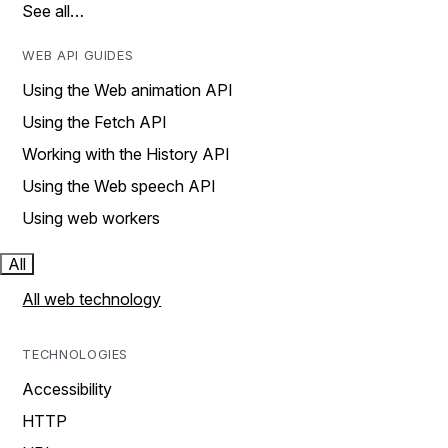
See all…
WEB API GUIDES
Using the Web animation API
Using the Fetch API
Working with the History API
Using the Web speech API
Using web workers
All
All web technology
TECHNOLOGIES
Accessibility
HTTP