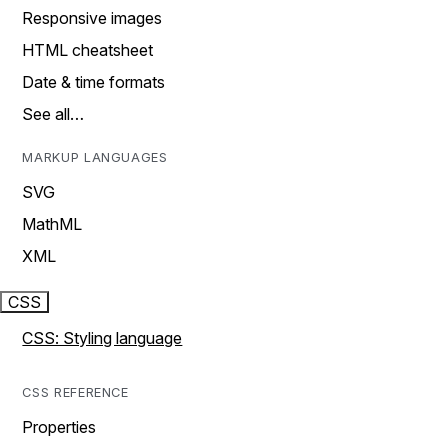
Responsive images
HTML cheatsheet
Date & time formats
See all…
MARKUP LANGUAGES
SVG
MathML
XML
CSS
CSS: Styling language
CSS REFERENCE
Properties