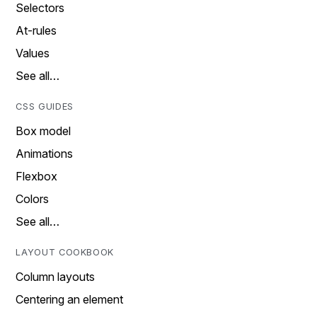
Selectors
At-rules
Values
See all…
CSS GUIDES
Box model
Animations
Flexbox
Colors
See all…
LAYOUT COOKBOOK
Column layouts
Centering an element