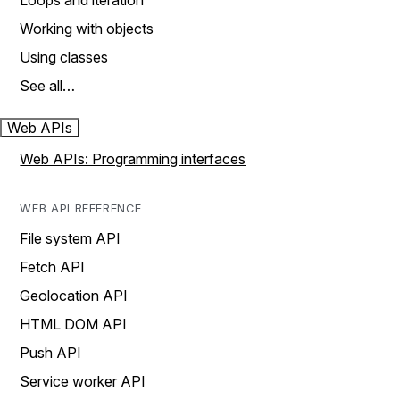
Loops and iteration
Working with objects
Using classes
See all…
Web APIs
Web APIs: Programming interfaces
WEB API REFERENCE
File system API
Fetch API
Geolocation API
HTML DOM API
Push API
Service worker API