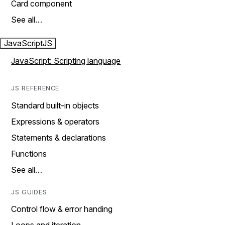
Card component
See all…
JavaScript
JS
JavaScript: Scripting language
JS REFERENCE
Standard built-in objects
Expressions & operators
Statements & declarations
Functions
See all…
JS GUIDES
Control flow & error handing