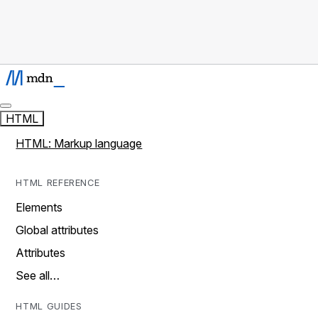
HTML
HTML: Markup language
HTML REFERENCE
Elements
Global attributes
Attributes
See all…
HTML GUIDES