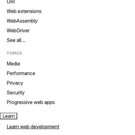
URI
Web extensions
WebAssembly
WebDriver
See all…
TOPICS
Media
Performance
Privacy
Security
Progressive web apps
Learn
Learn web development