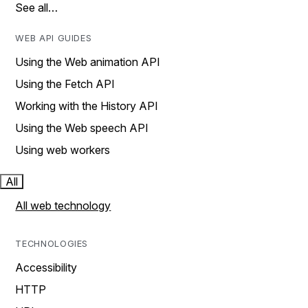
See all…
WEB API GUIDES
Using the Web animation API
Using the Fetch API
Working with the History API
Using the Web speech API
Using web workers
All
All web technology
TECHNOLOGIES
Accessibility
HTTP