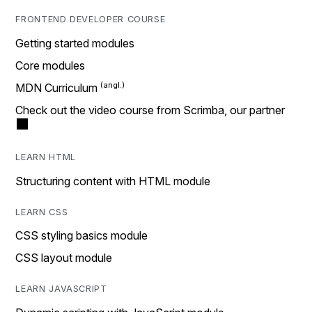
FRONTEND DEVELOPER COURSE
Getting started modules
Core modules
MDN Curriculum
Check out the video course from Scrimba, our partner
LEARN HTML
Structuring content with HTML module
LEARN CSS
CSS styling basics module
CSS layout module
LEARN JAVASCRIPT