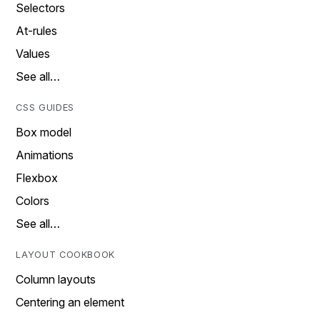
Selectors
At-rules
Values
See all…
CSS GUIDES
Box model
Animations
Flexbox
Colors
See all…
LAYOUT COOKBOOK
Column layouts
Centering an element