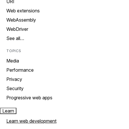
URI
Web extensions
WebAssembly
WebDriver
See all…
TOPICS
Media
Performance
Privacy
Security
Progressive web apps
Learn
Learn web development