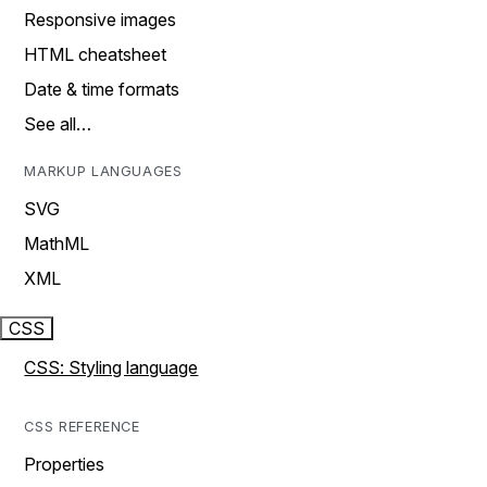
Responsive images
HTML cheatsheet
Date & time formats
See all…
MARKUP LANGUAGES
SVG
MathML
XML
CSS
CSS: Styling language
CSS REFERENCE
Properties