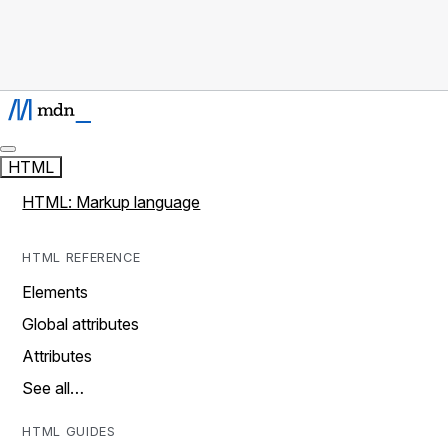
HTML
HTML: Markup language
HTML REFERENCE
Elements
Global attributes
Attributes
See all…
HTML GUIDES