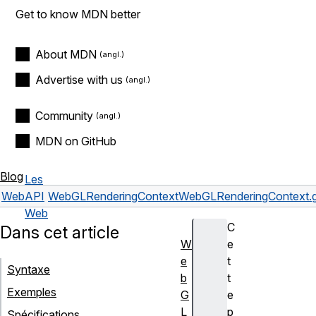
Get to know MDN better
About MDN
Advertise with us
Community
MDN on GitHub
Blog
Les
Web
API
WebGLRenderingContext
WebGLRenderingContext.g
Web
C
Dans cet article
W
e
e
t
Syntaxe
b
t
Exemples
G
e
L
p
Spécifications