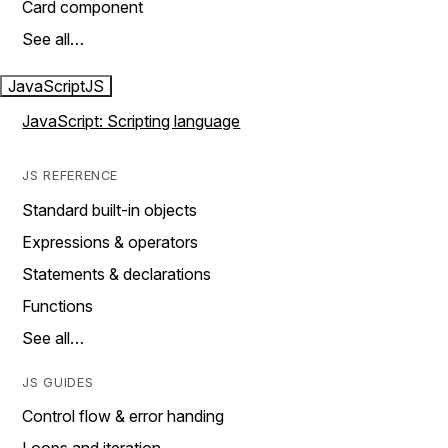
Card component
See all…
JavaScript
JS
JavaScript: Scripting language
JS REFERENCE
Standard built-in objects
Expressions & operators
Statements & declarations
Functions
See all…
JS GUIDES
Control flow & error handing