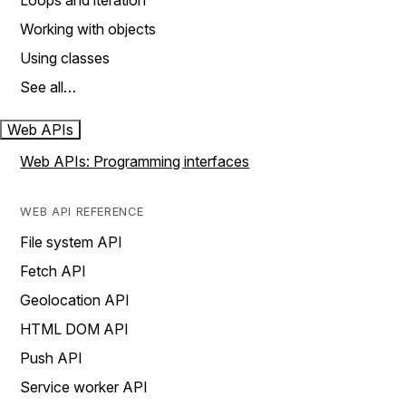
Loops and iteration
Working with objects
Using classes
See all…
Web APIs
Web APIs: Programming interfaces
WEB API REFERENCE
File system API
Fetch API
Geolocation API
HTML DOM API
Push API
Service worker API