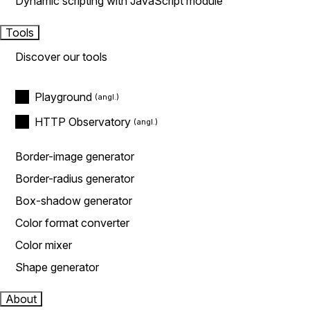
Dynamic scripting with JavaScript module
Tools
Discover our tools
Playground
HTTP Observatory
Border-image generator
Border-radius generator
Box-shadow generator
Color format converter
Color mixer
Shape generator
About