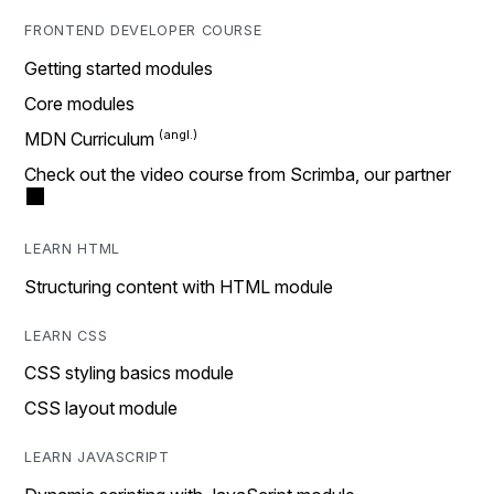
FRONTEND DEVELOPER COURSE
Getting started modules
Core modules
MDN Curriculum
Check out the video course from Scrimba, our partner
LEARN HTML
Structuring content with HTML module
LEARN CSS
CSS styling basics module
CSS layout module
LEARN JAVASCRIPT