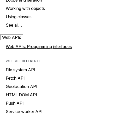
Loops and iteration
Working with objects
Using classes
See all…
Web APIs
Web APIs: Programming interfaces
WEB API REFERENCE
File system API
Fetch API
Geolocation API
HTML DOM API
Push API
Service worker API