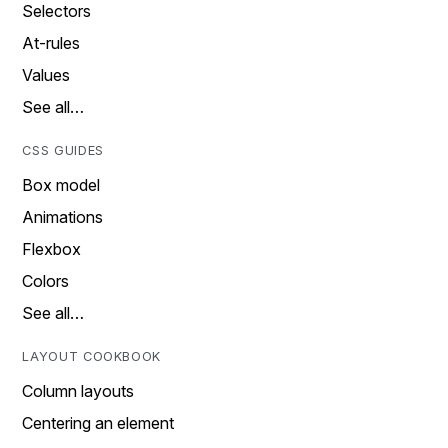
Selectors
At-rules
Values
See all…
CSS GUIDES
Box model
Animations
Flexbox
Colors
See all…
LAYOUT COOKBOOK
Column layouts
Centering an element