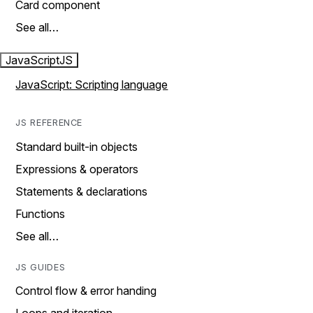
Card component
See all…
JavaScript
JS
JavaScript: Scripting language
JS REFERENCE
Standard built-in objects
Expressions & operators
Statements & declarations
Functions
See all…
JS GUIDES
Control flow & error handing