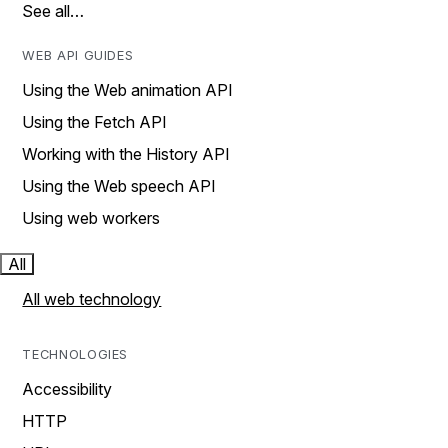
See all…
WEB API GUIDES
Using the Web animation API
Using the Fetch API
Working with the History API
Using the Web speech API
Using web workers
All
All web technology
TECHNOLOGIES
Accessibility
HTTP