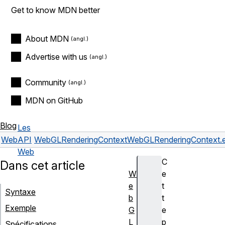
Get to know MDN better
About MDN
Advertise with us
Community
MDN on GitHub
Blog
Les
Web
API
WebGLRenderingContext
WebGLRenderingContext.en
Web
C
Dans cet article
W
e
e
t
Syntaxe
b
t
Exemple
G
e
L
p
Spécifications