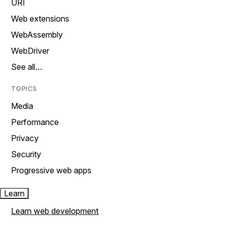
URI
Web extensions
WebAssembly
WebDriver
See all…
TOPICS
Media
Performance
Privacy
Security
Progressive web apps
Learn
Learn web development