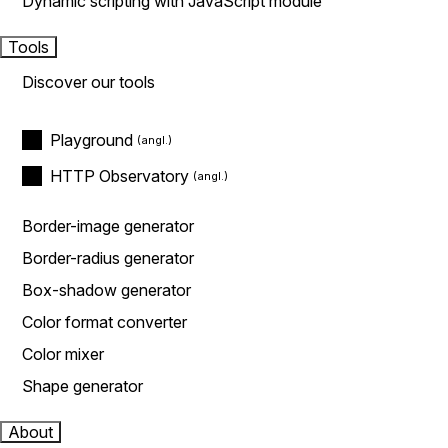
Dynamic scripting with JavaScript module
Tools
Discover our tools
Playground
HTTP Observatory
Border-image generator
Border-radius generator
Box-shadow generator
Color format converter
Color mixer
Shape generator
About