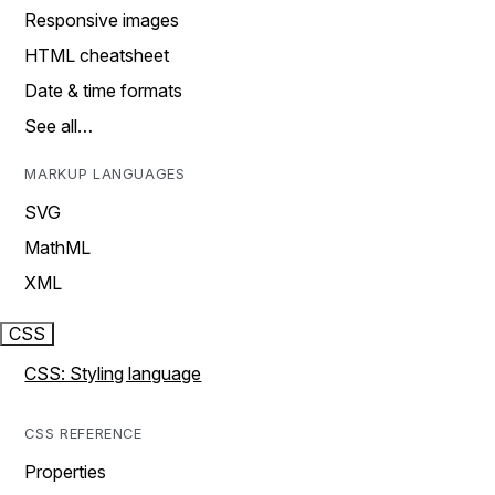
Responsive images
HTML cheatsheet
Date & time formats
See all…
MARKUP LANGUAGES
SVG
MathML
XML
CSS
CSS: Styling language
CSS REFERENCE
Properties