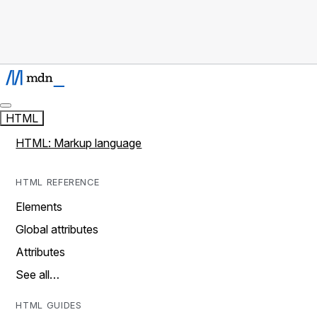
HTML
HTML: Markup language
HTML REFERENCE
Elements
Global attributes
Attributes
See all…
HTML GUIDES