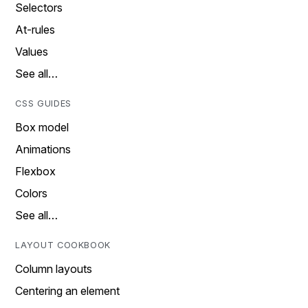
Selectors
At-rules
Values
See all…
CSS GUIDES
Box model
Animations
Flexbox
Colors
See all…
LAYOUT COOKBOOK
Column layouts
Centering an element