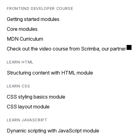
FRONTEND DEVELOPER COURSE
Getting started modules
Core modules
MDN Curriculum
Check out the video course from Scrimba, our partner
LEARN HTML
Structuring content with HTML module
LEARN CSS
CSS styling basics module
CSS layout module
LEARN JAVASCRIPT
Dynamic scripting with JavaScript module