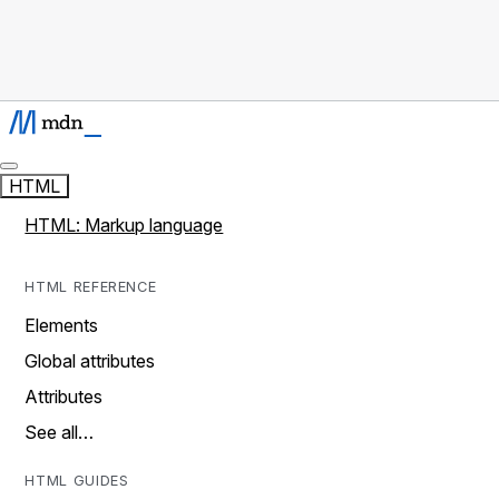
HTML
HTML: Markup language
HTML REFERENCE
Elements
Global attributes
Attributes
See all…
HTML GUIDES