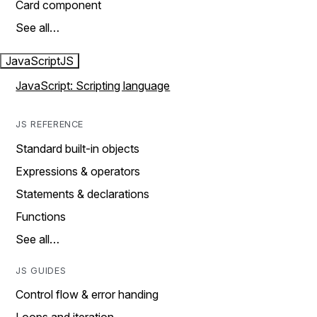
Card component
See all…
JavaScript
JS
JavaScript: Scripting language
JS REFERENCE
Standard built-in objects
Expressions & operators
Statements & declarations
Functions
See all…
JS GUIDES
Control flow & error handing