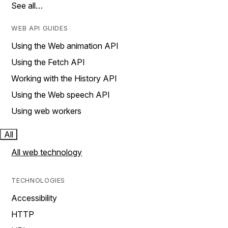
See all…
WEB API GUIDES
Using the Web animation API
Using the Fetch API
Working with the History API
Using the Web speech API
Using web workers
All
All web technology
TECHNOLOGIES
Accessibility
HTTP