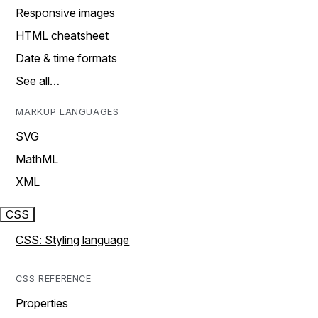
Responsive images
HTML cheatsheet
Date & time formats
See all…
MARKUP LANGUAGES
SVG
MathML
XML
CSS
CSS: Styling language
CSS REFERENCE
Properties