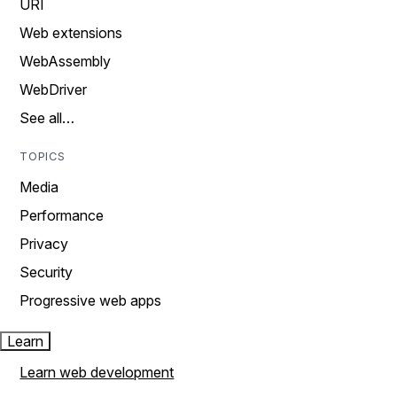
URI
Web extensions
WebAssembly
WebDriver
See all…
TOPICS
Media
Performance
Privacy
Security
Progressive web apps
Learn
Learn web development