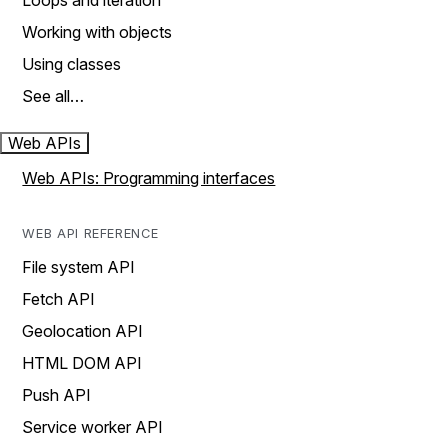
Loops and iteration
Working with objects
Using classes
See all…
Web APIs
Web APIs: Programming interfaces
WEB API REFERENCE
File system API
Fetch API
Geolocation API
HTML DOM API
Push API
Service worker API