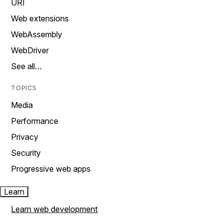
URI
Web extensions
WebAssembly
WebDriver
See all…
TOPICS
Media
Performance
Privacy
Security
Progressive web apps
Learn
Learn web development