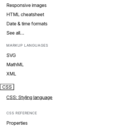
Responsive images
HTML cheatsheet
Date & time formats
See all…
MARKUP LANGUAGES
SVG
MathML
XML
CSS
CSS: Styling language
CSS REFERENCE
Properties