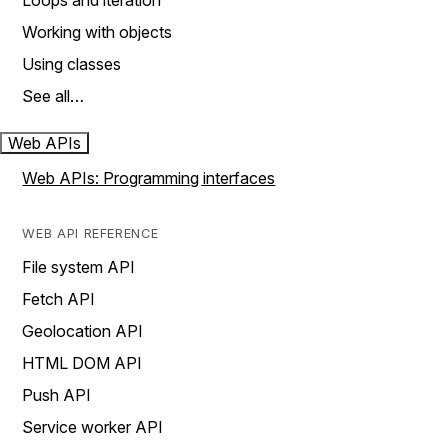
Loops and iteration
Working with objects
Using classes
See all…
Web APIs
Web APIs: Programming interfaces
WEB API REFERENCE
File system API
Fetch API
Geolocation API
HTML DOM API
Push API
Service worker API