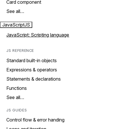
Card component
See all…
JavaScript
JS
JavaScript: Scripting language
JS REFERENCE
Standard built-in objects
Expressions & operators
Statements & declarations
Functions
See all…
JS GUIDES
Control flow & error handing