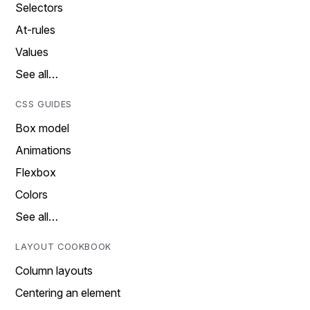
Selectors
At-rules
Values
See all…
CSS GUIDES
Box model
Animations
Flexbox
Colors
See all…
LAYOUT COOKBOOK
Column layouts
Centering an element