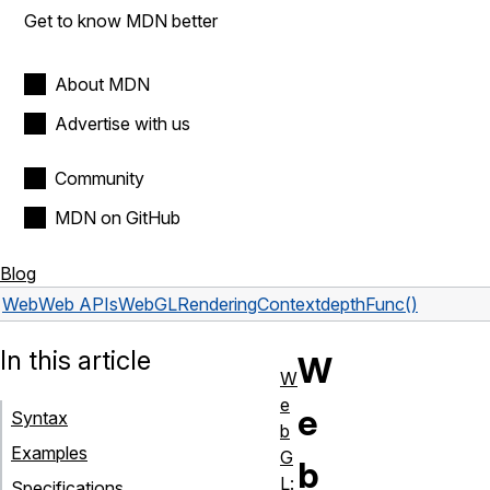
Get to know MDN better
About MDN
Advertise with us
Community
MDN on GitHub
Blog
Web
Web APIs
WebGLRenderingContext
depthFunc()
In this article
W
W
e
e
Syntax
b
Examples
G
b
L:
Specifications