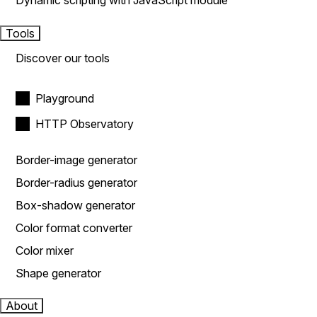
Dynamic scripting with JavaScript module
Tools
Discover our tools
Playground
HTTP Observatory
Border-image generator
Border-radius generator
Box-shadow generator
Color format converter
Color mixer
Shape generator
About