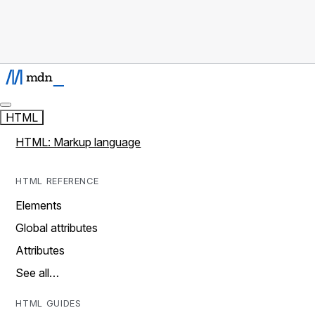
HTML
HTML: Markup language
HTML REFERENCE
Elements
Global attributes
Attributes
See all…
HTML GUIDES