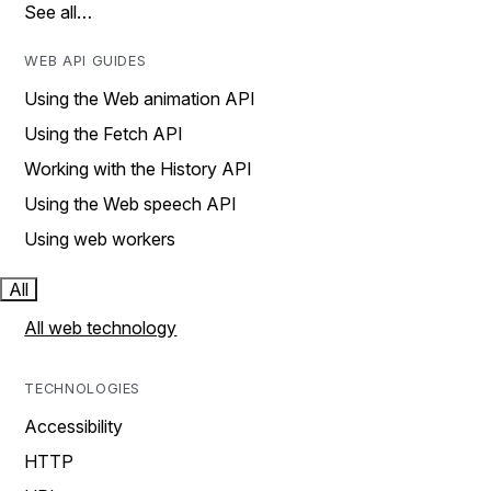
See all…
WEB API GUIDES
Using the Web animation API
Using the Fetch API
Working with the History API
Using the Web speech API
Using web workers
All
All web technology
TECHNOLOGIES
Accessibility
HTTP