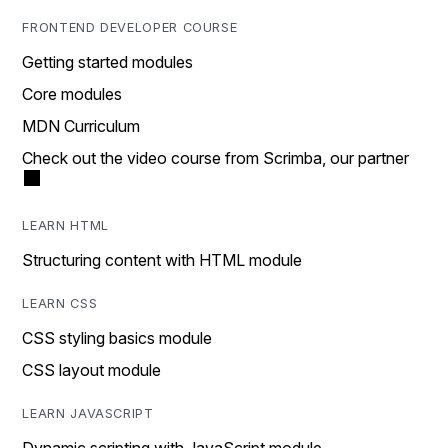
FRONTEND DEVELOPER COURSE
Getting started modules
Core modules
MDN Curriculum
Check out the video course from Scrimba, our partner
LEARN HTML
Structuring content with HTML module
LEARN CSS
CSS styling basics module
CSS layout module
LEARN JAVASCRIPT