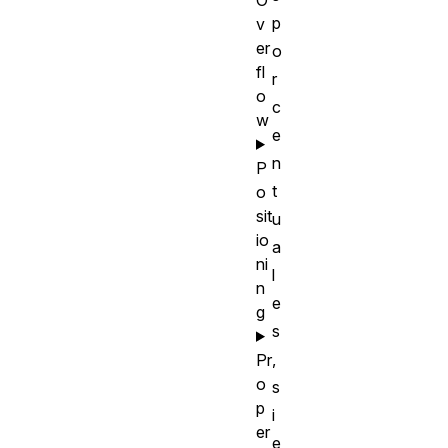
p
v
er
o
fl
r
o
c
w
e
n
P
t
o
sit
u
io
a
ni
l
n
e
g
s
,
Pr
o
s
p
i
er
e