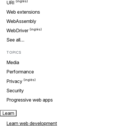
URI
Web extensions
WebAssembly
WebDriver
See all…
TOPICS
Media
Performance
Privacy
Security
Progressive web apps
Learn
Learn web development