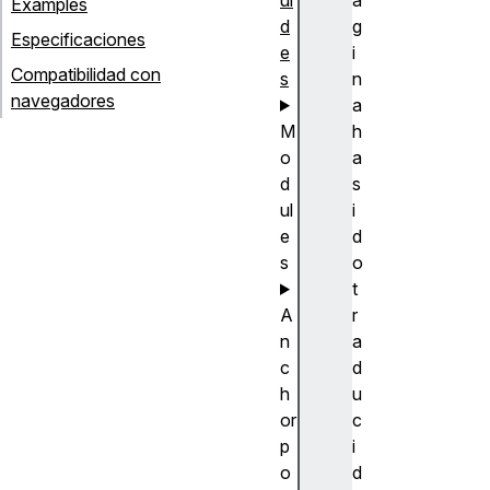
Examples
d
g
Especificaciones
e
i
Compatibilidad con
s
n
navegadores
a
M
h
o
a
d
s
ul
i
e
d
s
o
t
A
r
n
a
c
d
h
u
or
c
p
i
o
d