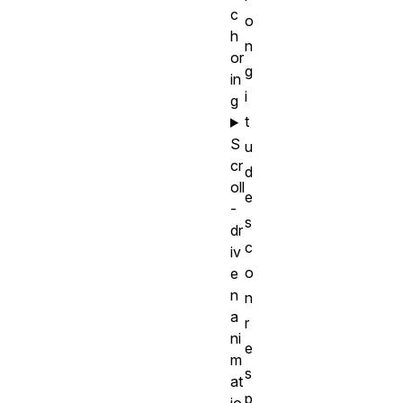
c
o
h
n
or
g
in
i
g
t
S
u
cr
d
oll
e
-
s
dr
c
iv
o
e
n
n
a
r
ni
e
m
s
at
p
io