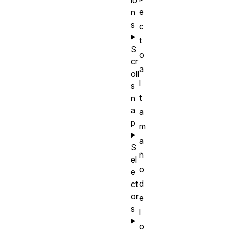
e
n
s
c
t
S
o
cr
a
oll
l
s
t
n
a
a
p
m
a
S
ñ
el
o
e
d
ct
or
e
s
l
o