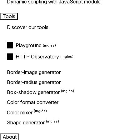
Dynamic scripting with JavaScript module
Tools
Discover our tools
Playground
HTTP Observatory
Border-image generator
Border-radius generator
Box-shadow generator
Color format converter
Color mixer
Shape generator
About