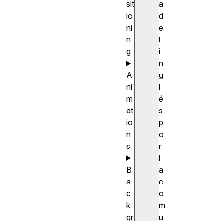
sit
a
io
d
ni
e
n
l
g
i
n
A
g
ni
l
m
é
at
s
io
p
n
o
s
r
l
B
a
a
c
c
o
k
m
gr
u