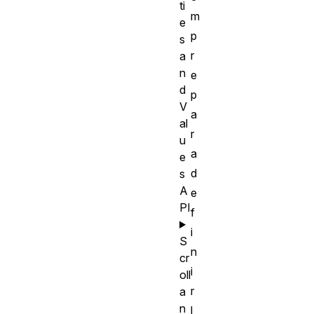
ti
m
e
p
s
r
a
n
e
d
p
V
a
al
r
u
a
e
d
s
A
e
PI
f
i
S
n
cr
i
oll
r
a
n
l