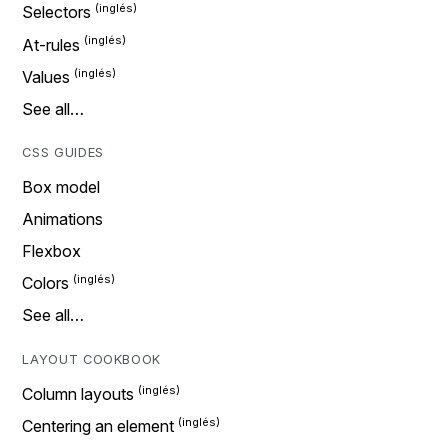
Selectors
At-rules
Values
See all…
CSS GUIDES
Box model
Animations
Flexbox
Colors
See all…
LAYOUT COOKBOOK
Column layouts
Centering an element