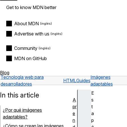
Get to know MDN better
About MDN
Advertise with us
Community
MDN on GitHub
Blog
Tecnología web para
Imágenes
HTML
Guides
desarrolladores
adaptables
E
In this article
A
s
pr
t
¿Por qué imágenes
e
a
adaptables?
n
p
¿Cómo se crean las imágenes