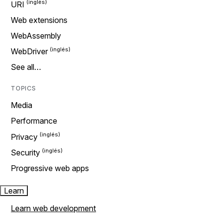
URI
Web extensions
WebAssembly
WebDriver
See all…
TOPICS
Media
Performance
Privacy
Security
Progressive web apps
Learn
Learn web development