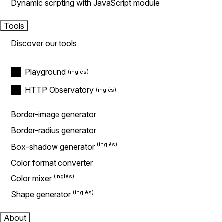
Dynamic scripting with JavaScript module
Tools
Discover our tools
Playground
HTTP Observatory
Border-image generator
Border-radius generator
Box-shadow generator
Color format converter
Color mixer
Shape generator
About