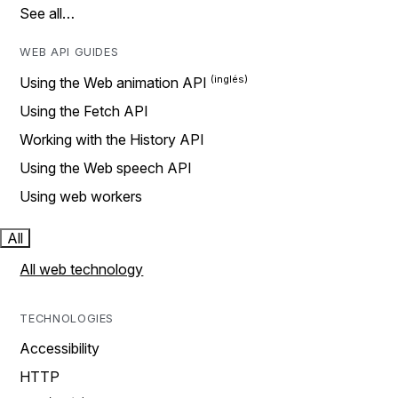
See all…
WEB API GUIDES
Using the Web animation API
Using the Fetch API
Working with the History API
Using the Web speech API
Using web workers
All
All web technology
TECHNOLOGIES
Accessibility
HTTP