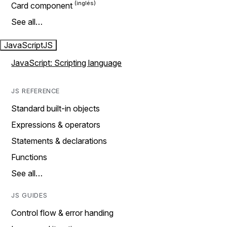
Card component
See all…
JavaScript
JS
JavaScript: Scripting language
JS REFERENCE
Standard built-in objects
Expressions & operators
Statements & declarations
Functions
See all…
JS GUIDES
Control flow & error handing