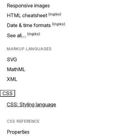
Responsive images
HTML cheatsheet
Date & time formats
See all…
MARKUP LANGUAGES
SVG
MathML
XML
CSS
CSS: Styling language
CSS REFERENCE
Properties