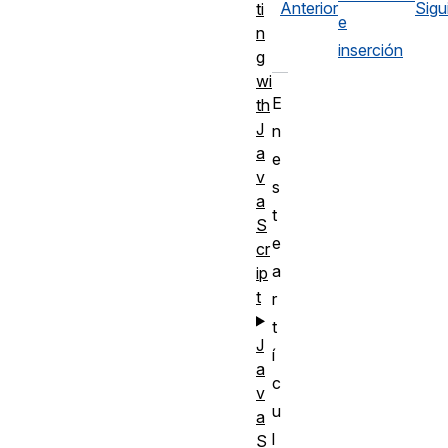
Anterior
Sigu
ti
e
n
inserción
g
wi
E
th
J
n
a
e
v
s
a
t
S
e
cr
a
ip
t
r
t
J
í
a
c
v
u
a
l
S