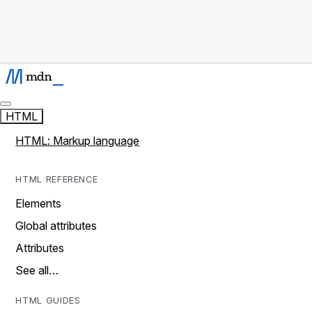
HTML
HTML: Markup language
HTML REFERENCE
Elements
Global attributes
Attributes
See all…
HTML GUIDES