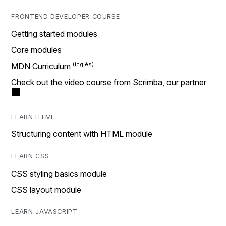
FRONTEND DEVELOPER COURSE
Getting started modules
Core modules
MDN Curriculum
Check out the video course from Scrimba, our partner
LEARN HTML
Structuring content with HTML module
LEARN CSS
CSS styling basics module
CSS layout module
LEARN JAVASCRIPT