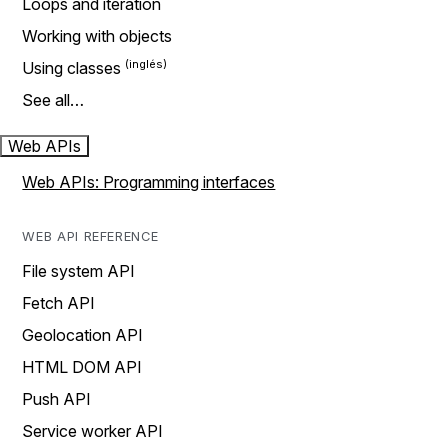
Loops and iteration
Working with objects
Using classes
See all…
Web APIs
Web APIs: Programming interfaces
WEB API REFERENCE
File system API
Fetch API
Geolocation API
HTML DOM API
Push API
Service worker API