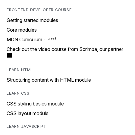
FRONTEND DEVELOPER COURSE
Getting started modules
Core modules
MDN Curriculum
Check out the video course from Scrimba, our partner
LEARN HTML
Structuring content with HTML module
LEARN CSS
CSS styling basics module
CSS layout module
LEARN JAVASCRIPT