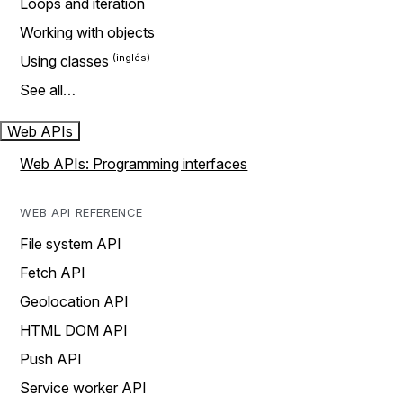
Loops and iteration
Working with objects
Using classes
See all…
Web APIs
Web APIs: Programming interfaces
WEB API REFERENCE
File system API
Fetch API
Geolocation API
HTML DOM API
Push API
Service worker API