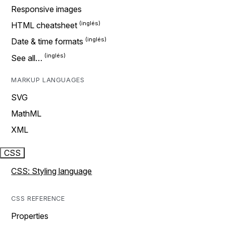
Responsive images
HTML cheatsheet
Date & time formats
See all…
MARKUP LANGUAGES
SVG
MathML
XML
CSS
CSS: Styling language
CSS REFERENCE
Properties