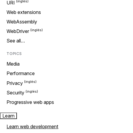
URI
Web extensions
WebAssembly
WebDriver
See all…
TOPICS
Media
Performance
Privacy
Security
Progressive web apps
Learn
Learn web development