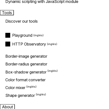
Dynamic scripting with JavaScript module
Tools
Discover our tools
Playground
HTTP Observatory
Border-image generator
Border-radius generator
Box-shadow generator
Color format converter
Color mixer
Shape generator
About