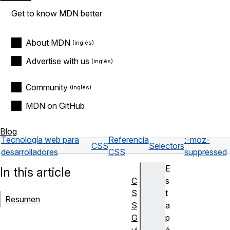
Get to know MDN better
About MDN
Advertise with us
Community
MDN on GitHub
Blog
Tecnología web para
Referencia
:-moz-
CSS
Selectors
desarrolladores
CSS
suppressed
E
In this article
C
s
S
t
Resumen
S
a
G
p