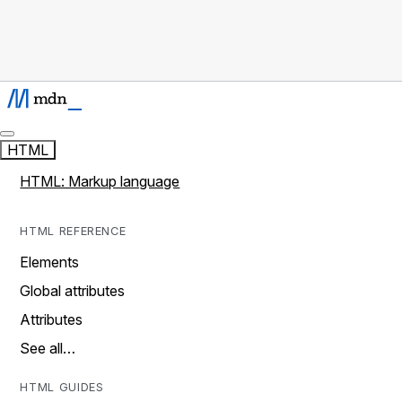
HTML
HTML: Markup language
HTML REFERENCE
Elements
Global attributes
Attributes
See all…
HTML GUIDES