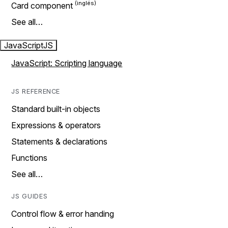
Card component
See all…
JavaScript
JS
JavaScript: Scripting language
JS REFERENCE
Standard built-in objects
Expressions & operators
Statements & declarations
Functions
See all…
JS GUIDES
Control flow & error handing