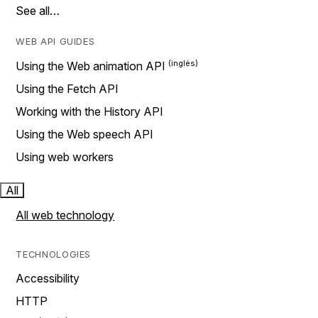
See all…
WEB API GUIDES
Using the Web animation API
Using the Fetch API
Working with the History API
Using the Web speech API
Using web workers
All
All web technology
TECHNOLOGIES
Accessibility
HTTP