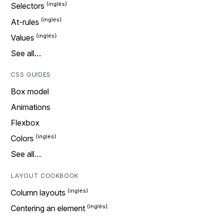
Selectors
At-rules
Values
See all…
CSS GUIDES
Box model
Animations
Flexbox
Colors
See all…
LAYOUT COOKBOOK
Column layouts
Centering an element