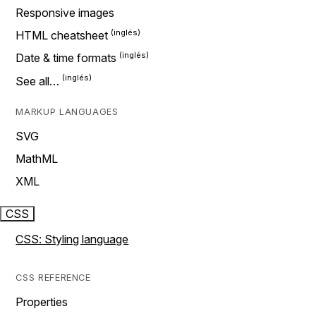
Responsive images
HTML cheatsheet
Date & time formats
See all…
MARKUP LANGUAGES
SVG
MathML
XML
CSS
CSS: Styling language
CSS REFERENCE
Properties