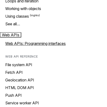
Loops and iteration
Working with objects
Using classes
See all…
Web APIs
Web APIs: Programming interfaces
WEB API REFERENCE
File system API
Fetch API
Geolocation API
HTML DOM API
Push API
Service worker API