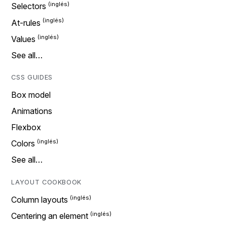
Selectors
At-rules
Values
See all…
CSS GUIDES
Box model
Animations
Flexbox
Colors
See all…
LAYOUT COOKBOOK
Column layouts
Centering an element