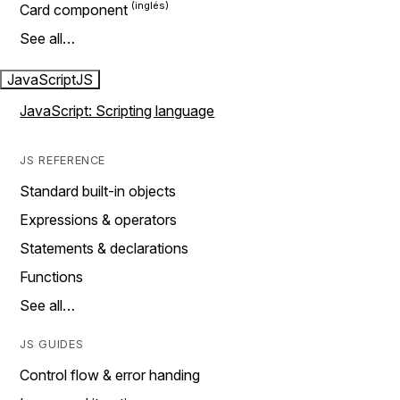
Card component
See all…
JavaScript
JS
JavaScript: Scripting language
JS REFERENCE
Standard built-in objects
Expressions & operators
Statements & declarations
Functions
See all…
JS GUIDES
Control flow & error handing