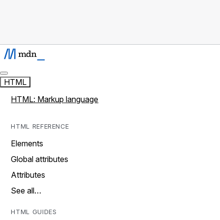
HTML
HTML: Markup language
HTML REFERENCE
Elements
Global attributes
Attributes
See all…
HTML GUIDES