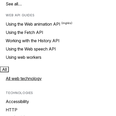
See all…
WEB API GUIDES
Using the Web animation API
Using the Fetch API
Working with the History API
Using the Web speech API
Using web workers
All
All web technology
TECHNOLOGIES
Accessibility
HTTP