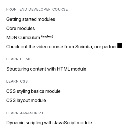
FRONTEND DEVELOPER COURSE
Getting started modules
Core modules
MDN Curriculum
Check out the video course from Scrimba, our partner
LEARN HTML
Structuring content with HTML module
LEARN CSS
CSS styling basics module
CSS layout module
LEARN JAVASCRIPT
Dynamic scripting with JavaScript module