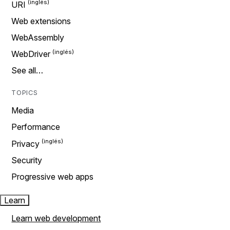
URI
Web extensions
WebAssembly
WebDriver
See all…
TOPICS
Media
Performance
Privacy
Security
Progressive web apps
Learn
Learn web development